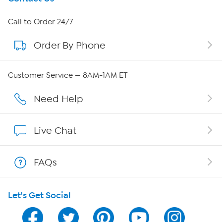
About HSN
Call to Order 24/7
Order By Phone
About QVC Group
Careers
Customer Service — 8AM-1AM ET
Affiliate Program
Need Help
Show Hosts
Live Chat
Shop With HSN
FAQs
HSN on Mobile
Let's Get Social
Program Guide