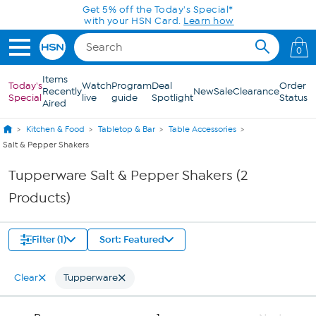
Skip to Main Content
Get 5% off the Today's Special*
with your HSN Card.
Learn how
0
Items
Today's
Watch
Program
Deal
Order
Recently
New
Sale
Clearance
Special
live
guide
Spotlight
Status
Aired
Kitchen & Food
Tabletop & Bar
Table Accessories
Salt & Pepper Shakers
Tupperware Salt & Pepper Shakers (2
Products)
Filter (1)
Sort: Featured
Clear
Tupperware