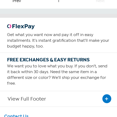
Prev
1
Next
Get what you want now and pay it off in easy
installments. It's instant gratification that'll make your
budget happy, too.
FREE EXCHANGES & EASY RETURNS
We want you to love what you buy. If you don't, send
it back within 30 days. Need the same item in a
different size or color? We'll ship your exchange for
free.
View Full Footer
Get To Know Us
Contact Us