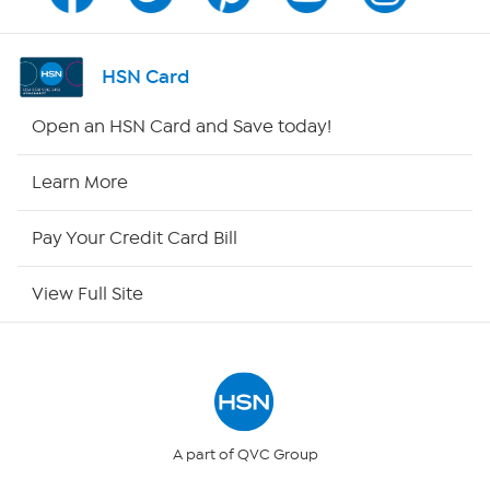
Channel Finder
Shop By Remote
HSN Card
HSN2
Open an HSN Card and Save today!
HSN Now
Learn More
HSN Outlet
Pay Your Credit Card Bill
Site Index
View Full Site
Our Policies
Returns & Exchanges
Privacy Policy
A part of QVC Group