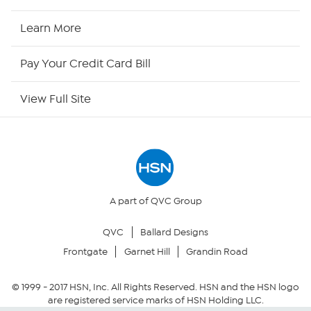
HSN Now
Learn More
HSN Outlet
Pay Your Credit Card Bill
Site Index
View Full Site
Our Policies
Returns & Exchanges
Privacy Policy
A part of QVC Group
QVC
Ballard Designs
Your Privacy Choices
Frontgate
Garnet Hill
Grandin Road
Security Policy
© 1999 -
2017
HSN, Inc. All Rights Reserved. HSN and the HSN logo
are registered service marks of HSN Holding LLC.
Community Guidelines