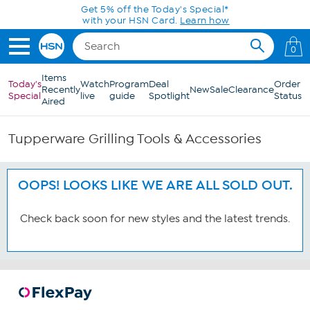
Skip to Main Content
Get 5% off the Today's Special*
with your HSN Card.
Learn how
0
Items
Today's
Watch
Program
Deal
Order
Recently
New
Sale
Clearance
Special
live
guide
Spotlight
Status
Aired
Tupperware Grilling Tools & Accessories
OOPS! LOOKS LIKE WE ARE ALL SOLD OUT.
Check back soon for new styles and the latest trends.