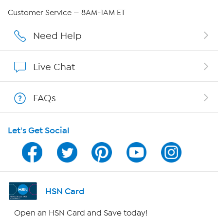
Careers
Customer Service — 8AM-1AM ET
Affiliate Program
Need Help
Show Hosts
Live Chat
Shop With HSN
FAQs
HSN on Mobile
Let's Get Social
Program Guide
Channel Finder
Shop By Remote
HSN Card
HSN2
Open an HSN Card and Save today!