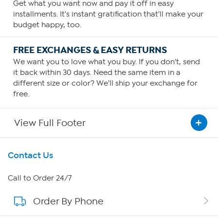
Get what you want now and pay it off in easy
installments. It's instant gratification that'll make your
budget happy, too.
FREE EXCHANGES & EASY RETURNS
We want you to love what you buy. If you don't, send
it back within 30 days. Need the same item in a
different size or color? We'll ship your exchange for
free.
View Full Footer
Get To Know Us
Contact Us
About HSN
Call to Order 24/7
Order By Phone
About QVC Group