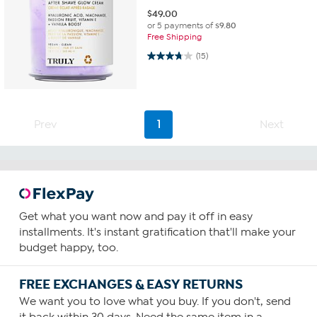
$
49.00
or 5 payments of
$9.80
Free Shipping
3.7 out of 5 stars. 15 reviews
(15)
Prev
1
Next
Get what you want now and pay it off in easy
installments. It's instant gratification that'll make your
budget happy, too.
FREE EXCHANGES & EASY RETURNS
We want you to love what you buy. If you don't, send