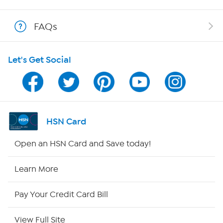
Shop With HSN
FAQs
HSN on Mobile
Let's Get Social
Program Guide
Channel Finder
Shop By Remote
HSN Card
HSN2
Open an HSN Card and Save today!
HSN Now
Learn More
HSN Outlet
Pay Your Credit Card Bill
Site Index
View Full Site