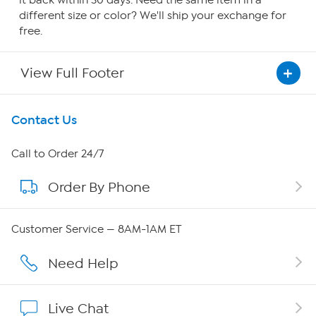
it back within 30 days. Need the same item in a
different size or color? We'll ship your exchange for
free.
View Full Footer
Get To Know Us
Contact Us
About HSN
Call to Order 24/7
Order By Phone
About QVC Group
Careers
Customer Service — 8AM-1AM ET
Affiliate Program
Need Help
Show Hosts
Live Chat