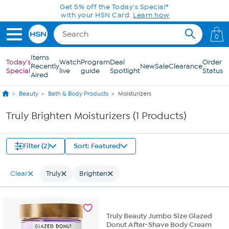
Skip to Main Content
Get 5% off the Today's Special*
with your HSN Card.
Learn how
0
Items
Today's
Watch
Program
Deal
Order
Recently
New
Sale
Clearance
Special
live
guide
Spotlight
Status
Aired
Beauty
Bath & Body Products
Moisturizers
Truly Brighten Moisturizers (1 Products)
Filter (2)
Sort: Featured
Clear
Truly
Brighten
Truly Beauty Jumbo Size Glazed
Donut After-Shave Body Cream