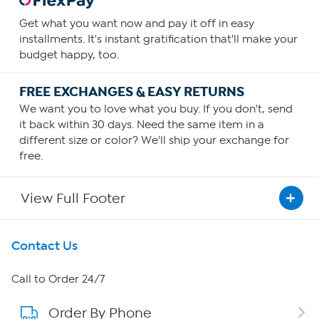
Get what you want now and pay it off in easy
installments. It's instant gratification that'll make your
budget happy, too.
FREE EXCHANGES & EASY RETURNS
We want you to love what you buy. If you don't, send
it back within 30 days. Need the same item in a
different size or color? We'll ship your exchange for
free.
View Full Footer
Get To Know Us
Contact Us
About HSN
Call to Order 24/7
Order By Phone
About QVC Group