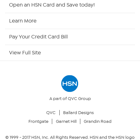
HSN2
Open an HSN Card and Save today!
HSN Now
Learn More
HSN Outlet
Pay Your Credit Card Bill
Site Index
View Full Site
Our Policies
Returns & Exchanges
Privacy Policy
A part of QVC Group
QVC
Ballard Designs
Your Privacy Choices
Frontgate
Garnet Hill
Grandin Road
Security Policy
© 1999 -
2017
HSN, Inc. All Rights Reserved. HSN and the HSN logo