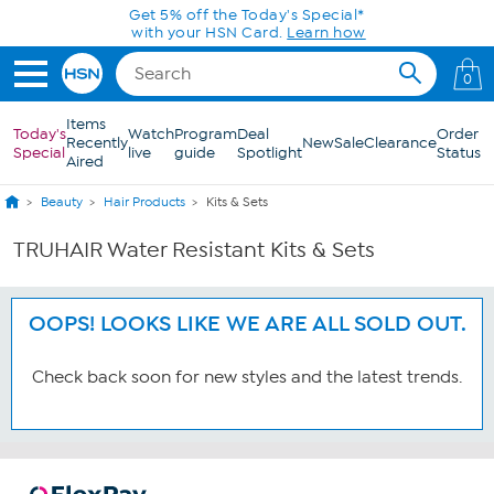
Skip to Main Content
Get 5% off the Today's Special*
with your HSN Card.
Learn how
0
Items
Today's
Watch
Program
Deal
Order
Recently
New
Sale
Clearance
Special
live
guide
Spotlight
Status
Aired
Beauty
Hair Products
Kits & Sets
TRUHAIR Water Resistant Kits & Sets
OOPS! LOOKS LIKE WE ARE ALL SOLD OUT.
Check back soon for new styles and the latest trends.