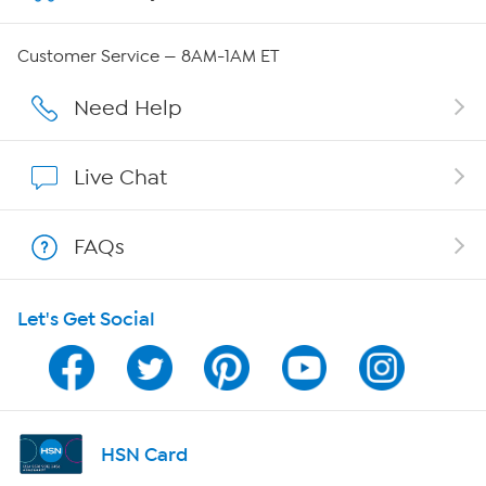
Careers
Customer Service — 8AM-1AM ET
Affiliate Program
Need Help
Show Hosts
Live Chat
Shop With HSN
FAQs
HSN on Mobile
Let's Get Social
Program Guide
Channel Finder
Shop By Remote
HSN Card