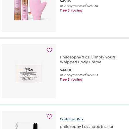
$
49.99
or 2 payments of
$25.00
Free Shipping
Philosophy 8 oz. Simply Yours
Whipped Body Crème
$
44.00
or 2 payments of
$22.00
Free Shipping
Customer
Pick
philosophy 1 oz. hope in a jar