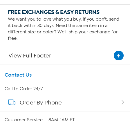
FREE EXCHANGES & EASY RETURNS
We want you to love what you buy. If you don't, send
it back within 30 days. Need the same item in a
different size or color? We'll ship your exchange for
free.
View Full Footer
Get To Know Us
Contact Us
About HSN
Call to Order 24/7
Order By Phone
About QVC Group
QVC Group Restructuring Information
Customer Service — 8AM-1AM ET