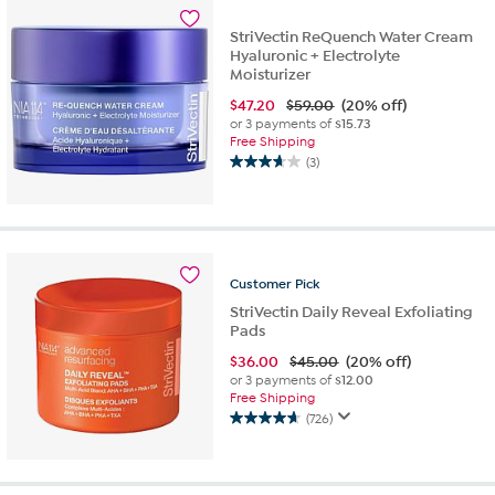
stars.
688
StriVectin ReQuench Water Cream
reviews
Hyaluronic + Electrolyte
Moisturizer
$
47.20
$59.00
(20% off)
or 3 payments of
$15.73
Free Shipping
(3)
3.7
out
of
5
stars.
3
Customer
Pick
reviews
StriVectin Daily Reveal Exfoliating
Pads
$
36.00
$45.00
(20% off)
or 3 payments of
$12.00
Free Shipping
(726)
4.7
out
of
5