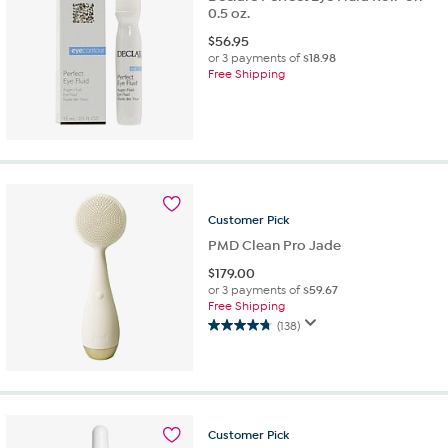
0.5 oz.
$
56.95
or 3 payments of
$18.98
Free Shipping
Customer
Pick
PMD Clean Pro Jade
$
179.00
or 3 payments of
$59.67
Free Shipping
(138)
4.8
out
of
5
stars.
138
Customer
Pick
reviews