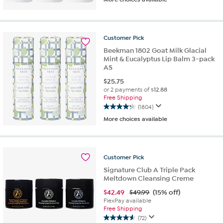
out
of
5
stars.
Customer
Pick
1085
reviews
Beekman 1802 Goat Milk Glacial
Mint & Eucalyptus Lip Balm 3-pack
AS
$
25.75
or 2 payments of
$12.88
Free Shipping
(1804)
4.3
More choices available
out
of
5
stars.
Customer
Pick
1804
reviews
Signature Club A Triple Pack
Meltdown Cleansing Creme
$
42.49
$49.99
(15% off)
FlexPay available
Free Shipping
(72)
4.6