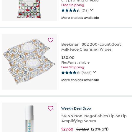
or 3 payments of
$4.00
Free Shipping
(216)
4.3
More choices available
out
of
5
stars.
216
Beekman 1802 200-count Goat
reviews
Milk Face Cleansing Wipes
$
30.00
FlexPay available
Free Shipping
(3665)
4.3
More choices available
out
of
5
stars.
3665
reviews
Weekly
Deal
Drop
SKINN Non-Negotiables Lip 6x Lip
Amplifying Serum
$
27.60
$34.50
(20% off)