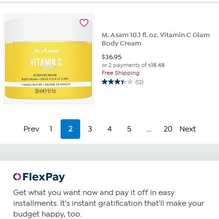
stars.
140
reviews
M. Asam 10.1 fl. oz. Vitamin C Glam
Body Cream
$
36.95
or 2 payments of
$18.48
Free Shipping
(12)
3.4
out
of
5
stars.
Prev
1
2
3
4
5
...
20
Next
12
reviews
Get what you want now and pay it off in easy
installments. It's instant gratification that'll make your
budget happy, too.