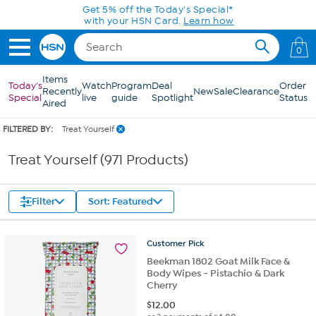
Skip to Main Content
0
Items
Today's
Watch
Program
Deal
Order
Recently
New
Sale
Clearance
Special
live
guide
Spotlight
Status
Aired
FILTERED BY:
Treat Yourself
Treat Yourself (971 Products)
Filter
Sort: Featured
Customer
Pick
Beekman 1802 Goat Milk Face &
Body Wipes - Pistachio & Dark
Cherry
$
12.00