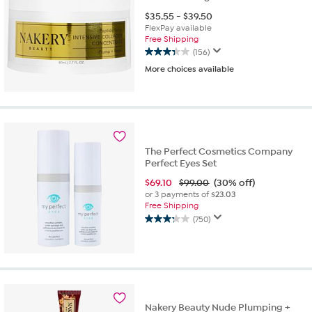
$
35.55
-
$
39.50
FlexPay available
Free Shipping
(156)
3.3
More choices available
out
of
5
stars.
156
reviews
The Perfect Cosmetics Company
Perfect Eyes Set
$
69.10
$99.00
(30% off)
or 3 payments of
$23.03
Free Shipping
(750)
3.3
out
of
5
stars.
750
reviews
Nakery Beauty Nude Plumping +