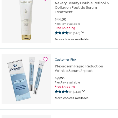
reviews
Nakery Beauty Double Retinol &
Collagen Peptide Serum
Treatment
$
44.00
FlexPay available
Free Shipping
(640)
4.1
More choices available
out
of
5
stars.
Customer
Pick
640
reviews
Plexaderm Rapid Reduction
Wrinkle Serum 2-pack
$
99.95
FlexPay available
Free Shipping
(2441)
4.3
More choices available
out
of
5
stars.