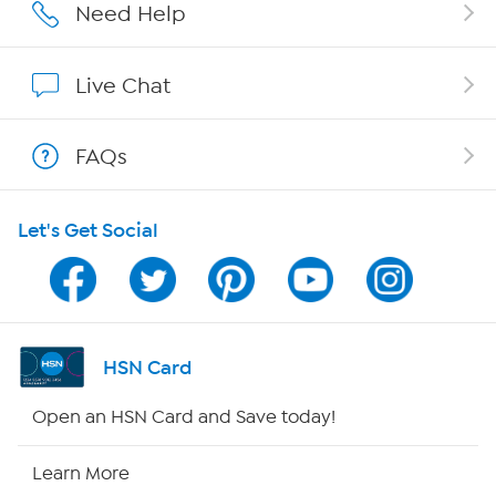
Careers
Need Help
Affiliate Program
Live Chat
Show Hosts
FAQs
Shop With HSN
Let's Get Social
HSN on Mobile
Program Guide
Channel Finder
HSN Card
Shop By Remote
Open an HSN Card and Save today!
HSN2
Learn More