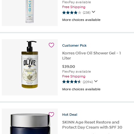
FlexPay available
Free Shipping
(238)
3.9
More choices available
out
of
5
stars.
238
Customer
Pick
reviews
Korres Olive Oil Shower Gel - 1
Liter
$
39.00
FlexPay available
Free Shipping
(2094)
4.5
More choices available
out
of
5
stars.
2094
Hot
Deal
reviews
SKINN Age Reset Restore and
Protect Day Cream with SPF 30