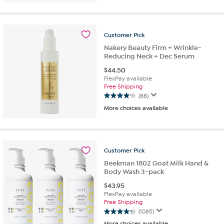
5
stars.
604
reviews
Customer
Pick
Nakery Beauty Firm + Wrinkle-
Reducing Neck + Dec Serum
$
44.50
FlexPay available
Free Shipping
(88)
4.1
More choices available
out
of
5
stars.
88
Customer
Pick
reviews
Beekman 1802 Goat Milk Hand &
Body Wash 3-pack
$
43.95
FlexPay available
Free Shipping
(1085)
4.3
More choices available