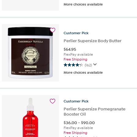
More choices available
out
of
5
stars.
72
Customer
Pick
reviews
Perlier Supersize Body Butter
$
64.95
FlexPay available
Free Shipping
(162)
4.3
More choices available
out
of
5
stars.
162
Customer
Pick
reviews
Perlier Supersize Pomegranate
Booster Oil
$
36.00
-
$
90.00
FlexPay available
Free Shipping