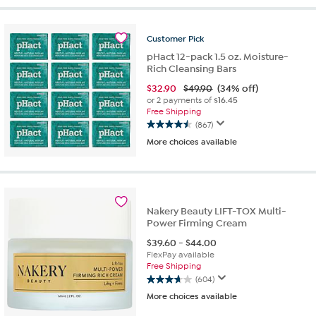
5
stars.
479
Customer
Pick
reviews
pHact 12-pack 1.5 oz. Moisture-
Rich Cleansing Bars
$
32.90
$49.90
(34% off)
or 2 payments of
$16.45
Free Shipping
(867)
4.5
More choices available
out
of
5
stars.
867
reviews
Nakery Beauty LIFT-TOX Multi-
Power Firming Cream
$
39.60
-
$
44.00
FlexPay available
Free Shipping
(604)
3.7
More choices available
out
of