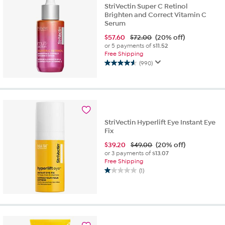
StriVectin Super C Retinol
Brighten and Correct Vitamin C
Serum
$
57.60
$72.00
(20% off)
or 5 payments of
$11.52
Free Shipping
(990)
4.6
out
of
5
stars.
990
StriVectin Hyperlift Eye Instant Eye
reviews
Fix
$
39.20
$49.00
(20% off)
or 3 payments of
$13.07
Free Shipping
(1)
1.0
out
of
5
stars.
1