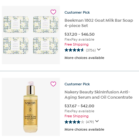
stars.
530
reviews
Customer
Pick
Beekman 1802 Goat Milk Bar Soap
4-piece Set
$
37.20
-
$
46.50
FlexPay available
Free Shipping
(3756)
4.6
More choices available
out
of
5
stars.
3756
Customer
Pick
reviews
Nakery Beauty SkinInfusion Anti-
Aging Serum and Oil Concentrate
$
37.67
-
$
42.00
FlexPay available
Free Shipping
(479)
4.0
More choices available
out
of