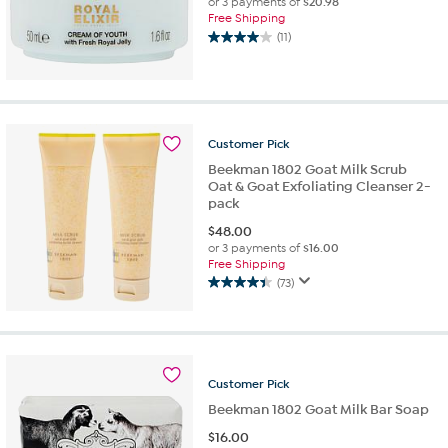
or 3 payments of
$20.98
Free Shipping
(11)
4.0
out
of
5
stars.
11
Customer
Pick
reviews
Beekman 1802 Goat Milk Scrub
Oat & Goat Exfoliating Cleanser 2-
pack
$
48.00
or 3 payments of
$16.00
Free Shipping
(73)
4.4
out
of
5
stars.
Customer
Pick
73
reviews
Beekman 1802 Goat Milk Bar Soap
$
16.00