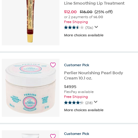
Line Smoothing Lip Treatment
$
12.00
$16.00
(25% off)
or 2 payments of
$6.00
Free Shipping
(706)
3.5
More choices available
out
of
5
stars.
706
reviews
Customer
Pick
Perlier Nourishing Pearl Body
Cream 10.1 oz.
$
49.95
FlexPay available
Free Shipping
(218)
4.2
More choices available
out
of
5
stars.
Customer
Pick
218