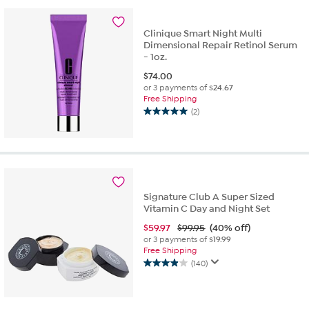
stars.
726
Clinique Smart Night Multi
reviews
Dimensional Repair Retinol Serum
- 1oz.
$
74.00
or 3 payments of
$24.67
Free Shipping
(2)
5.0
out
of
5
stars.
2
reviews
Signature Club A Super Sized
Vitamin C Day and Night Set
$
59.97
$99.95
(40% off)
or 3 payments of
$19.99
Free Shipping
(140)
3.9
out
of
5