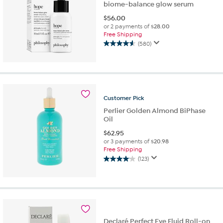
biome-balance glow serum
$
56.00
or 2 payments of
$28.00
Free Shipping
(580)
4.6
out
of
5
stars.
580
Customer
Pick
reviews
Perlier Golden Almond BiPhase
Oil
$
62.95
or 3 payments of
$20.98
Free Shipping
(123)
4.1
out
of
5
stars.
123
reviews
Declaré Perfect Eye Fluid Roll-on