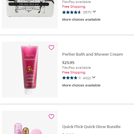
FlexPay available
Free Shipping
(3571)
4.6
More choices available
out
of
5
stars.
3571
reviews
Perlier Bath and Shower Cream
$
25.95
FlexPay available
Free Shipping
(402)
3.8
More choices available
out
of
5
stars.
402
reviews
Quick Flick Quick Glow Bundle