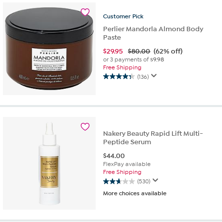
3886
reviews
Customer
Pick
Perlier Mandorla Almond Body
Paste
$
29.95
$80.00
(62% off)
or 3 payments of
$9.98
Free Shipping
(136)
4.3
out
of
5
stars.
136
Nakery Beauty Rapid Lift Multi-
reviews
Peptide Serum
$
44.00
FlexPay available
Free Shipping
(530)
2.7
More choices available
out
of
5