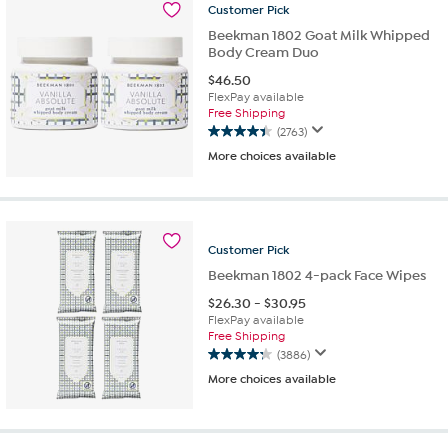
2441
Customer
Pick
reviews
Beekman 1802 Goat Milk Whipped
Body Cream Duo
$
46.50
FlexPay available
Free Shipping
(2763)
4.4
More choices available
out
of
5
stars.
2763
Customer
Pick
reviews
Beekman 1802 4-pack Face Wipes
$
26.30
-
$
30.95
FlexPay available
Free Shipping
(3886)
4.3
More choices available
out
of
5
stars.