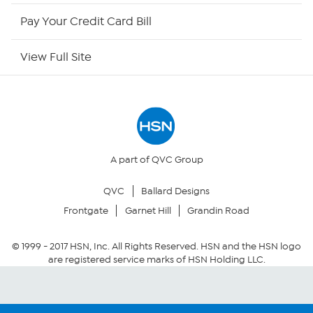
HSN Now
Pay Your Credit Card Bill
HSN Outlet
View Full Site
Site Index
Our Policies
Returns & Exchanges
A part of QVC Group
QVC
Ballard Designs
Privacy Policy
Frontgate
Garnet Hill
Grandin Road
Your Privacy Choices
© 1999 -
2017
HSN, Inc. All Rights Reserved. HSN and the HSN logo
are registered service marks of HSN Holding LLC.
Security Policy
Community Guidelines