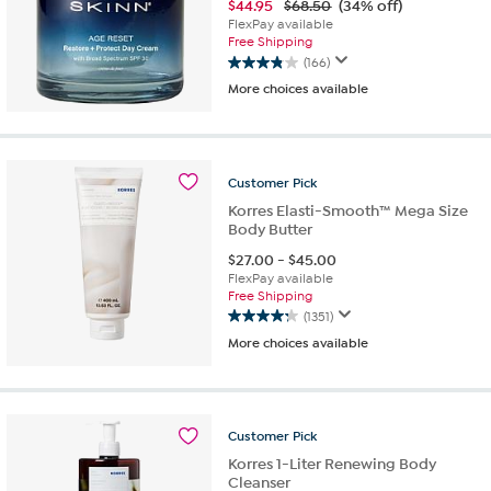
$
44.95
$68.50
(34% off)
FlexPay available
Free Shipping
(166)
3.9
More choices available
out
of
5
stars.
166
Customer
Pick
reviews
Korres Elasti-Smooth™ Mega Size
Body Butter
$
27.00
-
$
45.00
FlexPay available
Free Shipping
(1351)
4.3
More choices available
out
of
5
stars.
1351
Customer
Pick
reviews
Korres 1-Liter Renewing Body
Cleanser