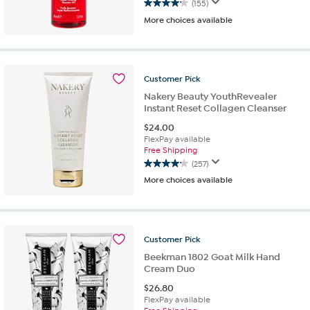
(155)
4.1
More choices available
out
of
5
stars.
155
Customer
Pick
reviews
Nakery Beauty YouthRevealer
Instant Reset Collagen Cleanser
$
24.00
FlexPay available
Free Shipping
(257)
4.2
More choices available
out
of
5
stars.
257
Customer
Pick
reviews
Beekman 1802 Goat Milk Hand
Cream Duo
$
26.80
FlexPay available