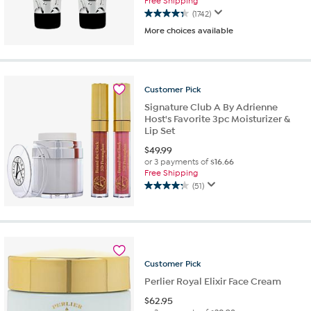
Free Shipping
(1742)
4.3
More choices available
out
of
5
stars.
1742
Customer
Pick
reviews
Signature Club A By Adrienne
Host's Favorite 3pc Moisturizer &
Lip Set
$
49.99
or 3 payments of
$16.66
Free Shipping
(51)
4.3
out
of
5
stars.
51
Customer
Pick
reviews
Perlier Royal Elixir Face Cream
$
62.95