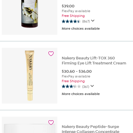
$
39.00
FlexPay available
Free Shipping
(867)
4.4
More choices available
out
of
5
stars.
867
reviews
Nakery Beauty Lift-TOX 360
Firming Eye Lift Treatment Cream
$
30.60
-
$
36.00
FlexPay available
Free Shipping
(361)
3.2
More choices available
out
of
5
stars.
361
reviews
Nakery Beauty Peptide-Surge
Intense Collagen Concentrate