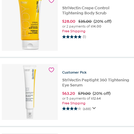
review
StriVectin Crepe Control
Tightening Body Scrub
$
28.00
$35.00
(20% off)
or 2 payments of
$14.00
Free Shipping
(1)
5.0
out
of
5
stars.
1
Customer
Pick
review
StriVectin Peptight 360 Tightening
Eye Serum
$
63.20
$79.00
(20% off)
or 5 payments of
$12.64
Free Shipping
(688)
4.1
out
of
5