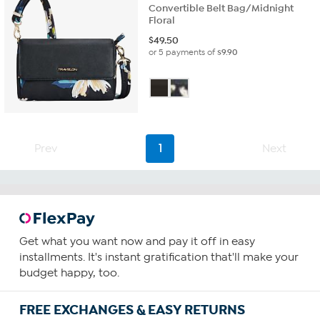
Convertible Belt Bag/Midnight
Floral
$
49.50
or 5 payments of
$9.90
Prev
1
Next
Get what you want now and pay it off in easy
installments. It's instant gratification that'll make your
budget happy, too.
FREE EXCHANGES & EASY RETURNS