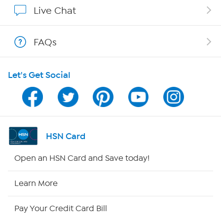
Show Hosts
Live Chat
Shop With HSN
FAQs
HSN on Mobile
Let's Get Social
Program Guide
Channel Finder
Shop By Remote
HSN Card
HSN2
Open an HSN Card and Save today!
HSN Now
Learn More
HSN Outlet
Pay Your Credit Card Bill