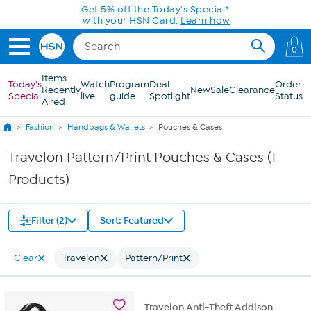
Skip to Main Content
Get 5% off the Today's Special*
with your HSN Card.
Learn how
0
Items
Today's
Watch
Program
Deal
Order
Recently
New
Sale
Clearance
Special
live
guide
Spotlight
Status
Aired
Fashion
Handbags & Wallets
Pouches & Cases
Travelon Pattern/Print Pouches & Cases (1
Products)
Filter (2)
Sort: Featured
Clear
Travelon
Pattern/Print
Travelon Anti-Theft Addison