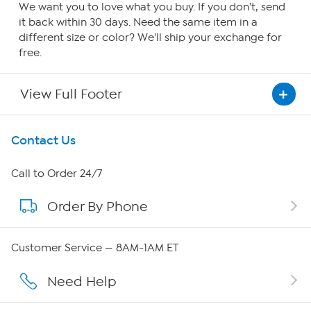
We want you to love what you buy. If you don't, send
it back within 30 days. Need the same item in a
different size or color? We'll ship your exchange for
free.
View Full Footer
Get To Know Us
Contact Us
About HSN
Call to Order 24/7
Order By Phone
About QVC Group
Careers
Customer Service — 8AM-1AM ET
Affiliate Program
Need Help