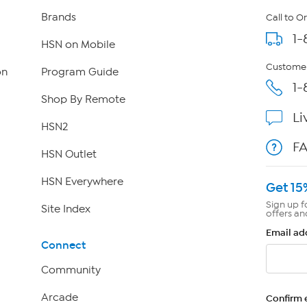
Brands
Call to O
1-
HSN on Mobile
Customer
on
Program Guide
1-
Shop By Remote
Li
HSN2
F
HSN Outlet
HSN Everywhere
Get 15
Sign up f
Site Index
offers an
Email ad
Connect
Community
Arcade
Confirm 