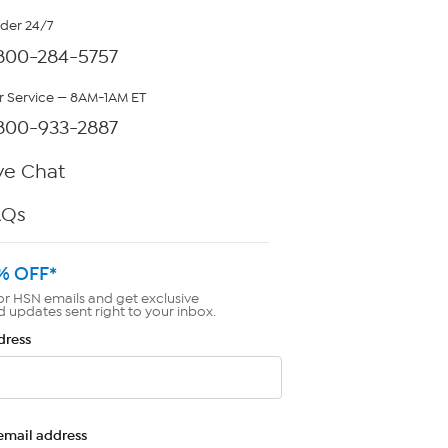
rder 24/7
800-284-5757
 Service — 8AM-1AM ET
800-933-2887
ve Chat
AQs
% OFF*
or HSN emails and get exclusive
d updates sent right to your inbox.
dress
email address