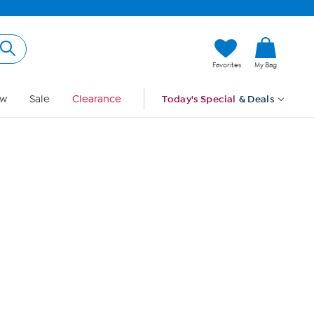
Hi, Guest
Favorites
My Bag
Sign In
w
Sale
Clearance
Today's Special
& Deals