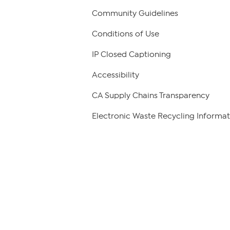
Community Guidelines
Conditions of Use
IP Closed Captioning
Accessibility
CA Supply Chains Transparency
Electronic Waste Recycling Informat