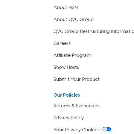
About HSN
About QVC Group
QVC Group Restructuring Informati
Careers
Affiliate Program
Show Hosts
Submit Your Product
Our Policies
Returns & Exchanges
Privacy Policy
Your Privacy Choices