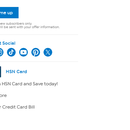
 me up
new subscribers only.
ll be sent with your offer information.
t Social
HSN Card
 HSN Card and Save today!
ore
 Credit Card Bill