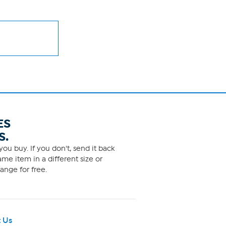
ES
S.
ou buy. If you don't, send it back
me item in a different size or
ange for free.
 Us