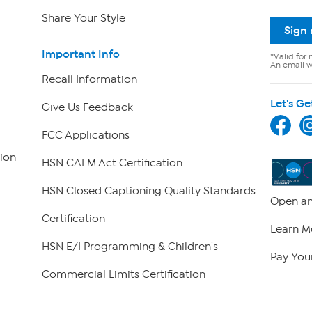
Share Your Style
Sign
Important Info
*Valid for 
An email wi
Recall Information
Let's Ge
Give Us Feedback
FCC Applications
ion
HSN CALM Act Certification
HSN Closed Captioning Quality Standards
Open an
Certification
Learn M
HSN E/I Programming & Children's
Pay Your
Commercial Limits Certification