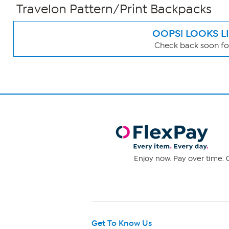
Travelon Pattern/Print Backpacks
OOPS! LOOKS L
Check back soon for
Page
Filters
Enjoy now. Pay over time. 0
Get To Know Us