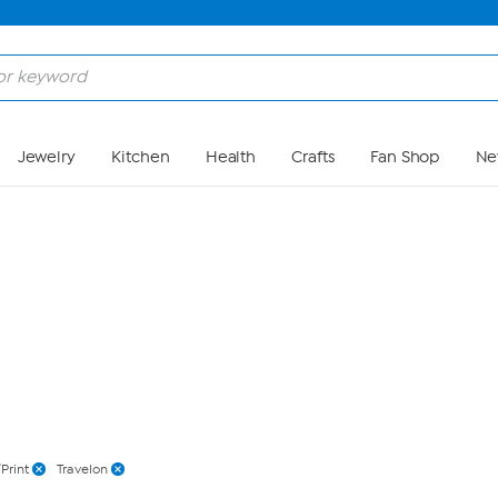
Skip to Main Content
Jewelry
Kitchen
Health
Crafts
Fan Shop
Ne
Print
Travelon