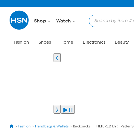
Shop
Watch
Fashion
Shoes
Home
Electronics
Beauty
Fashion
Handbags & Wallets
Backpacks
FILTERED BY:
Pattern/