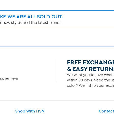
IKE WE ARE ALL SOLD OUT.
 new styles and the latest trends.
FREE EXCHANG
& EASY RETURN
We want you to love what y
% interest.
within 30 days. Need the sa
color? We'll ship your exch
Shop With HSN
Contact