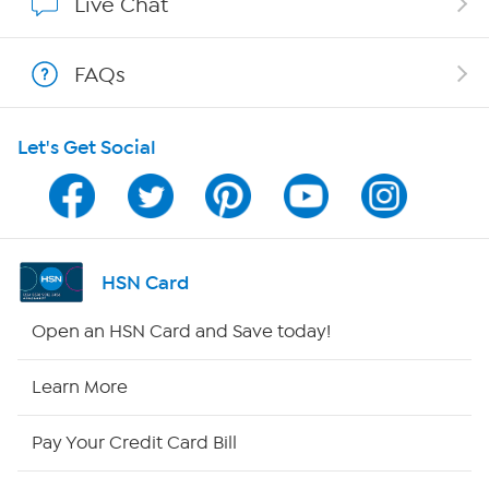
Live Chat
Show Hosts
FAQs
Shop With HSN
Let's Get Social
HSN on Mobile
Program Guide
Channel Finder
HSN Card
Shop By Remote
Open an HSN Card and Save today!
HSN2
Learn More
HSN Now
Pay Your Credit Card Bill
HSN Outlet