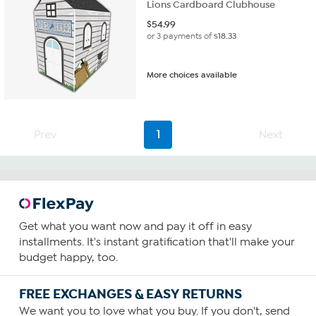
Lions Cardboard Clubhouse
$
54.99
or 3 payments of
$18.33
More choices available
Prev
1
Next
Get what you want now and pay it off in easy
installments. It's instant gratification that'll make your
budget happy, too.
FREE EXCHANGES & EASY RETURNS
We want you to love what you buy. If you don't, send