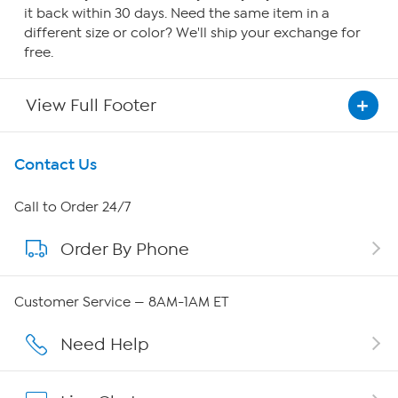
it back within 30 days. Need the same item in a
different size or color? We'll ship your exchange for
free.
View Full Footer
Get To Know Us
Contact Us
About HSN
Call to Order 24/7
Order By Phone
About QVC Group
QVC Group Restructuring Information
Customer Service — 8AM-1AM ET
Careers
Need Help
Affiliate Program