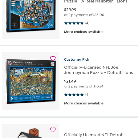
Puzzle - A Real Nailbiter - Lions
$
29.99
or 2 payments of
$15.00
4.8 out of 5 stars. 4 reviews
(4)
More choices available
Customer
Pick
Officially-Licensed NFL Joe
Journeyman Puzzle - Detroit Lions
$
21.49
or 2 payments of
$10.74
5.0 out of 5 stars. 4 reviews
(4)
More choices available
Officially Licensed NFL Detroit