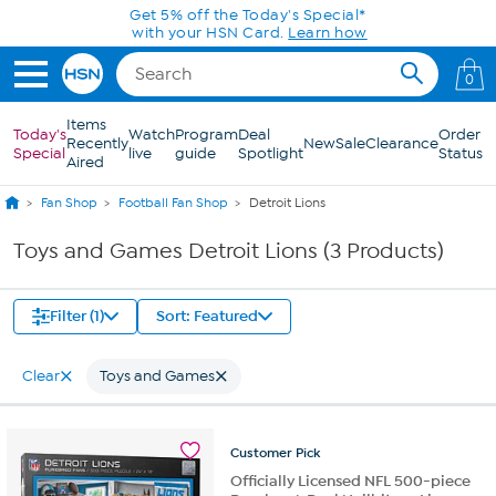
Skip to Main Content
Get 5% off the Today's Special*
with your HSN Card.
Learn how
0
Items
Today's
Watch
Program
Deal
Order
Recently
New
Sale
Clearance
Special
live
guide
Spotlight
Status
Aired
Fan Shop
Football Fan Shop
Detroit Lions
Toys and Games Detroit Lions (3 Products)
Filter (1)
Sort: Featured
Clear
Toys and Games
Customer
Pick
Officially Licensed NFL 500-piece