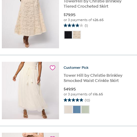
TowerHill by Christie Brinkley
Tiered Crocheted Skirt
$
79.95
or 3 payments of
$26.65
(1)
4.0
out
of
5
stars.
1
review
Customer
Pick
Tower Hill by Christie Brinkley
Smocked Waist Crinkle Skirt
$
49.95
or 3 payments of
$16.65
(10)
5.0
out
of
5
stars.
10