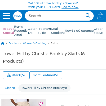
Skip to Main Content
Get 5% off the Today's Special*
with your HSN Card.
Learn how
0
Items
Today's
Watch
Program
Deal
Order
Recently
New
Sale
Clearance
Special
live
guide
Spotlight
Status
Aired
Fashion
Women's Clothing
Skirts
Tower Hill by Christie Brinkley Skirts (6
Products)
Filter (1)
Sort: Featured
Clear
Tower Hill by Christie Brinkley