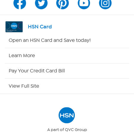
Program Guide
Channel Finder
HSN Card
Shop By Remote
Open an HSN Card and Save today!
HSN2
Learn More
HSN Now
Pay Your Credit Card Bill
HSN Outlet
View Full Site
Site Index
Our Policies
Returns & Exchanges
A part of QVC Group