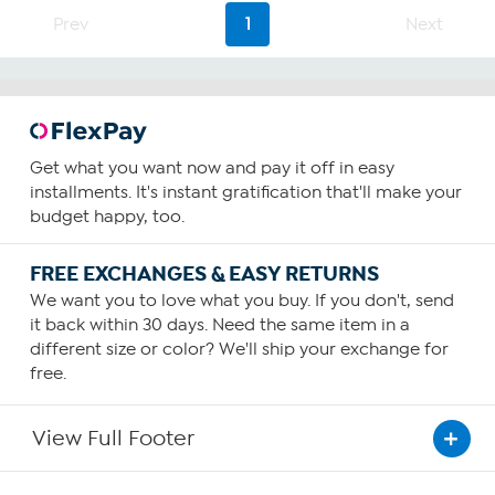
Prev
1
Next
Get what you want now and pay it off in easy
installments. It's instant gratification that'll make your
budget happy, too.
FREE EXCHANGES & EASY RETURNS
We want you to love what you buy. If you don't, send
it back within 30 days. Need the same item in a
different size or color? We'll ship your exchange for
free.
View Full Footer