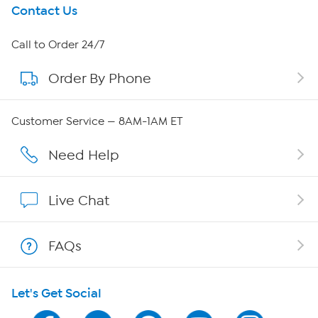
Get To Know Us
Contact Us
About HSN
Call to Order 24/7
Order By Phone
About QVC Group
QVC Group Restructuring Information
Customer Service — 8AM-1AM ET
Careers
Need Help
Affiliate Program
Live Chat
Show Hosts
FAQs
Shop With HSN
Let's Get Social
HSN on Mobile