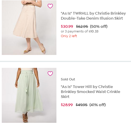
"As Is" TWRHLL by Christie Brinkley
Double-Take Denim Illusion Skirt
$
30.99
$62.95
(50% off)
or 3 payments of
$10.33
Only 2 left
Sold
Out
"As Is" Tower Hill by Christie
Brinkley Smocked Waist Crinkle
Skirt
$
28.99
$49.95
(41% off)