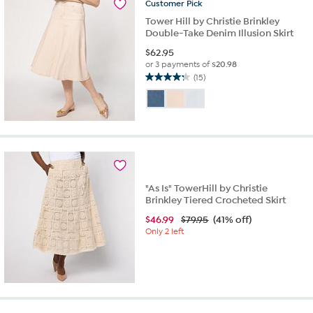
reviews
Customer
Pick
Tower Hill by Christie Brinkley
Double-Take Denim Illusion Skirt
$
62.95
or 3 payments of
$20.98
(15)
4.3
out
of
5
stars.
15
reviews
"As Is" TowerHill by Christie
Brinkley Tiered Crocheted Skirt
$
46.99
$79.95
(41% off)
Only 2 left