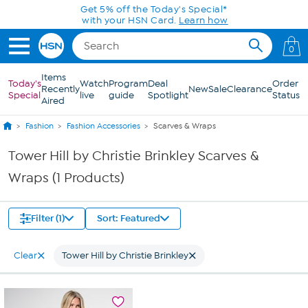
Skip to Main Content
Get 5% off the Today's Special*
with your HSN Card.
Learn how
0
Items
Today's
Watch
Program
Deal
Order
Recently
New
Sale
Clearance
Special
live
guide
Spotlight
Status
Aired
Fashion
Fashion Accessories
Scarves & Wraps
Tower Hill by Christie Brinkley Scarves &
Wraps (1 Products)
Filter (1)
Sort: Featured
Clear
Tower Hill by Christie Brinkley