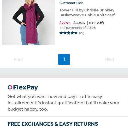
Customer
Pick
Tower Hill by Christie Brinkley
Basketweave Cable Knit Scarf
$
27.95
$39.95
(30% off)
or 2 payments of
$13.98
(15)
4.7
out
of
5
stars.
Prev
1
Next
15
reviews
Get what you want now and pay it off in easy
installments. It's instant gratification that'll make your
budget happy, too.
FREE EXCHANGES & EASY RETURNS