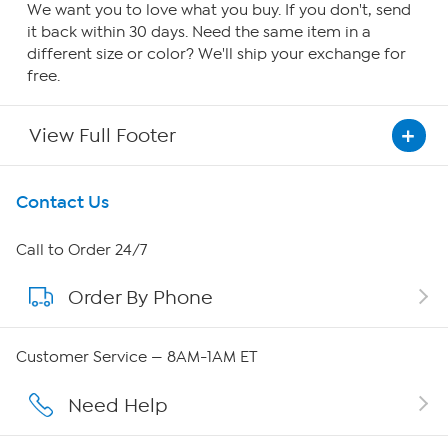
We want you to love what you buy. If you don't, send
it back within 30 days. Need the same item in a
different size or color? We'll ship your exchange for
free.
View Full Footer
Get To Know Us
Contact Us
About HSN
Call to Order 24/7
Order By Phone
About QVC Group
QVC Group Restructuring Information
Customer Service — 8AM-1AM ET
Careers
Need Help