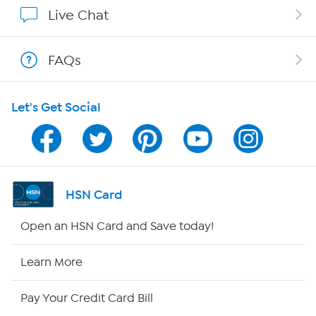
Affiliate Program
Live Chat
Show Hosts
FAQs
Shop With HSN
Let's Get Social
HSN on Mobile
Program Guide
Channel Finder
HSN Card
Shop By Remote
Open an HSN Card and Save today!
HSN2
Learn More
HSN Now
Pay Your Credit Card Bill