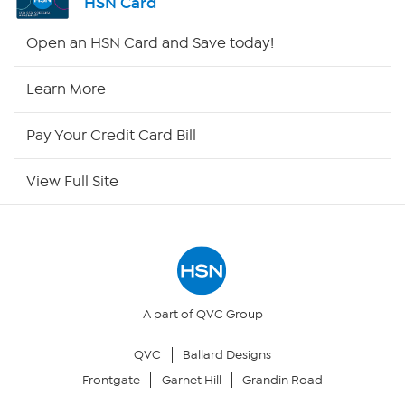
HSN Card
Shop By Remote
Open an HSN Card and Save today!
HSN2
Learn More
HSN Now
Pay Your Credit Card Bill
HSN Outlet
View Full Site
Site Index
Our Policies
Returns & Exchanges
A part of QVC Group
QVC
Ballard Designs
Privacy Policy
Frontgate
Garnet Hill
Grandin Road