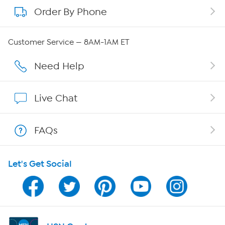
Order By Phone
About QVC Group
QVC Group Restructuring Information
Customer Service — 8AM-1AM ET
Careers
Need Help
Affiliate Program
Live Chat
Show Hosts
FAQs
Shop With HSN
Let's Get Social
HSN on Mobile
Program Guide
Channel Finder