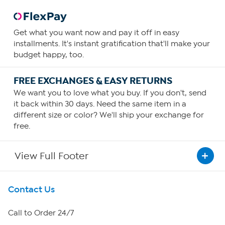
Get what you want now and pay it off in easy
installments. It's instant gratification that'll make your
budget happy, too.
FREE EXCHANGES & EASY RETURNS
We want you to love what you buy. If you don't, send
it back within 30 days. Need the same item in a
different size or color? We'll ship your exchange for
free.
View Full Footer
Get To Know Us
Contact Us
About HSN
Call to Order 24/7