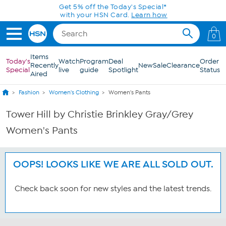
Skip to Main Content
Get 5% off the Today's Special*
with your HSN Card.
Learn how
0
Items
Today's
Watch
Program
Deal
Order
Recently
New
Sale
Clearance
Special
live
guide
Spotlight
Status
Aired
Fashion
Women's Clothing
Women's Pants
Tower Hill by Christie Brinkley Gray/Grey
Women's Pants
OOPS! LOOKS LIKE WE ARE ALL SOLD OUT.
Check back soon for new styles and the latest trends.