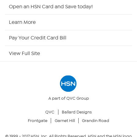
HSN2
Open an HSN Card and Save today!
HSN Now
Learn More
HSN Outlet
Pay Your Credit Card Bill
Site Index
View Full Site
Our Policies
Returns & Exchanges
Privacy Policy
A part of QVC Group
QVC
Ballard Designs
Your Privacy Choices
Frontgate
Garnet Hill
Grandin Road
Security Policy
© 1999 -
2017
HSN, Inc. All Rights Reserved. HSN and the HSN logo