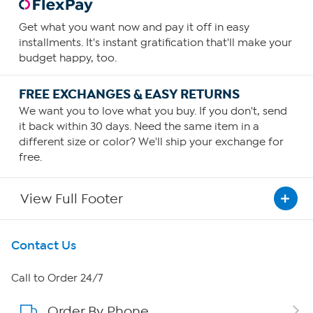
Get what you want now and pay it off in easy
installments. It's instant gratification that'll make your
budget happy, too.
FREE EXCHANGES & EASY RETURNS
We want you to love what you buy. If you don't, send
it back within 30 days. Need the same item in a
different size or color? We'll ship your exchange for
free.
View Full Footer
Get To Know Us
Contact Us
About HSN
Call to Order 24/7
Order By Phone
About QVC Group