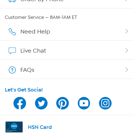
Careers
Customer Service — 8AM-1AM ET
Affiliate Program
Need Help
Show Hosts
Live Chat
Shop With HSN
FAQs
HSN on Mobile
Let's Get Social
Program Guide
Channel Finder
Shop By Remote
HSN Card