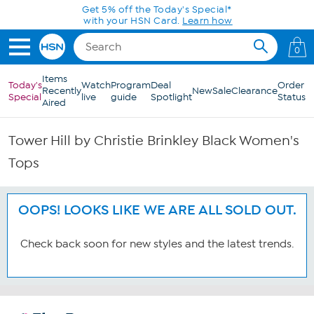
Skip to Main Content
Get 5% off the Today's Special*
with your HSN Card.
Learn how
0
Items
Today's
Watch
Program
Deal
Order
Recently
New
Sale
Clearance
Special
live
guide
Spotlight
Status
Aired
Tower Hill by Christie Brinkley Black Women's
Tops
OOPS! LOOKS LIKE WE ARE ALL SOLD OUT.
Check back soon for new styles and the latest trends.