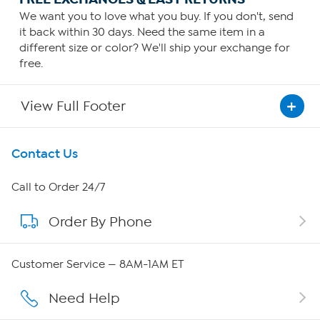
We want you to love what you buy. If you don't, send
it back within 30 days. Need the same item in a
different size or color? We'll ship your exchange for
free.
View Full Footer
Get To Know Us
Contact Us
About HSN
Call to Order 24/7
Order By Phone
About QVC Group
Careers
Customer Service — 8AM-1AM ET
Affiliate Program
Need Help