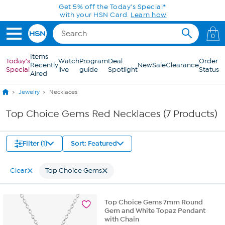
Skip to Main Content
Get 5% off the Today's Special*
with your HSN Card.
Learn how
0
Items
Today's
Watch
Program
Deal
Order
Recently
New
Sale
Clearance
Special
live
guide
Spotlight
Status
Aired
Jewelry
Necklaces
Top Choice Gems Red Necklaces (7 Products)
Filter (1)
Sort: Featured
Clear
Top Choice Gems
Top Choice Gems 7mm Round
Gem and White Topaz Pendant
with Chain