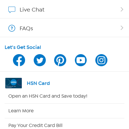
Show Hosts
Live Chat
Shop With HSN
FAQs
HSN on Mobile
Let's Get Social
Program Guide
Channel Finder
Shop By Remote
HSN Card
HSN2
Open an HSN Card and Save today!
HSN Now
Learn More
HSN Outlet
Pay Your Credit Card Bill