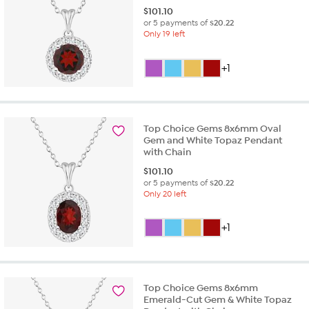
$
101.10
or 5 payments of
$20.22
Only 19 left
+1
Top Choice Gems 8x6mm Oval
Gem and White Topaz Pendant
with Chain
$
101.10
or 5 payments of
$20.22
Only 20 left
+1
Top Choice Gems 8x6mm
Emerald-Cut Gem & White Topaz