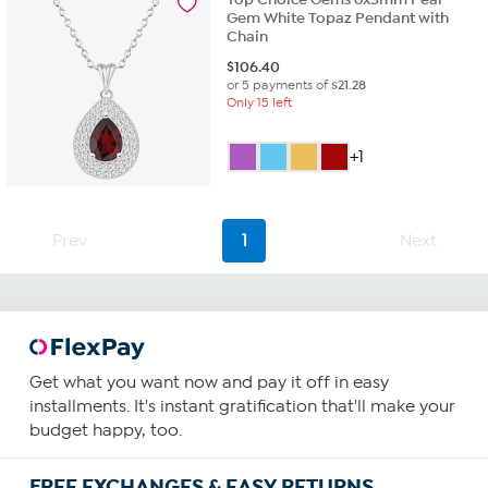
Gem White Topaz Pendant with
Chain
$
106.40
or 5 payments of
$21.28
Only 15 left
+1
Prev
1
Next
Get what you want now and pay it off in easy
installments. It's instant gratification that'll make your
budget happy, too.
FREE EXCHANGES & EASY RETURNS