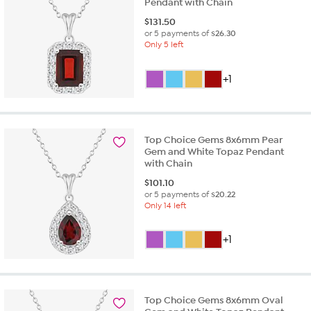
Pendant with Chain
$
131.50
or 5 payments of
$26.30
Only 5 left
+1
Top Choice Gems 8x6mm Pear
Gem and White Topaz Pendant
with Chain
$
101.10
or 5 payments of
$20.22
Only 14 left
+1
Top Choice Gems 8x6mm Oval