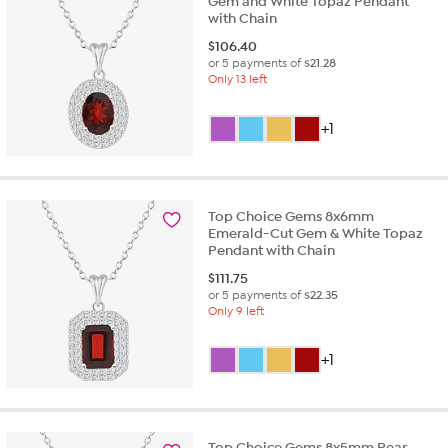
Gem and White Topaz Pendant
with Chain
$
106.40
or 5 payments of
$21.28
Only 13 left
+1
Top Choice Gems 8x6mm
Emerald-Cut Gem & White Topaz
Pendant with Chain
$
111.75
or 5 payments of
$22.35
Only 9 left
+1
Top Choice Gems 8x5mm Pear