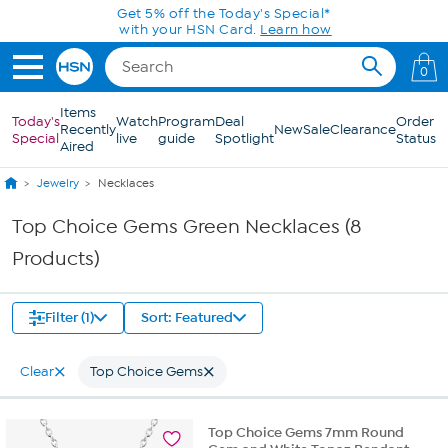
Skip to Main Content
Get 5% off the Today's Special*
with your HSN Card.
Learn how
0
Items
Today's
Watch
Program
Deal
Order
Recently
New
Sale
Clearance
Special
live
guide
Spotlight
Status
Aired
Jewelry
Necklaces
Top Choice Gems Green Necklaces (8
Products)
Filter (1)
Sort: Featured
Clear
Top Choice Gems
Top Choice Gems 7mm Round