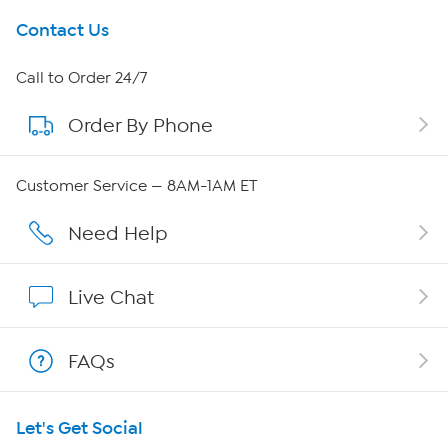
Get To Know Us
Contact Us
About HSN
Call to Order 24/7
Order By Phone
About QVC Group
Careers
Customer Service — 8AM-1AM ET
Affiliate Program
Need Help
Show Hosts
Live Chat
Shop With HSN
FAQs
HSN on Mobile
Let's Get Social
Program Guide