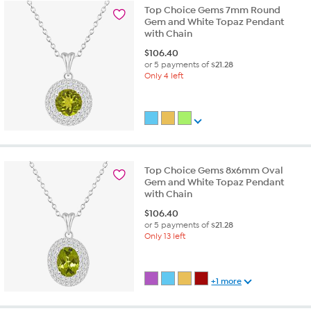
Top Choice Gems 7mm Round
Gem and White Topaz Pendant
with Chain
$
106.40
or 5 payments of
$21.28
Only 4 left
Top Choice Gems 8x6mm Oval
Gem and White Topaz Pendant
with Chain
$
106.40
or 5 payments of
$21.28
Only 13 left
+1 more