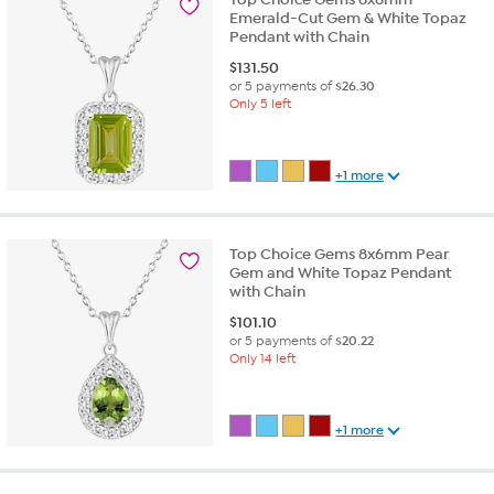
Emerald-Cut Gem & White Topaz
Pendant with Chain
$
131.50
or 5 payments of
$26.30
Only 5 left
+1 more
Top Choice Gems 8x6mm Pear
Gem and White Topaz Pendant
with Chain
$
101.10
or 5 payments of
$20.22
Only 14 left
+1 more