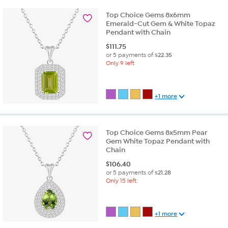
Top Choice Gems 8x6mm
Emerald-Cut Gem & White Topaz
Pendant with Chain
$
111.75
or 5 payments of
$22.35
Only 9 left
+1 more
Top Choice Gems 8x5mm Pear
Gem White Topaz Pendant with
Chain
$
106.40
or 5 payments of
$21.28
Only 15 left
+1 more