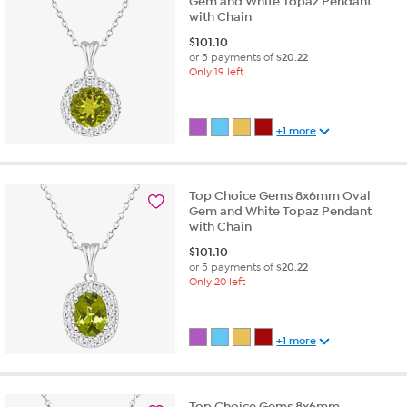
Gem and White Topaz Pendant
with Chain
$
101.10
or 5 payments of
$20.22
Only 19 left
+1 more
Top Choice Gems 8x6mm Oval
Gem and White Topaz Pendant
with Chain
$
101.10
or 5 payments of
$20.22
Only 20 left
+1 more
Top Choice Gems 8x6mm