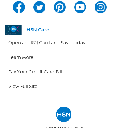
Channel Finder
Shop By Remote
HSN Card
HSN2
Open an HSN Card and Save today!
HSN Now
Learn More
HSN Outlet
Pay Your Credit Card Bill
Site Index
View Full Site
Our Policies
Returns & Exchanges
Privacy Policy