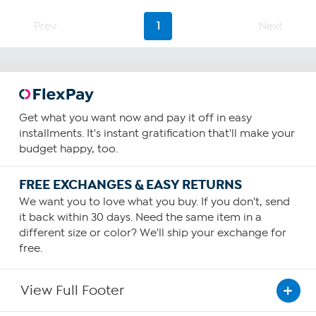
Prev
1
Next
Get what you want now and pay it off in easy
installments. It's instant gratification that'll make your
budget happy, too.
FREE EXCHANGES & EASY RETURNS
We want you to love what you buy. If you don't, send
it back within 30 days. Need the same item in a
different size or color? We'll ship your exchange for
free.
View Full Footer