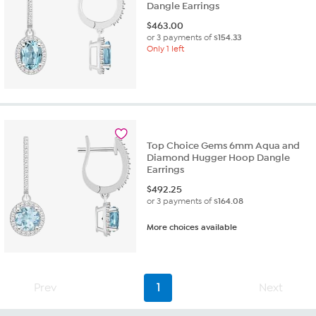
Dangle Earrings
$
463.00
or 3 payments of
$154.33
Only 1 left
Top Choice Gems 6mm Aqua and
Diamond Hugger Hoop Dangle
Earrings
$
492.25
or 3 payments of
$164.08
More choices available
Prev
1
Next