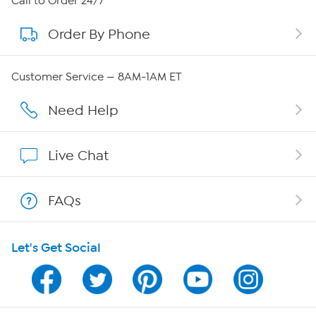
Call to Order 24/7
Order By Phone
About QVC Group
QVC Group Restructuring Information
Customer Service — 8AM-1AM ET
Careers
Need Help
Affiliate Program
Live Chat
Show Hosts
FAQs
Shop With HSN
Let's Get Social
HSN on Mobile
Program Guide