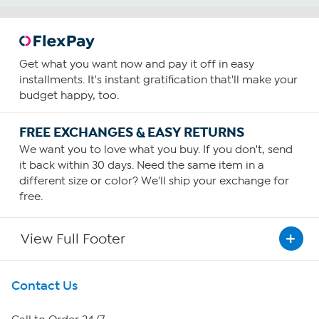
Get what you want now and pay it off in easy
installments. It's instant gratification that'll make your
budget happy, too.
FREE EXCHANGES & EASY RETURNS
We want you to love what you buy. If you don't, send
it back within 30 days. Need the same item in a
different size or color? We'll ship your exchange for
free.
View Full Footer
Get To Know Us
Contact Us
About HSN