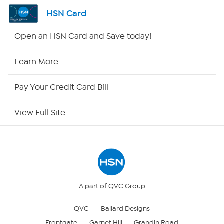
Channel Finder
HSN Card
Shop By Remote
Open an HSN Card and Save today!
HSN2
Learn More
HSN Now
Pay Your Credit Card Bill
HSN Outlet
View Full Site
Site Index
Our Policies
Returns & Exchanges
A part of QVC Group
QVC
Ballard Designs
Privacy Policy
Frontgate
Garnet Hill
Grandin Road