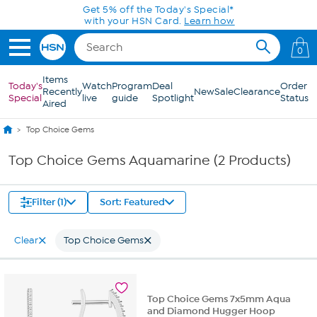
Skip to Main Content
Get 5% off the Today's Special*
with your HSN Card.
Learn how
0
Items
Today's
Watch
Program
Deal
Order
Recently
New
Sale
Clearance
Special
live
guide
Spotlight
Status
Aired
Top Choice Gems
Top Choice Gems Aquamarine (2 Products)
Filter (1)
Sort: Featured
Clear
Top Choice Gems
Top Choice Gems 7x5mm Aqua
and Diamond Hugger Hoop