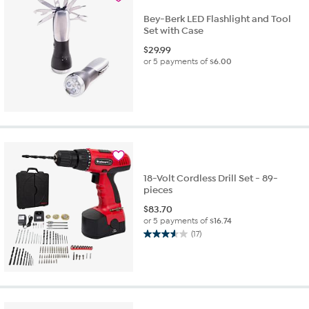
Bey-Berk LED Flashlight and Tool
Set with Case
$
29.99
or 5 payments of
$6.00
18-Volt Cordless Drill Set - 89-
pieces
$
83.70
or 5 payments of
$16.74
(17)
3.6
out
of
5
stars.
17