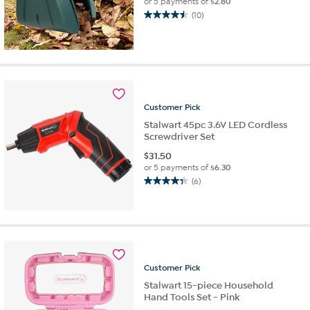
or 5 payments of
$2.80
(10)
4.5
out
of
5
stars.
10
reviews
Customer
Pick
Stalwart 45pc 3.6V LED Cordless
Screwdriver Set
$
31.50
or 5 payments of
$6.30
(6)
4.3
out
of
5
stars.
6
reviews
Customer
Pick
Stalwart 15-piece Household
Hand Tools Set - Pink