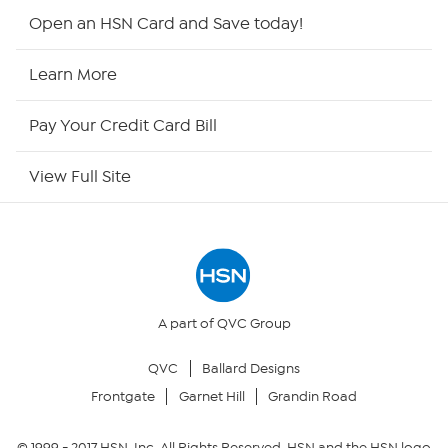
HSN2
Open an HSN Card and Save today!
HSN Now
Learn More
HSN Outlet
Pay Your Credit Card Bill
Site Index
View Full Site
Our Policies
Returns & Exchanges
Privacy Policy
A part of QVC Group
QVC
Ballard Designs
Your Privacy Choices
Frontgate
Garnet Hill
Grandin Road
Security Policy
© 1999 -
2017
HSN, Inc. All Rights Reserved. HSN and the HSN logo