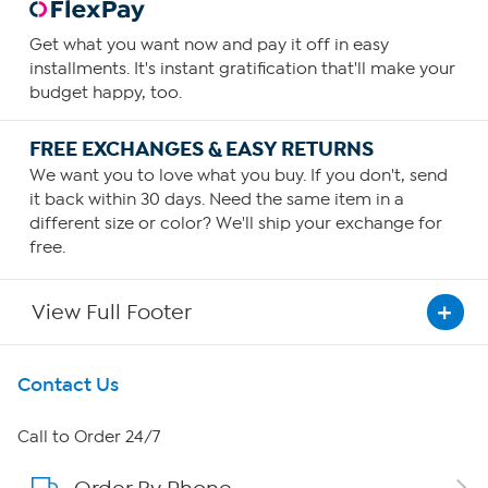
Get what you want now and pay it off in easy
installments. It's instant gratification that'll make your
budget happy, too.
FREE EXCHANGES & EASY RETURNS
We want you to love what you buy. If you don't, send
it back within 30 days. Need the same item in a
different size or color? We'll ship your exchange for
free.
View Full Footer
Get To Know Us
Contact Us
About HSN
Call to Order 24/7
About QVC Group