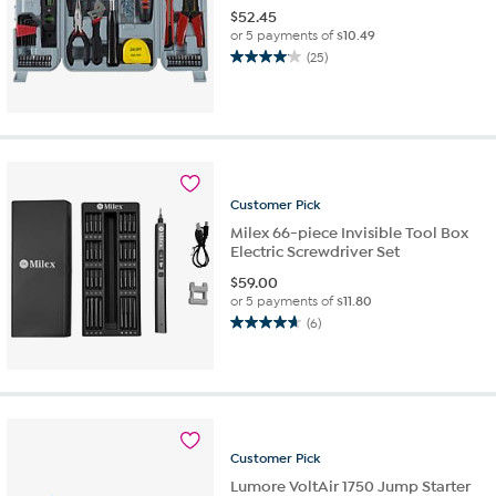
$
52.45
or 5 payments of
$10.49
(25)
4.1
out
of
5
stars.
25
reviews
Customer
Pick
Milex 66-piece Invisible Tool Box
Electric Screwdriver Set
$
59.00
or 5 payments of
$11.80
(6)
4.7
out
of
5
stars.
6
reviews
Customer
Pick
Lumore VoltAir 1750 Jump Starter