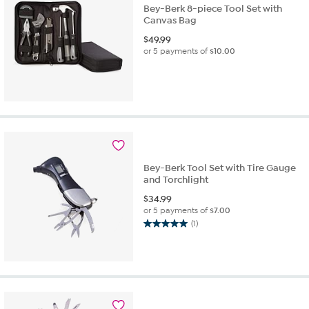
Bey-Berk 8-piece Tool Set with
Canvas Bag
$
49.99
or 5 payments of
$10.00
Bey-Berk Tool Set with Tire Gauge
and Torchlight
$
34.99
or 5 payments of
$7.00
(1)
5.0
out
of
5
stars.
1
review