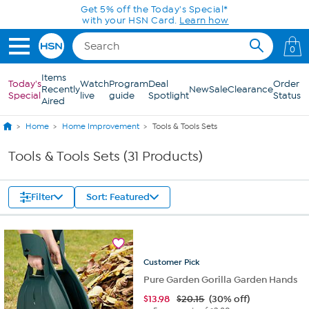
Skip to Main Content
Get 5% off the Today's Special*
with your HSN Card.
Learn how
0
Items
Today's
Watch
Program
Deal
Order
Recently
New
Sale
Clearance
Special
live
guide
Spotlight
Status
Aired
Home
Home Improvement
Tools & Tools Sets
Tools & Tools Sets (31 Products)
Filter
Sort: Featured
Customer
Pick
Pure Garden Gorilla Garden Hands
$
13.98
$20.15
(30% off)