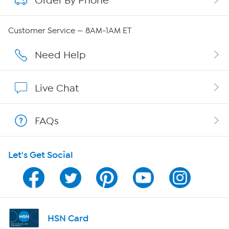
Order By Phone
Careers
Customer Service — 8AM-1AM ET
Affiliate Program
Need Help
Show Hosts
Live Chat
Shop With HSN
FAQs
HSN on Mobile
Let's Get Social
Program Guide
Channel Finder
Shop By Remote
HSN Card