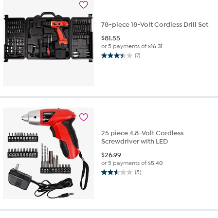
reviews
78-piece 18-Volt Cordless Drill Set
$
81.55
or 5 payments of
$16.31
(7)
3.4
out
of
5
stars.
7
reviews
25 piece 4.8-Volt Cordless
Screwdriver with LED
$
26.99
or 5 payments of
$5.40
(5)
2.6
out
of
5
stars.