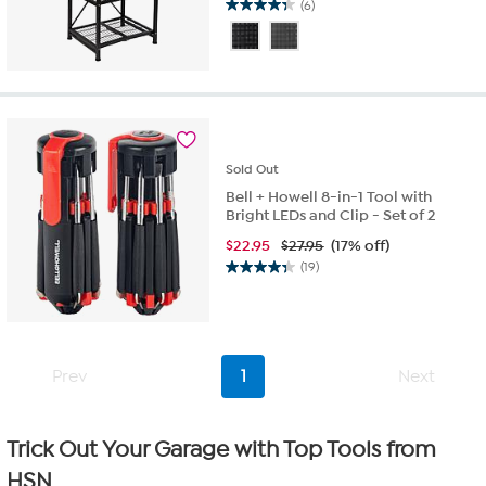
(6)
4.3
out
of
5
stars.
6
reviews
Sold
Out
Bell + Howell 8-in-1 Tool with
Bright LEDs and Clip - Set of 2
$
22.95
$27.95
(17% off)
(19)
4.3
out
of
5
stars.
Prev
1
Next
19
reviews
Trick Out Your Garage with Top Tools from
HSN