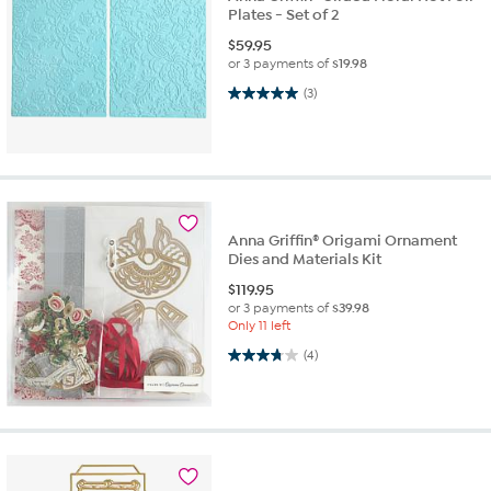
Plates - Set of 2
$
59.95
or 3 payments of
$19.98
5.0 out of 5 stars. 3 reviews
(3)
Anna Griffin® Origami Ornament
Dies and Materials Kit
$
119.95
or 3 payments of
$39.98
Only 11 left
3.8 out of 5 stars. 4 reviews
(4)