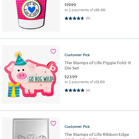
$
19.99
or 2 payments of
$10.00
4.7 out of 5 stars. 9 reviews
(9)
Customer
Pick
The Stamps of Life Piggie Fold-It
Die Set
$
23.99
or 2 payments of
$12.00
5.0 out of 5 stars. 4 reviews
(4)
Customer
Pick
The Stamps of Life Ribbon Edge