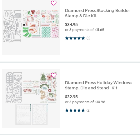
Diamond Press Stocking Builder
Stamp & Die Kit
$
34.95
or 3 payments of
$11.65
5.0 out of 5 stars. 3 reviews
(3)
Diamond Press Holiday Windows
Stamp, Die and Stencil Kit
$
32.95
or 3 payments of
$10.98
5.0 out of 5 stars. 2 reviews
(2)