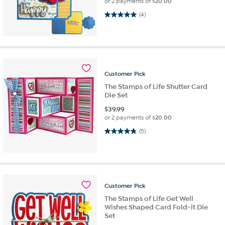
or 2 payments of
$20.00
5.0 out of 5 stars. 4 reviews
(4)
Customer
Pick
The Stamps of Life Shutter Card
Die Set
$
39.99
or 2 payments of
$20.00
4.8 out of 5 stars. 5 reviews
(5)
Customer
Pick
The Stamps of Life Get Well
Wishes Shaped Card Fold-it Die
Set