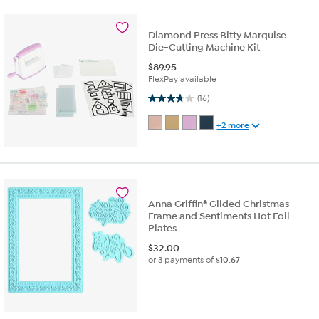
Diamond Press Bitty Marquise
Die-Cutting Machine Kit
$
89.95
FlexPay available
3.7 out of 5 stars. 16 reviews
(16)
+2 more
Anna Griffin® Gilded Christmas
Frame and Sentiments Hot Foil
Plates
$
32.00
or 3 payments of
$10.67