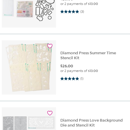
or 2 payments of
$13.00
5.0 out of 5 stars. 3 reviews
(3)
Diamond Press Summer Time
Stencil Kit
$
26.00
or 2 payments of
$13.00
5.0 out of 5 stars. 1 review
(1)
Diamond Press Love Background
Die and Stencil Kit