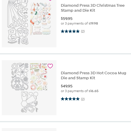
Diamond Press 3D Christmas Tree
Stamp and Die Kit
$
59.95
or 3 payments of
$19.98
5.0 out of 5 stars. 2 reviews
(2)
Diamond Press 3D Hot Cocoa Mug
Die and Stamp Kit
$
49.95
or 3 payments of
$16.65
5.0 out of 5 stars. 2 reviews
(2)