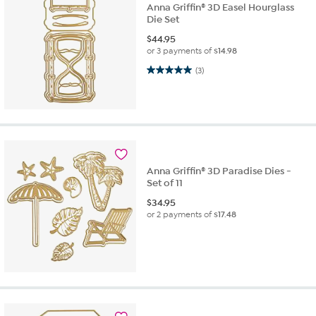
Anna Griffin® 3D Easel Hourglass
Die Set
$
44.95
or 3 payments of
$14.98
5.0 out of 5 stars. 3 reviews
(3)
Anna Griffin® 3D Paradise Dies -
Set of 11
$
34.95
or 2 payments of
$17.48