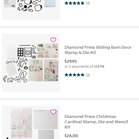
5.0 out of 5 stars. 3 reviews
(3)
Diamond Press Sliding Barn Door
Stamp & Die Kit
$
29.95
or 2 payments of
$14.98
5.0 out of 5 stars. 3 reviews
(3)
Diamond Press Christmas
Cardinal Stamp, Die and Stencil
Kit
$
26.00