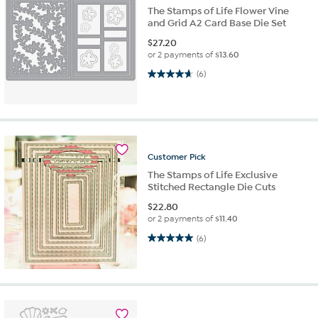
The Stamps of Life Flower Vine
and Grid A2 Card Base Die Set
$
27.20
or 2 payments of
$13.60
4.7 out of 5 stars. 6 reviews
(6)
Customer
Pick
The Stamps of Life Exclusive
Stitched Rectangle Die Cuts
$
22.80
or 2 payments of
$11.40
5.0 out of 5 stars. 6 reviews
(6)