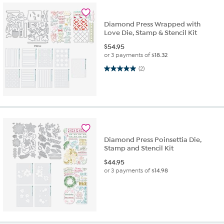
Diamond Press Wrapped with
Love Die, Stamp & Stencil Kit
$
54.95
or 3 payments of
$18.32
5.0 out of 5 stars. 2 reviews
(2)
Diamond Press Poinsettia Die,
Stamp and Stencil Kit
$
44.95
or 3 payments of
$14.98