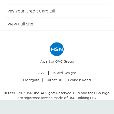
HSN Now
Pay Your Credit Card Bill
HSN Outlet
View Full Site
Site Index
Our Policies
Returns & Exchanges
A part of QVC Group
QVC
Ballard Designs
Privacy Policy
Frontgate
Garnet Hill
Grandin Road
Your Privacy Choices
© 1999 -
2017
HSN, Inc. All Rights Reserved. HSN and the HSN logo
are registered service marks of HSN Holding LLC.
Security Policy
Community Guidelines