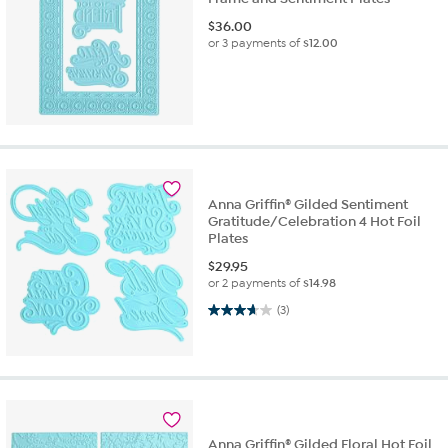
$
36.00
or 3 payments of
$12.00
Anna Griffin® Gilded Sentiment
Gratitude/Celebration 4 Hot Foil
Plates
$
29.95
or 2 payments of
$14.98
3.7 out of 5 stars. 3 reviews
(3)
Anna Griffin® Gilded Floral Hot Foil