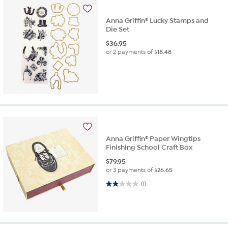
Anna Griffin® Lucky Stamps and
Die Set
$
36.95
or 2 payments of
$18.48
Anna Griffin® Paper Wingtips
Finishing School Craft Box
$
79.95
or 3 payments of
$26.65
2.0 out of 5 stars. 1 review
(1)