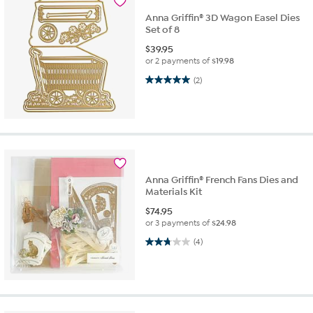
Anna Griffin® 3D Wagon Easel Dies
Set of 8
$
39.95
or 2 payments of
$19.98
5.0 out of 5 stars. 2 reviews
(2)
Anna Griffin® French Fans Dies and
Materials Kit
$
74.95
or 3 payments of
$24.98
2.8 out of 5 stars. 4 reviews
(4)