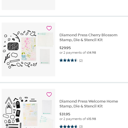
Diamond Press Cherry Blossom
Stamp, Die & Stencil Kit
$
29.95
or 2 payments of
$14.98
4.5 out of 5 stars. 2 reviews
(2)
Diamond Press Welcome Home
Stamp, Die & Stencil Kit
$
31.95
or 2 payments of
$15.98
4.7 out of 5 stars. 3 reviews
(3)