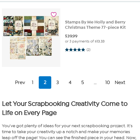
Stamps By Me Holly and Berry
Christmas Theme 77-piece Kit
$
39.99
or 3 payments of
$13.33
5.0 out of 5 stars. 2 reviews
(2)
Prev
1
2
3
4
5
...
10
Next
Let Your Scrapbooking Creativity Come to
Life on Every Page
You've got plenty of ideas for your next scrapbooking project. It's
time to take your creativity up a notch and make your memories
leap off the page! You can see the finished piece in your head. Now,