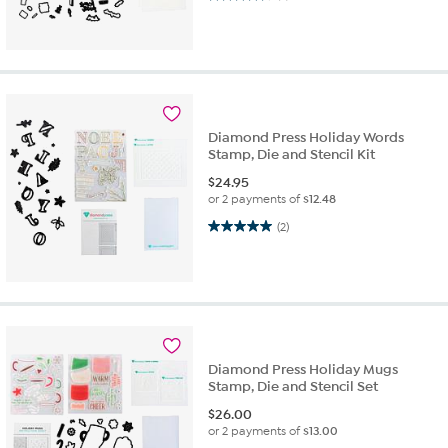
Diamond Press Holiday Words
Stamp, Die and Stencil Kit
$
24.95
or 2 payments of
$12.48
5.0 out of 5 stars. 2 reviews
(2)
Diamond Press Holiday Mugs
Stamp, Die and Stencil Set
$
26.00
or 2 payments of
$13.00