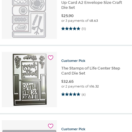
Up Card A2 Envelope Size Craft
Die Set
$
25.90
or 3 payments of
$8.63
5.0 out of 5 stars. 11 reviews
(11)
Customer
Pick
The Stamps of Life Center Step
Card Die Set
$
32.65
or 2 payments of
$16.32
5.0 out of 5 stars. 4 reviews
(4)
Customer
Pick