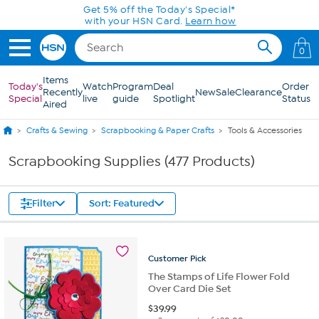
Skip to Main Content
Get 5% off the Today's Special*
with your HSN Card.
Learn how
0
Items
Today's
Watch
Program
Deal
Order
Recently
New
Sale
Clearance
Special
live
guide
Spotlight
Status
Aired
Crafts & Sewing
Scrapbooking & Paper Crafts
Tools & Accessories
Scrapbooking Supplies (477 Products)
Filter
Sort: Featured
Customer
Pick
The Stamps of Life Flower Fold
Over Card Die Set
$
39.99