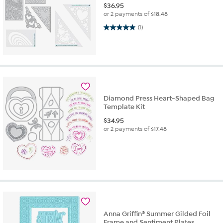
$
36.95
or 2 payments of
$18.48
5.0 out of 5 stars. 1 review
(1)
Diamond Press Heart-Shaped Bag
Template Kit
$
34.95
or 2 payments of
$17.48
Anna Griffin® Summer Gilded Foil
Frame and Sentiment Plates