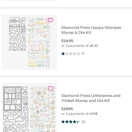
Diamond Press Happy Glamper
Stamp & Die Kit
$
24.95
or 3 payments of
$8.32
1.0 out of 5 stars. 1 review
(1)
Diamond Press Letterpress and
Trinket Stamp and Die Kit
$
29.95
or 3 payments of
$9.98
4.3 out of 5 stars. 3 reviews
(3)