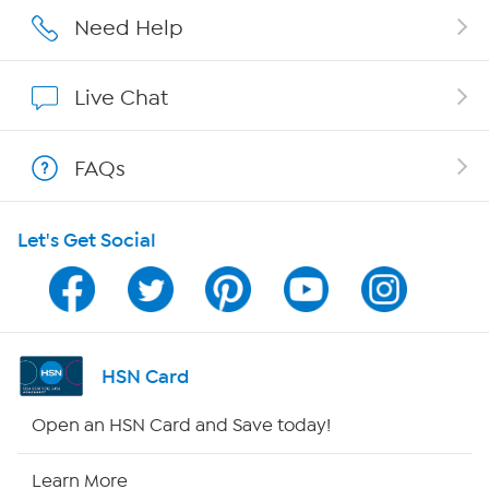
Careers
Need Help
Affiliate Program
Live Chat
Show Hosts
FAQs
Shop With HSN
Let's Get Social
HSN on Mobile
Program Guide
Channel Finder
HSN Card
Shop By Remote
Open an HSN Card and Save today!
HSN2
Learn More