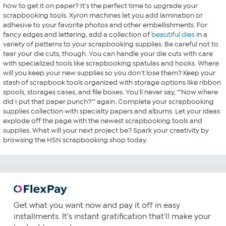
how to get it on paper? It's the perfect time to upgrade your
scrapbooking tools. Xyron machines let you add lamination or
adhesive to your favorite photos and other embellishments. For
fancy edges and lettering, add a collection of
beautiful dies
in a
variety of patterns to your scrapbooking supplies. Be careful not to
tear your die cuts, though. You can handle your die cuts with care
with specialized tools like scrapbooking spatulas and hooks. Where
will you keep your new supplies so you don't lose them? Keep your
stash of scrapbook tools organized with storage options like ribbon
spools, storages cases, and file boxes. You'll never say, ""Now where
did I put that paper punch?"" again. Complete your scrapbooking
supplies collection with specialty papers and albums. Let your ideas
explode off the page with the newest scrapbooking tools and
supplies. What will your next project be? Spark your creativity by
browsing the HSN scrapbooking shop today.
Get what you want now and pay it off in easy
installments. It's instant gratification that'll make your