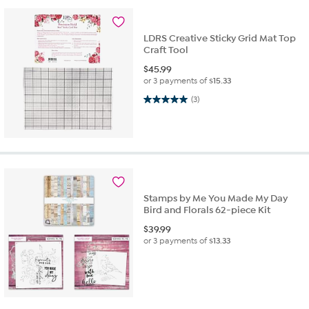
LDRS Creative Sticky Grid Mat Top
Craft Tool
$
45.99
or 3 payments of
$15.33
5.0 out of 5 stars. 3 reviews
(3)
Stamps by Me You Made My Day
Bird and Florals 62-piece Kit
$
39.99
or 3 payments of
$13.33