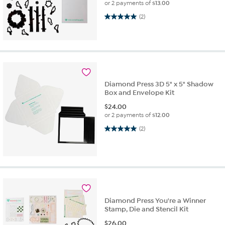
or 2 payments of
$13.00
5.0 out of 5 stars. 2 reviews
(2)
Diamond Press 3D 5" x 5" Shadow
Box and Envelope Kit
$
24.00
or 2 payments of
$12.00
5.0 out of 5 stars. 2 reviews
(2)
Diamond Press You're a Winner
Stamp, Die and Stencil Kit
$
26.00