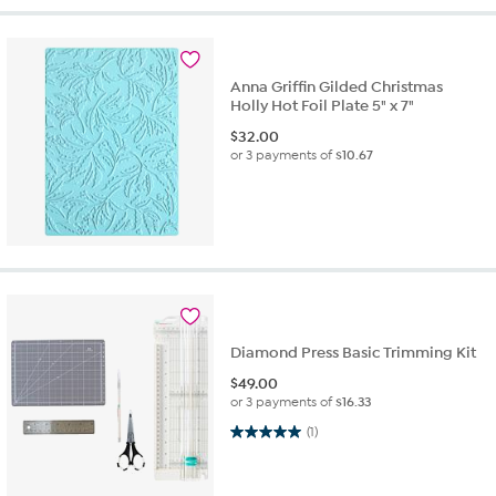
Anna Griffin Gilded Christmas
Holly Hot Foil Plate 5" x 7"
$
32.00
or 3 payments of
$10.67
Diamond Press Basic Trimming Kit
$
49.00
or 3 payments of
$16.33
5.0 out of 5 stars. 1 review
(1)