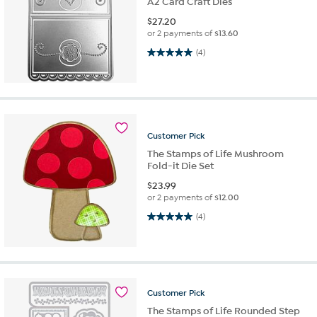
A2 Card Craft Dies
$
27.20
or 2 payments of
$13.60
5.0 out of 5 stars. 4 reviews
(4)
Customer
Pick
The Stamps of Life Mushroom
Fold-it Die Set
$
23.99
or 2 payments of
$12.00
5.0 out of 5 stars. 4 reviews
(4)
Customer
Pick
The Stamps of Life Rounded Step