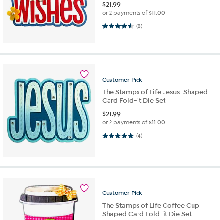
$
21.99
or 2 payments of
$11.00
4.5 out of 5 stars. 8 reviews
(8)
Customer
Pick
The Stamps of Life Jesus-Shaped
Card Fold-it Die Set
$
21.99
or 2 payments of
$11.00
5.0 out of 5 stars. 4 reviews
(4)
Customer
Pick
The Stamps of Life Coffee Cup
Shaped Card Fold-it Die Set