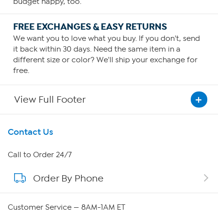
budget happy, too.
FREE EXCHANGES & EASY RETURNS
We want you to love what you buy. If you don't, send
it back within 30 days. Need the same item in a
different size or color? We'll ship your exchange for
free.
View Full Footer
Get To Know Us
Contact Us
About HSN
Call to Order 24/7
Order By Phone
About QVC Group
QVC Group Restructuring Information
Customer Service — 8AM-1AM ET