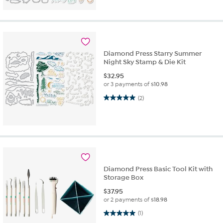
Diamond Press Starry Summer
Night Sky Stamp & Die Kit
$
32.95
or 3 payments of
$10.98
5.0 out of 5 stars. 2 reviews
(2)
Diamond Press Basic Tool Kit with
Storage Box
$
37.95
or 2 payments of
$18.98
5.0 out of 5 stars. 1 review
(1)