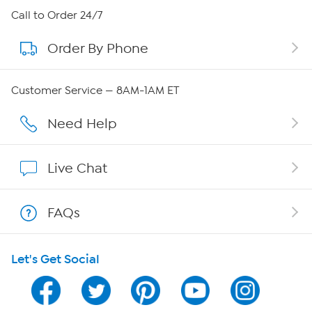
About HSN
Call to Order 24/7
Order By Phone
About QVC Group
QVC Group Restructuring Information
Customer Service — 8AM-1AM ET
Careers
Need Help
Affiliate Program
Live Chat
Show Hosts
FAQs
Shop With HSN
Let's Get Social
HSN on Mobile
Program Guide