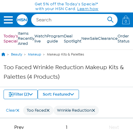
Skip to Main Content
Get 5% off the Today's Special*
with your HSN Card.
Learn how
0
Items
Today's
Watch
Program
Deal
Order
Recently
New
Sale
Clearance
Special
live
guide
Spotlight
Status
Aired
Beauty
Makeup
Makeup Kits & Palettes
Too Faced Wrinkle Reduction Makeup Kits &
Palettes (4 Products)
Filter (2)
Sort: Featured
Clear
Too Faced
Wrinkle Reduction
Prev
1
Next