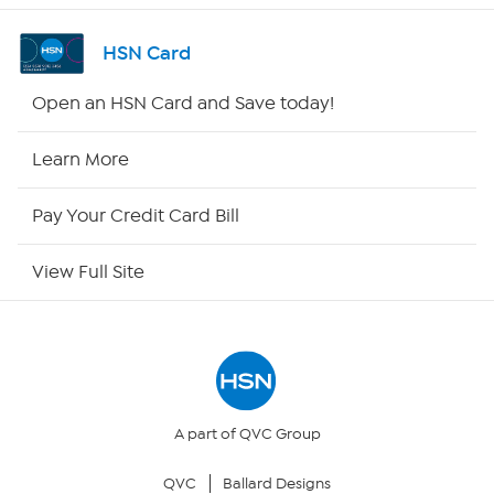
Channel Finder
HSN Card
Shop By Remote
Open an HSN Card and Save today!
HSN2
Learn More
HSN Now
Pay Your Credit Card Bill
HSN Outlet
View Full Site
Site Index
Our Policies
Returns & Exchanges
A part of QVC Group
QVC
Ballard Designs
Privacy Policy