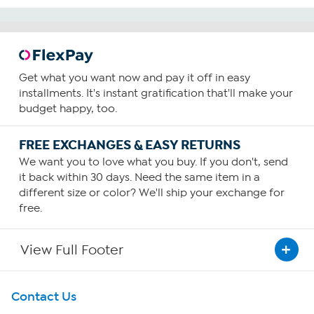
Get what you want now and pay it off in easy
installments. It's instant gratification that'll make your
budget happy, too.
FREE EXCHANGES & EASY RETURNS
We want you to love what you buy. If you don't, send
it back within 30 days. Need the same item in a
different size or color? We'll ship your exchange for
free.
View Full Footer
Get To Know Us
Contact Us