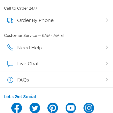
About HSN
Call to Order 24/7
Order By Phone
About QVC Group
Careers
Customer Service — 8AM-1AM ET
Affiliate Program
Need Help
Show Hosts
Live Chat
Shop With HSN
FAQs
HSN on Mobile
Let's Get Social
Program Guide
Channel Finder