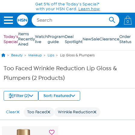
Skip to Main Content
Get 5% off the Today's Special*
with your HSN Card.
Learn how
0
Items
Today's
Watch
Program
Deal
Order
Recently
New
Sale
Clearance
Special
live
guide
Spotlight
Status
Aired
Beauty
Makeup
Lips
Lip Gloss & Plumpers
Too Faced Wrinkle Reduction Lip Gloss &
Plumpers (2 Products)
Filter (2)
Sort: Featured
Clear
Too Faced
Wrinkle Reduction