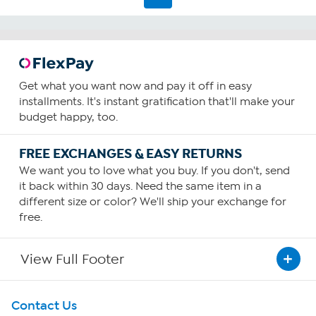
Get what you want now and pay it off in easy
installments. It's instant gratification that'll make your
budget happy, too.
FREE EXCHANGES & EASY RETURNS
We want you to love what you buy. If you don't, send
it back within 30 days. Need the same item in a
different size or color? We'll ship your exchange for
free.
View Full Footer
Get To Know Us
Contact Us