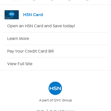
Shop By Remote
HSN Card
HSN2
Open an HSN Card and Save today!
HSN Now
Learn More
HSN Outlet
Pay Your Credit Card Bill
Site Index
View Full Site
Our Policies
Returns & Exchanges
Privacy Policy
A part of QVC Group