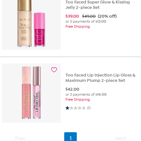
Too Faced Super Glow & Kissing
Jelly 2-piece Set
$
39.00
$49.00
(20% off)
or 3 payments of
$13.00
Free Shipping
Too Faced Lip Injection Lip Gloss &
Maximum Plump 2-piece Set
$
42.00
or 3 payments of
$14.00
Free Shipping
1.0 out of 5 stars. 1 review
(1)
Prev
1
Next