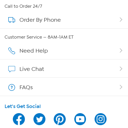
About HSN
Call to Order 24/7
Order By Phone
About QVC Group
Careers
Customer Service — 8AM-1AM ET
Affiliate Program
Need Help
Show Hosts
Live Chat
Shop With HSN
FAQs
HSN on Mobile
Let's Get Social
Program Guide
Channel Finder