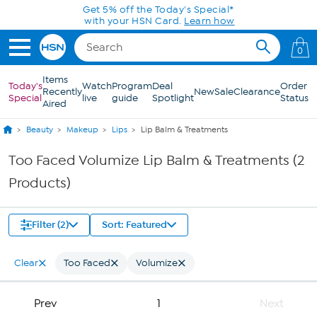
Skip to Main Content
Get 5% off the Today's Special*
with your HSN Card.
Learn how
0
Items
Today's
Watch
Program
Deal
Order
Recently
New
Sale
Clearance
Special
live
guide
Spotlight
Status
Aired
Beauty
Makeup
Lips
Lip Balm & Treatments
Too Faced Volumize Lip Balm & Treatments (2
Products)
Filter (2)
Sort: Featured
Clear
Too Faced
Volumize
Prev
1
Next