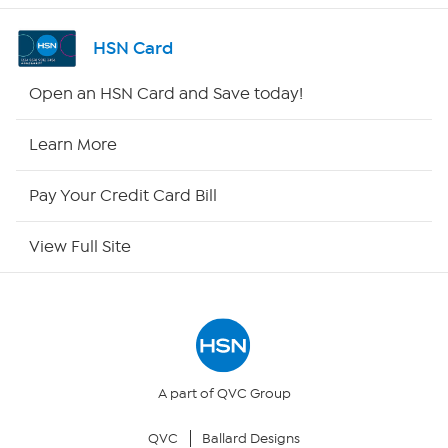
Shop By Remote
HSN Card
HSN2
Open an HSN Card and Save today!
HSN Now
Learn More
HSN Outlet
Pay Your Credit Card Bill
Site Index
View Full Site
Our Policies
Returns & Exchanges
Privacy Policy
A part of QVC Group
QVC
Ballard Designs
Your Privacy Choices