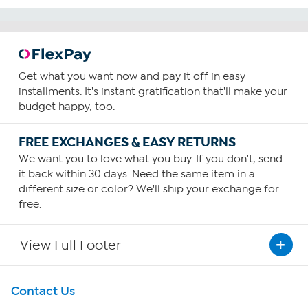
Get what you want now and pay it off in easy
installments. It's instant gratification that'll make your
budget happy, too.
FREE EXCHANGES & EASY RETURNS
We want you to love what you buy. If you don't, send
it back within 30 days. Need the same item in a
different size or color? We'll ship your exchange for
free.
View Full Footer
Get To Know Us
Contact Us