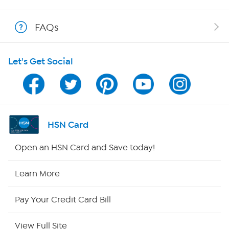
Shop With HSN
FAQs
HSN on Mobile
Let's Get Social
Program Guide
Channel Finder
Shop By Remote
HSN Card
HSN2
Open an HSN Card and Save today!
HSN Now
Learn More
HSN Outlet
Pay Your Credit Card Bill
Site Index
View Full Site