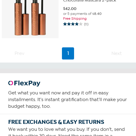
Chocolate Mascara 2-pack
$
42.00
or 5 payments of
$8.40
Free Shipping
(11)
3.9
out
of
5
stars.
Prev
1
Next
11
reviews
Get what you want now and pay it off in easy
installments. It's instant gratification that'll make your
budget happy, too.
FREE EXCHANGES & EASY RETURNS
We want you to love what you buy. If you don't, send