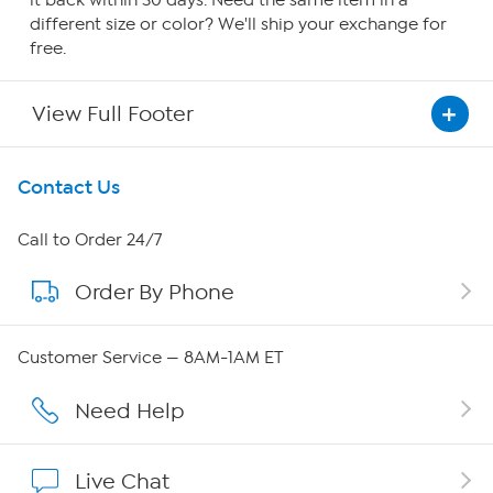
it back within 30 days. Need the same item in a
different size or color? We'll ship your exchange for
free.
View Full Footer
Get To Know Us
Contact Us
About HSN
Call to Order 24/7
Order By Phone
About QVC Group
Careers
Customer Service — 8AM-1AM ET
Affiliate Program
Need Help
Show Hosts
Live Chat