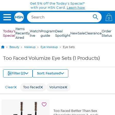
Skip to Main Content
Get 5% off the Today's Special*
with your HSN Card.
Learn how
0
Items
Today's
Watch
Program
Deal
Order
Recently
New
Sale
Clearance
Special
live
guide
Spotlight
Status
Aired
Beauty
Makeup
Eye Makeup
Eye Sets
Too Faced Volumize Eye Sets (1 Products)
Filter (2)
Sort: Featured
Clear
Too Faced
Volumize
Too Faced Better Than Sex