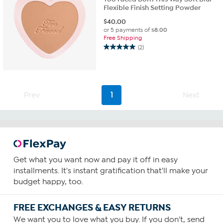
Flexible Finish Setting Powder
$
40.00
or 5 payments of
$8.00
Free Shipping
(2)
5.0
out
of
5
stars.
Prev
1
Next
2
reviews
Get what you want now and pay it off in easy
installments. It's instant gratification that'll make your
budget happy, too.
FREE EXCHANGES & EASY RETURNS
We want you to love what you buy. If you don't, send