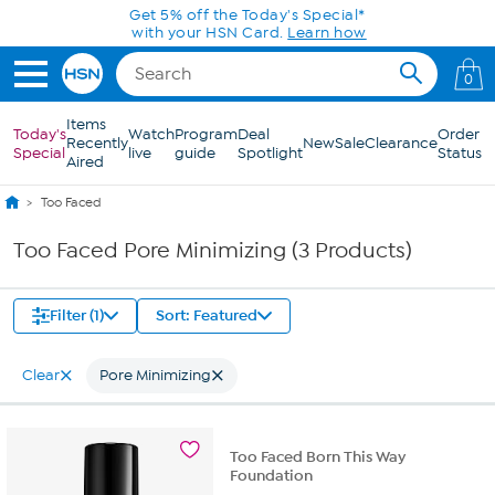
Skip to Main Content
Get 5% off the Today's Special*
with your HSN Card.
Learn how
0
Items
Today's
Watch
Program
Deal
Order
Recently
New
Sale
Clearance
Special
live
guide
Spotlight
Status
Aired
Too Faced
Too Faced Pore Minimizing (3 Products)
Filter (1)
Sort: Featured
Clear
Pore Minimizing
Too Faced Born This Way
Foundation