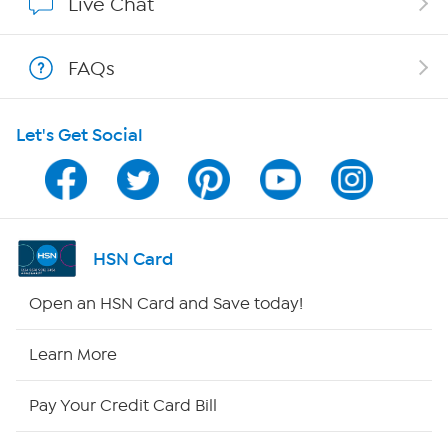
Live Chat
Shop With HSN
FAQs
HSN on Mobile
Let's Get Social
Program Guide
Channel Finder
Shop By Remote
HSN Card
HSN2
Open an HSN Card and Save today!
HSN Now
Learn More
HSN Outlet
Pay Your Credit Card Bill
Site Index