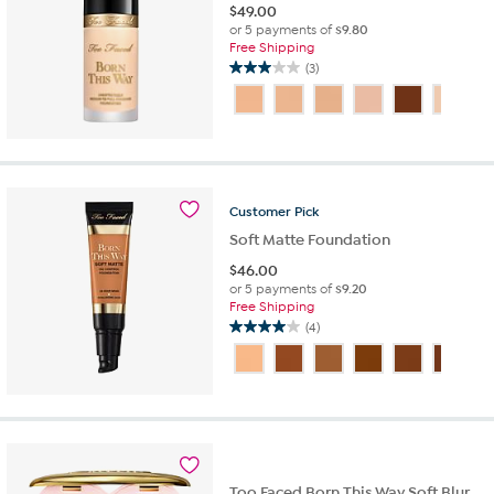
$
49.00
or 5 payments of
$9.80
Free Shipping
(3)
3.0
out
of
5
stars.
3
reviews
Customer
Pick
Soft Matte Foundation
$
46.00
or 5 payments of
$9.20
Free Shipping
(4)
4.0
out
of
5
stars.
4
reviews
Too Faced Born This Way Soft Blur