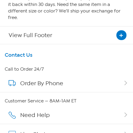
it back within 30 days. Need the same item in a
different size or color? We'll ship your exchange for
free.
View Full Footer
Get To Know Us
Contact Us
About HSN
Call to Order 24/7
Order By Phone
About QVC Group
Careers
Customer Service — 8AM-1AM ET
Affiliate Program
Need Help
Show Hosts