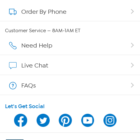
Order By Phone
About QVC Group
QVC Group Restructuring Information
Customer Service — 8AM-1AM ET
Careers
Need Help
Affiliate Program
Live Chat
Show Hosts
FAQs
Shop With HSN
Let's Get Social
HSN on Mobile
Program Guide
Channel Finder