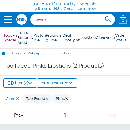
Skip to Main Content
Get 5% off the Today's Special*
with your HSN Card.
Learn how
0
Items
Today's
Watch
Program
Deal
Order
Recently
New
Sale
Clearance
Special
live
guide
Spotlight
Status
Aired
Beauty
Makeup
Lips
Lipsticks
Too Faced Pinks Lipsticks (2 Products)
Filter (2)
Sort: Featured
Clear
Too Faced
Pinks
Prev
1
Next