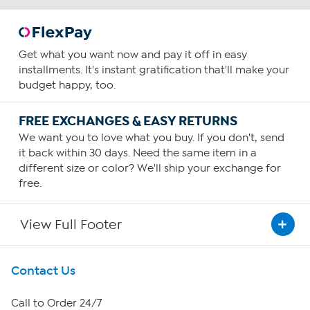
Get what you want now and pay it off in easy
installments. It's instant gratification that'll make your
budget happy, too.
FREE EXCHANGES & EASY RETURNS
We want you to love what you buy. If you don't, send
it back within 30 days. Need the same item in a
different size or color? We'll ship your exchange for
free.
View Full Footer
Get To Know Us
Contact Us
About HSN
Call to Order 24/7