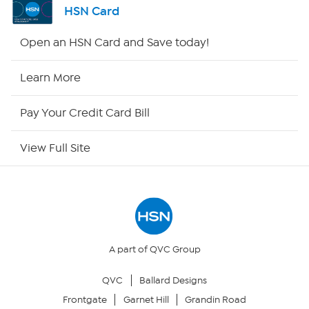
HSN Card
Shop By Remote
Open an HSN Card and Save today!
HSN2
Learn More
HSN Now
Pay Your Credit Card Bill
HSN Outlet
View Full Site
Site Index
Our Policies
Returns & Exchanges
A part of QVC Group
QVC
Ballard Designs
Privacy Policy
Frontgate
Garnet Hill
Grandin Road