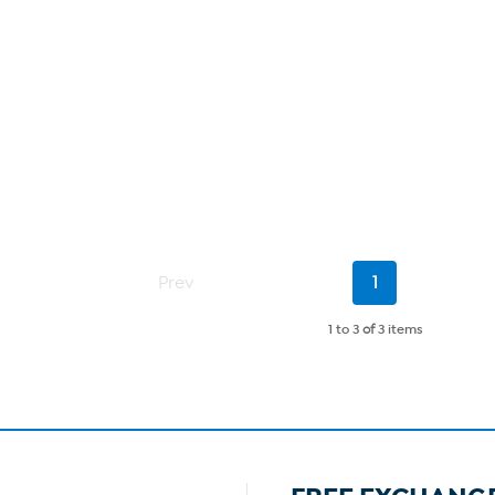
Current
Prev
1
Page
1 to 3
of
3 items