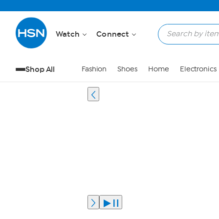
Watch
Connect
Shop All
Fashion
Shoes
Home
Electronics