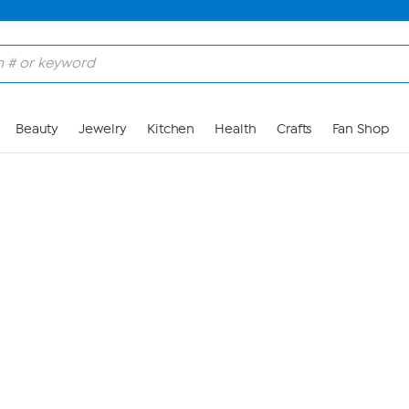
Skip to Main Content
Beauty
Jewelry
Kitchen
Health
Crafts
Fan Shop