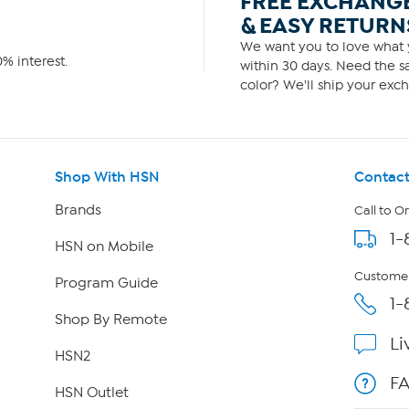
FREE EXCHANG
& EASY RETURN
We want you to love what y
% interest.
within 30 days. Need the sa
color? We'll ship your exch
Shop With HSN
Contact
Brands
Call to O
1-
HSN on Mobile
Customer
Program Guide
1-
Shop By Remote
Li
HSN2
F
HSN Outlet