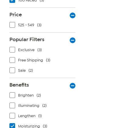
Too Faced
(3)
Price
$25 - $49
(3)
Popular Filters
Exclusive
(3)
Free Shipping
(3)
Sale
(2)
Benefits
Brighten
(2)
Illuminating
(2)
Lengthen
(1)
Moisturizing
(3)