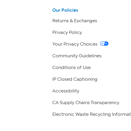
Our Policies
Returns & Exchanges
Privacy Policy
Your Privacy Choices
Community Guidelines
Conditions of Use
IP Closed Captioning
Accessibility
CA Supply Chains Transparency
Electronic Waste Recycling Informat