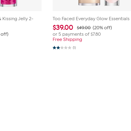
Kissing Jelly 2-
Too Faced Everyday Glow Essentials
$
39.00
$49.00
(20% off)
off)
or 5 payments of
$7.80
Free Shipping
(1)
2.0
out
of
5
stars.
1
review