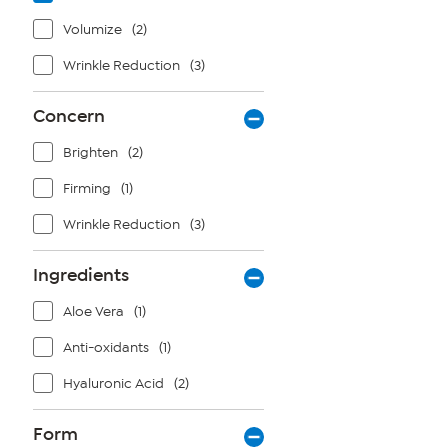
Volumize
(2)
Wrinkle Reduction
(3)
Concern
Brighten
(2)
Firming
(1)
Wrinkle Reduction
(3)
Ingredients
Aloe Vera
(1)
Anti-oxidants
(1)
Hyaluronic Acid
(2)
Form