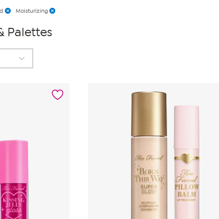
ed
Moisturizing
& Palettes