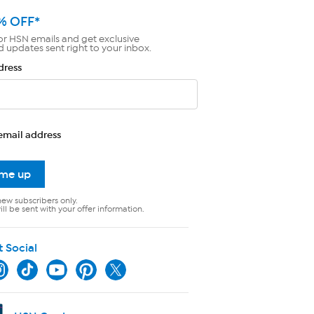
% OFF*
or HSN emails and get exclusive
d updates sent right to your inbox.
dress
email address
 me up
new subscribers only.
ll be sent with your offer information.
t Social