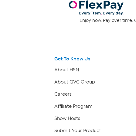
Enjoy now. Pay over time. 0
Get To Know Us
About HSN
About QVC Group
Careers
Affiliate Program
Show Hosts
Submit Your Product