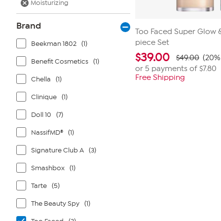
Moisturizing
Brand
Too Faced Super Glow & 
piece Set
Beekman 1802
(1)
$
39.00
$49.00
(20% 
Benefit Cosmetics
(1)
or 5 payments of
$7.80
Free Shipping
Chella
(1)
Clinique
(1)
Doll 10
(7)
NassifMD®
(1)
Signature Club A
(3)
Smashbox
(1)
Tarte
(5)
The Beauty Spy
(1)