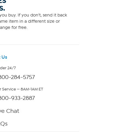
ES
S.
ou buy. If you don't, send it back
me item in a different size or
ange for free.
 Us
rder 24/7
800-284-5757
 Service — 8AM-1AM ET
800-933-2887
ve Chat
AQs