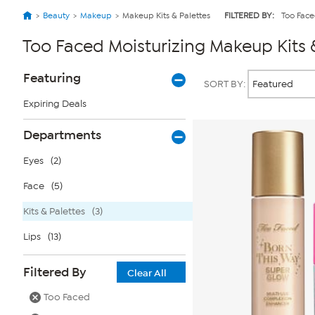
Beauty
Makeup
Makeup Kits & Palettes
FILTERED BY:
Too Fac
Too Faced Moisturizing Makeup Kits 
Page
Products
Featuring
SORT BY:
Filters
Expiring Deals
Departments
Eyes
(2)
Face
(5)
Kits & Palettes
(3)
Lips
(13)
Filtered By
Clear All
Too Faced