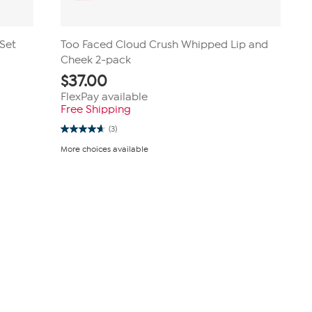
 Set
Too Faced Cloud Crush Whipped Lip and
Cheek 2-pack
$
37.00
FlexPay available
Free Shipping
(3)
4.7
out
More choices available
of
5
stars.
3
reviews