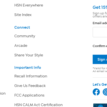
HSN Everywhere
Get 15
Sign up f
Site Index
offers an
Email ad
Connect
Community
Arcade
Confirm 
Share Your Style
Sign
Important Info
*Valid for 
An email wi
Recall Information
Let's Ge
Give Us Feedback
ion
FCC Applications
HSN CALM Act Certification