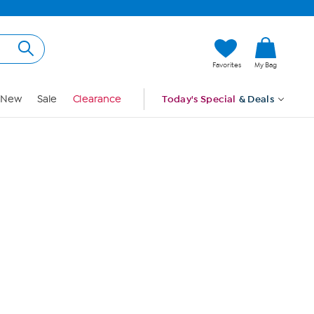
Hi, Guest
Favorites
My Bag
Sign In
New
Sale
Clearance
Today's Special
& Deals