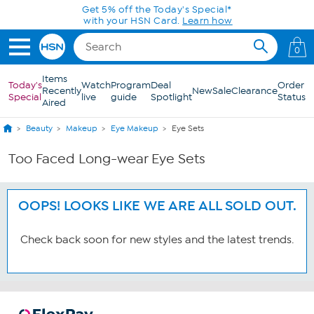
Skip to Main Content
Get 5% off the Today's Special*
with your HSN Card.
Learn how
0
Items
Today's
Watch
Program
Deal
Order
Recently
New
Sale
Clearance
Special
live
guide
Spotlight
Status
Aired
Beauty
Makeup
Eye Makeup
Eye Sets
Too Faced Long-wear Eye Sets
OOPS! LOOKS LIKE WE ARE ALL SOLD OUT.
Check back soon for new styles and the latest trends.