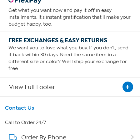
Get what you want now and pay it off in easy
installments. It's instant gratification that'll make your
budget happy, too.
FREE EXCHANGES & EASY RETURNS
We want you to love what you buy. If you don't, send
it back within 30 days. Need the same item in a
different size or color? We'll ship your exchange for
free.
View Full Footer
Get To Know Us
Contact Us
About HSN
Call to Order 24/7
Order By Phone
About QVC Group