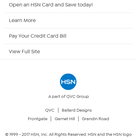
HSN2
Open an HSN Card and Save today!
HSN Now
Learn More
HSN Outlet
Pay Your Credit Card Bill
Site Index
View Full Site
Our Policies
Returns & Exchanges
Privacy Policy
A part of QVC Group
QVC
Ballard Designs
Your Privacy Choices
Frontgate
Garnet Hill
Grandin Road
Security Policy
© 1999 -
2017
HSN, Inc. All Rights Reserved. HSN and the HSN logo