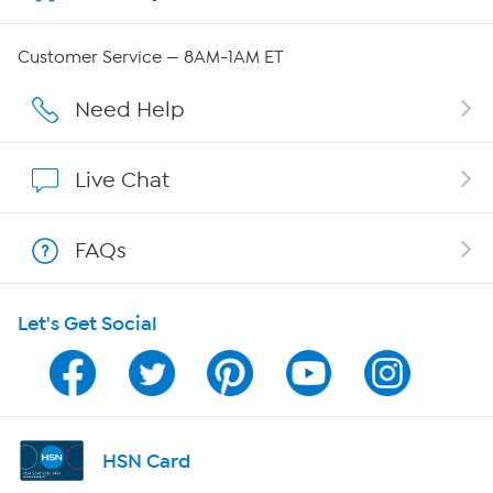
Careers
Customer Service — 8AM-1AM ET
Affiliate Program
Need Help
Show Hosts
Live Chat
Shop With HSN
FAQs
HSN on Mobile
Let's Get Social
Program Guide
Channel Finder
Shop By Remote
HSN Card