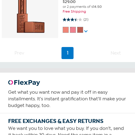
$
29.00
or 2 payments of
$14.50
Free Shipping
3.4 out of 5 stars. 21 reviews
(21)
Prev
1
Next
Get what you want now and pay it off in easy
installments. It's instant gratification that'll make your
budget happy, too.
FREE EXCHANGES & EASY RETURNS
We want you to love what you buy. If you don't, send