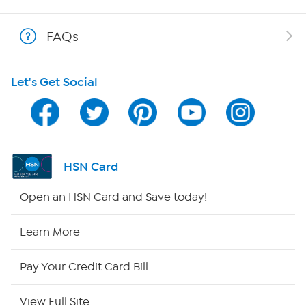
Show Hosts
FAQs
Shop With HSN
Let's Get Social
HSN on Mobile
Program Guide
Channel Finder
HSN Card
Shop By Remote
Open an HSN Card and Save today!
HSN2
Learn More
HSN Now
Pay Your Credit Card Bill
HSN Outlet
View Full Site