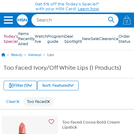
Skip to Main Content
Get 5% off the Today's Special*
with your HSN Card.
Learn how
0
Items
Today's
Watch
Program
Deal
Order
Recently
New
Sale
Clearance
Special
live
guide
Spotlight
Status
Aired
Beauty
Makeup
Lips
Too Faced Ivory/Off White Lips (1 Products)
Filter (1)
Sort: Featured
Clear
Too Faced
Too Faced Cocoa Bold Cream
Lipstick