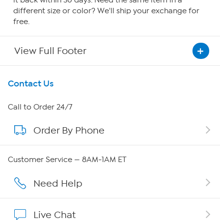
it back within 30 days. Need the same item in a
different size or color? We'll ship your exchange for
free.
View Full Footer
Get To Know Us
Contact Us
About HSN
Call to Order 24/7
Order By Phone
About QVC Group
QVC Group Restructuring Information
Customer Service — 8AM-1AM ET
Careers
Need Help
Affiliate Program
Live Chat