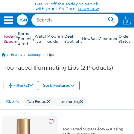
Skip to Main Content
Get 5% off the Today's Special*
with your HSN Card.
Learn how
0
Items
Today's
Watch
Program
Deal
Order
Recently
New
Sale
Clearance
Special
live
guide
Spotlight
Status
Aired
Beauty
Makeup
Lips
Too Faced Illuminating Lips (2 Products)
Filter (2)
Sort: Featured
Clear
Too Faced
Illuminating
Too Faced Super Glow & Kissing