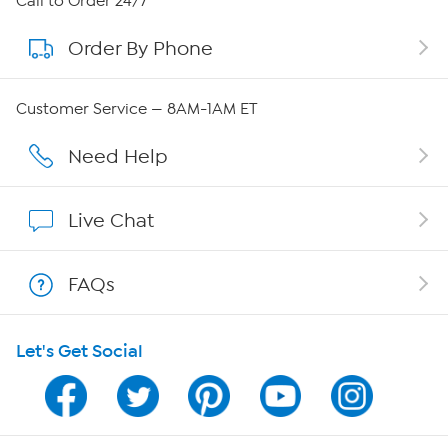
Call to Order 24/7
Order By Phone
About QVC Group
Careers
Customer Service — 8AM-1AM ET
Affiliate Program
Need Help
Show Hosts
Live Chat
Shop With HSN
FAQs
HSN on Mobile
Let's Get Social
Program Guide
Channel Finder