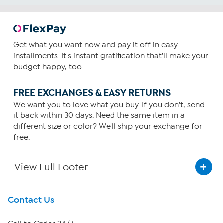
Get what you want now and pay it off in easy
installments. It's instant gratification that'll make your
budget happy, too.
FREE EXCHANGES & EASY RETURNS
We want you to love what you buy. If you don't, send
it back within 30 days. Need the same item in a
different size or color? We'll ship your exchange for
free.
View Full Footer
Get To Know Us
Contact Us
About HSN