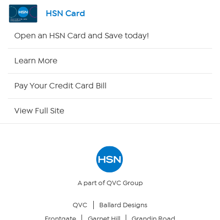
Shop By Remote
HSN Card
HSN2
Open an HSN Card and Save today!
HSN Now
Learn More
HSN Outlet
Pay Your Credit Card Bill
Site Index
View Full Site
Our Policies
Returns & Exchanges
Privacy Policy
A part of QVC Group
QVC
Ballard Designs
Your Privacy Choices
Frontgate
Garnet Hill
Grandin Road