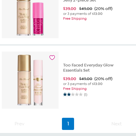
Jelly 2-piece Set
$
39.00
$49.00
(20% off)
or 3 payments of
$13.00
Free Shipping
Too Faced Everyday Glow
Essentials Set
$
39.00
$49.00
(20% off)
or 3 payments of
$13.00
Free Shipping
(1)
2.0
out
of
5
stars.
Prev
1
Next
1
review