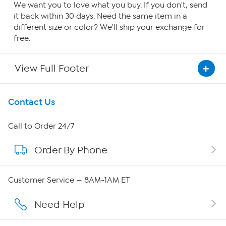
We want you to love what you buy. If you don't, send
it back within 30 days. Need the same item in a
different size or color? We'll ship your exchange for
free.
View Full Footer
Get To Know Us
Contact Us
About HSN
Call to Order 24/7
Order By Phone
About QVC Group
QVC Group Restructuring Information
Customer Service — 8AM-1AM ET
Careers
Need Help