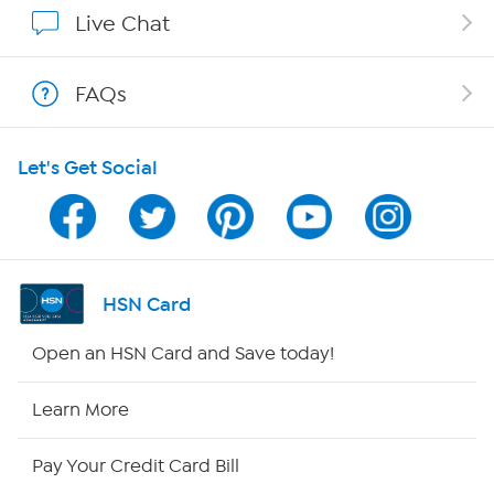
Affiliate Program
Live Chat
Show Hosts
FAQs
Shop With HSN
Let's Get Social
HSN on Mobile
Program Guide
Channel Finder
HSN Card
Shop By Remote
Open an HSN Card and Save today!
HSN2
Learn More
HSN Now
Pay Your Credit Card Bill