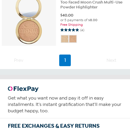
Too Faced Moon Crush Multi-Use
Powder Highlighter
$
40.00
or 5 payments of
$8.00
Free Shipping
(4)
5.0
out
of
5
stars.
4
Prev
1
Next
reviews
Get what you want now and pay it off in easy
installments. It's instant gratification that'll make your
budget happy, too.
FREE EXCHANGES & EASY RETURNS