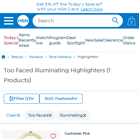
Skip to Main Content
Get 5% off the Today's Special*
with your HSN Card.
Learn how
0
Items
Today's
Watch
Program
Deal
Order
Recently
New
Sale
Clearance
Special
live
guide
Spotlight
Status
Aired
Beauty
Makeup
Face Makeup
Highlighters
Too Faced Illuminating Highlighters (1
Products)
Filter (2)
Sort: Featured
Clear
Too Faced
Illuminating
Customer
Pick