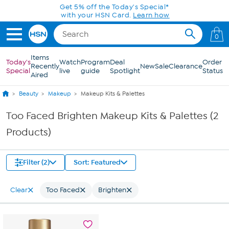
Skip to Main Content
Get 5% off the Today's Special*
with your HSN Card.
Learn how
0
Items
Today's
Watch
Program
Deal
Order
Recently
New
Sale
Clearance
Special
live
guide
Spotlight
Status
Aired
Beauty
Makeup
Makeup Kits & Palettes
Too Faced Brighten Makeup Kits & Palettes (2
Products)
Filter (2)
Sort: Featured
Clear
Too Faced
Brighten