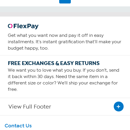
Get what you want now and pay it off in easy
installments. It's instant gratification that'll make your
budget happy, too.
FREE EXCHANGES & EASY RETURNS
We want you to love what you buy. If you don't, send
it back within 30 days. Need the same item in a
different size or color? We'll ship your exchange for
free.
View Full Footer
Get To Know Us
Contact Us