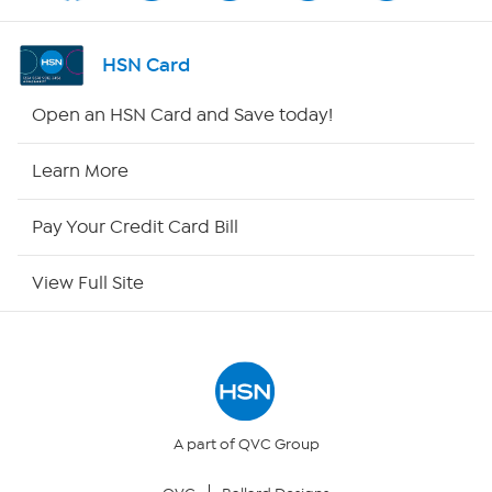
Shop By Remote
HSN Card
HSN2
Open an HSN Card and Save today!
HSN Now
Learn More
HSN Outlet
Pay Your Credit Card Bill
Site Index
View Full Site
Our Policies
Returns & Exchanges
Privacy Policy
A part of QVC Group