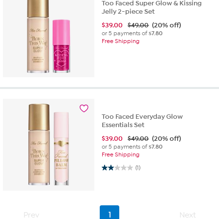
Too Faced Super Glow & Kissing
Jelly 2-piece Set
$
39.00
$49.00
(20% off)
or 5 payments of
$7.80
Free Shipping
Too Faced Everyday Glow
Essentials Set
$
39.00
$49.00
(20% off)
or 5 payments of
$7.80
Free Shipping
2.0 out of 5 stars. 1 review
(1)
Prev
1
Next