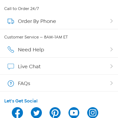
About HSN
Call to Order 24/7
Order By Phone
About QVC Group
Careers
Customer Service — 8AM-1AM ET
Affiliate Program
Need Help
Show Hosts
Live Chat
Shop With HSN
FAQs
HSN on Mobile
Let's Get Social
Program Guide
Channel Finder