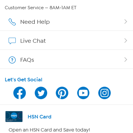
QVC Group Restructuring Information
Customer Service — 8AM-1AM ET
Careers
Need Help
Affiliate Program
Live Chat
Show Hosts
FAQs
Shop With HSN
Let's Get Social
HSN on Mobile
Program Guide
Channel Finder
HSN Card
Shop By Remote
Open an HSN Card and Save today!