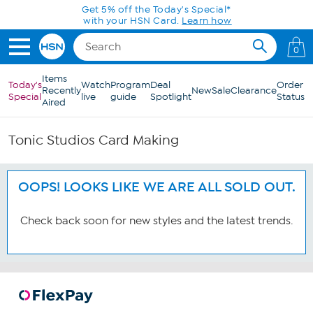
Skip to Main Content
Get 5% off the Today's Special*
with your HSN Card.
Learn how
0
Items
Today's
Watch
Program
Deal
Order
Recently
New
Sale
Clearance
Special
live
guide
Spotlight
Status
Aired
Tonic Studios Card Making
OOPS! LOOKS LIKE WE ARE ALL SOLD OUT.
Check back soon for new styles and the latest trends.