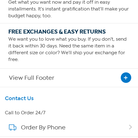
Get what you want now and pay it off in easy
installments. It's instant gratification that'll make your
budget happy, too.
FREE EXCHANGES & EASY RETURNS
We want you to love what you buy. If you don't, send
it back within 30 days. Need the same item in a
different size or color? We'll ship your exchange for
free.
View Full Footer
Get To Know Us
Contact Us
About HSN
Call to Order 24/7
Order By Phone
About QVC Group