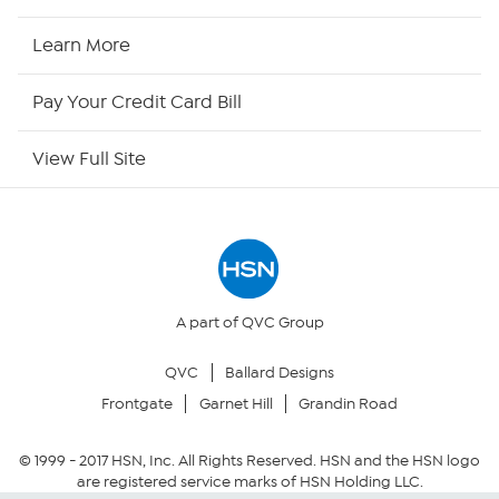
HSN2
Learn More
HSN Now
Pay Your Credit Card Bill
HSN Outlet
View Full Site
Site Index
Our Policies
Returns & Exchanges
A part of QVC Group
QVC
Ballard Designs
Privacy Policy
Frontgate
Garnet Hill
Grandin Road
Your Privacy Choices
© 1999 -
2017
HSN, Inc. All Rights Reserved. HSN and the HSN logo
are registered service marks of HSN Holding LLC.
Security Policy