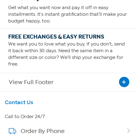
Get what you want now and pay it off in easy
installments. It's instant gratification that'll make your
budget happy, too.
FREE EXCHANGES & EASY RETURNS
We want you to love what you buy. If you don't, send
it back within 30 days. Need the same item in a
different size or color? We'll ship your exchange for
free.
View Full Footer
Get To Know Us
Contact Us
About HSN
Call to Order 24/7
Order By Phone
About QVC Group