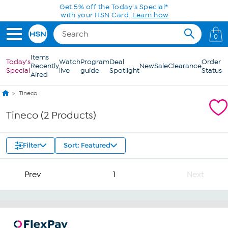
Skip to Main Content
Get 5% off the Today's Special*
with your HSN Card.
Learn how
0
Items
Today's
Watch
Program
Deal
Order
Recently
New
Sale
Clearance
Special
live
guide
Spotlight
Status
Aired
Tineco
Tineco (2 Products)
Filter
Sort: Featured
Prev
1
Next