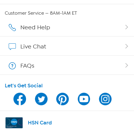
QVC Group Restructuring Information
Customer Service — 8AM-1AM ET
Careers
Need Help
Affiliate Program
Live Chat
Show Hosts
FAQs
Shop With HSN
Let's Get Social
HSN on Mobile
Program Guide
Channel Finder
HSN Card
Shop By Remote