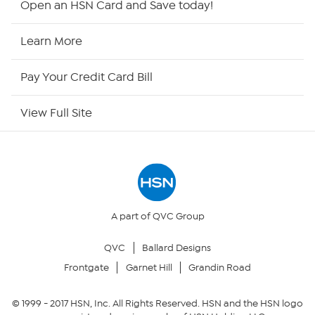
Open an HSN Card and Save today!
HSN2
Learn More
HSN Now
Pay Your Credit Card Bill
HSN Outlet
View Full Site
Site Index
Our Policies
Returns & Exchanges
A part of QVC Group
QVC
Ballard Designs
Privacy Policy
Frontgate
Garnet Hill
Grandin Road
Your Privacy Choices
© 1999 -
2017
HSN, Inc. All Rights Reserved. HSN and the HSN logo