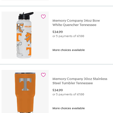
Memory Company 34oz Bow
White Quencher Tennessee
$
34.99
or 5 payments of
$7.00
More choices available
Memory Company 30oz Stainless
Steel Tumbler Tennessee
$
34.99
or 5 payments of
$7.00
More choices available