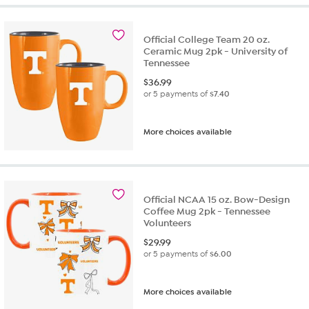
Official College Team 20 oz.
Ceramic Mug 2pk - University of
Tennessee
$
36.99
or 5 payments of
$7.40
More choices available
Official NCAA 15 oz. Bow-Design
Coffee Mug 2pk - Tennessee
Volunteers
$
29.99
or 5 payments of
$6.00
More choices available