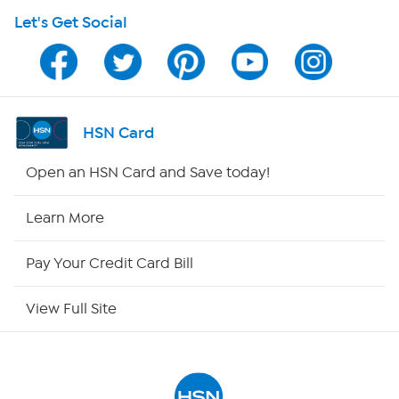
Let's Get Social
Program Guide
Channel Finder
Shop By Remote
HSN Card
HSN2
Open an HSN Card and Save today!
HSN Now
Learn More
HSN Outlet
Pay Your Credit Card Bill
Site Index
View Full Site
Our Policies
Returns & Exchanges