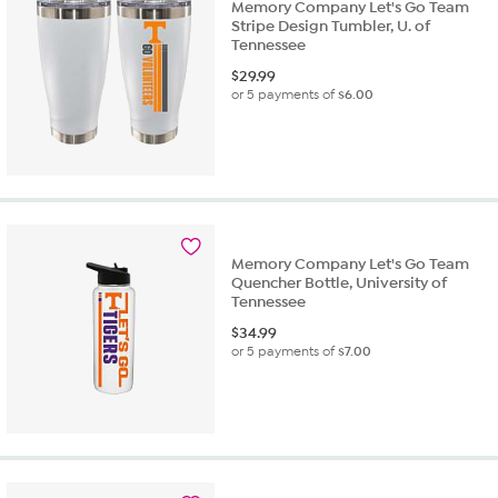
Memory Company Let's Go Team
Stripe Design Tumbler, U. of
Tennessee
$
29.99
or 5 payments of
$6.00
Memory Company Let's Go Team
Quencher Bottle, University of
Tennessee
$
34.99
or 5 payments of
$7.00