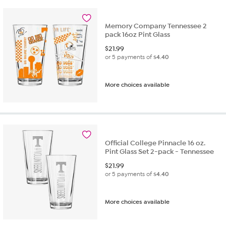
Memory Company Tennessee 2
pack 16oz Pint Glass
$
21.99
or 5 payments of
$4.40
More choices available
Official College Pinnacle 16 oz.
Pint Glass Set 2-pack - Tennessee
$
21.99
or 5 payments of
$4.40
More choices available