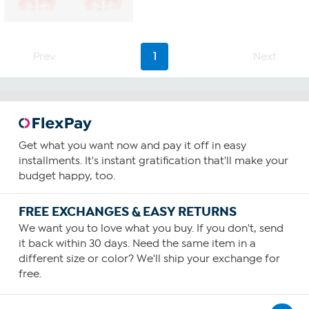
Prev
1
Next
Get what you want now and pay it off in easy
installments. It's instant gratification that'll make your
budget happy, too.
FREE EXCHANGES & EASY RETURNS
We want you to love what you buy. If you don't, send
it back within 30 days. Need the same item in a
different size or color? We'll ship your exchange for
free.