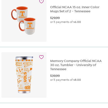
Official NCAA 15 oz. Inner Color
Mugs Set of 2 - Tennessee
$
29.99
or 5 payments of
$6.00
Memory Company Official NCAA
30 oz. Tumbler - University of
Tennessee
$
39.99
or 5 payments of
$8.00