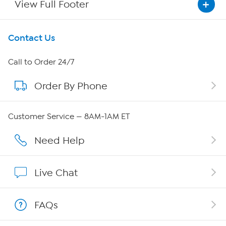
View Full Footer
Get To Know Us
Contact Us
About HSN
Call to Order 24/7
Order By Phone
About QVC Group
Careers
Customer Service — 8AM-1AM ET
Affiliate Program
Need Help
Show Hosts
Live Chat
Shop With HSN
FAQs
HSN on Mobile