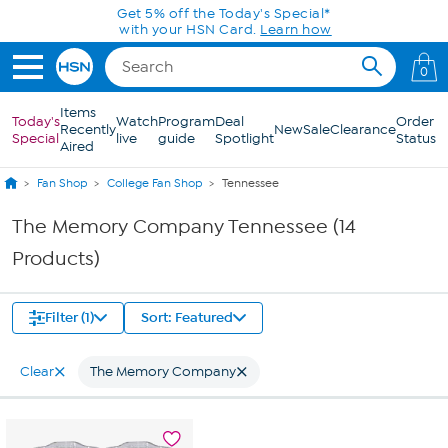
Skip to Main Content
Get 5% off the Today's Special*
with your HSN Card.
Learn how
0
Items
Today's
Watch
Program
Deal
Order
Recently
New
Sale
Clearance
Special
live
guide
Spotlight
Status
Aired
Fan Shop
College Fan Shop
Tennessee
The Memory Company Tennessee (14
Products)
Filter (1)
Sort: Featured
Clear
The Memory Company