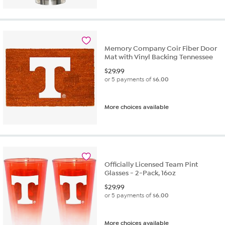
Memory Company Coir Fiber Door
Mat with Vinyl Backing Tennessee
$
29.99
or 5 payments of
$6.00
More choices available
Officially Licensed Team Pint
Glasses - 2-Pack, 16oz
$
29.99
or 5 payments of
$6.00
More choices available