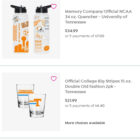
Memory Company Official NCAA
34 oz. Quencher - University of
Tennessee
$
34.99
or 5 payments of
$7.00
Official College Big Stripes 15 oz.
Double Old Fashion 2pk -
Tennessee
$
21.99
or 5 payments of
$4.40
More choices available