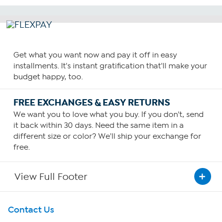
Get what you want now and pay it off in easy
installments. It's instant gratification that'll make your
budget happy, too.
FREE EXCHANGES & EASY RETURNS
We want you to love what you buy. If you don't, send
it back within 30 days. Need the same item in a
different size or color? We'll ship your exchange for
free.
View Full Footer
Get To Know Us
Contact Us