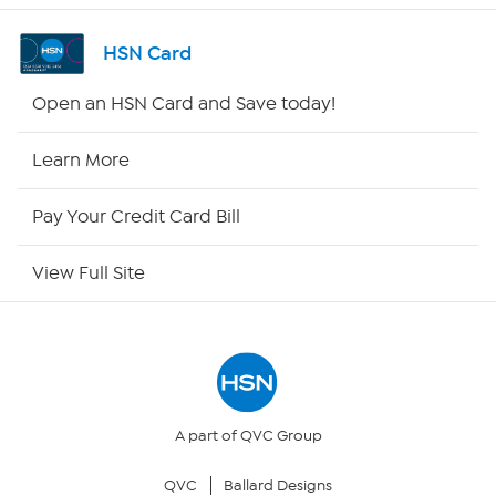
Shop By Remote
HSN Card
HSN2
Open an HSN Card and Save today!
HSN Now
Learn More
HSN Outlet
Pay Your Credit Card Bill
Site Index
View Full Site
Our Policies
Returns & Exchanges
Privacy Policy
A part of QVC Group
QVC
Ballard Designs
Your Privacy Choices