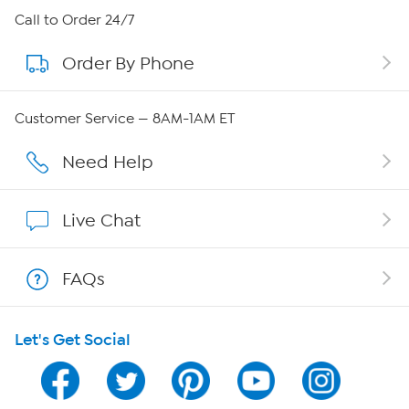
About HSN
Call to Order 24/7
Order By Phone
About QVC Group
Careers
Customer Service — 8AM-1AM ET
Affiliate Program
Need Help
Show Hosts
Live Chat
Shop With HSN
FAQs
HSN on Mobile
Let's Get Social
Program Guide
Channel Finder