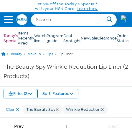
Skip to Main Content
Get 5% off the Today's Special*
with your HSN Card.
Learn how
0
Items
Today's
Watch
Program
Deal
Order
Recently
New
Sale
Clearance
Special
live
guide
Spotlight
Status
Aired
Beauty
Makeup
Lips
Lip Liner
The Beauty Spy Wrinkle Reduction Lip Liner (2
Products)
Filter (2)
Sort: Featured
Clear
The Beauty Spy
Wrinkle Reduction
Prev
1
Next