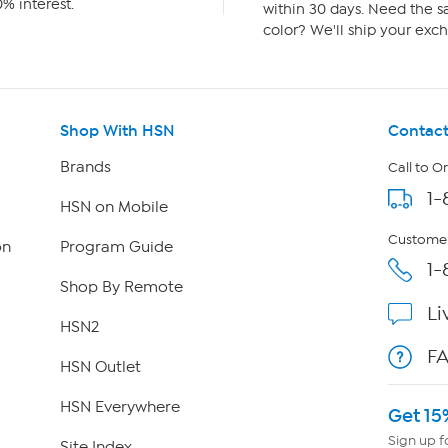
% interest.
within 30 days. Need the sa
color? We'll ship your exch
Shop With HSN
Contact
Brands
Call to O
1-
HSN on Mobile
Customer
on
Program Guide
1-
Shop By Remote
Li
HSN2
F
HSN Outlet
HSN Everywhere
Get 15
Sign up f
Site Index