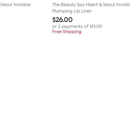
Seoul Invisible
The Beauty Spy Heart & Seoul Invisib
Plumping Lip Liner
$
26.00
or 2 payments of
$13.00
Free Shipping