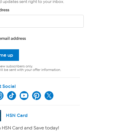
d updates sent right to your inbox.
dress
email address
 me up
new subscribers only.
ll be sent with your offer information.
t Social
HSN Card
 HSN Card and Save today!