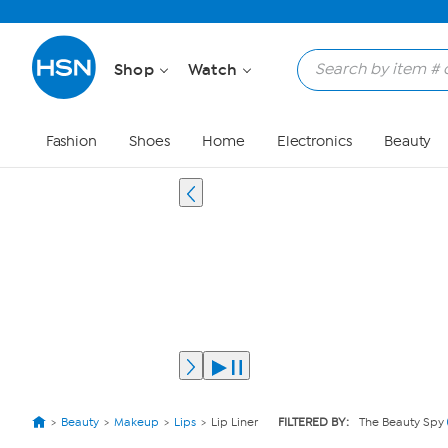
Shop
Watch
Fashion
Shoes
Home
Electronics
Beauty
Beauty
Makeup
Lips
Lip Liner
FILTERED BY:
The Beauty Spy