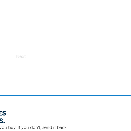
Next
ES
S.
ou buy. If you don't, send it back