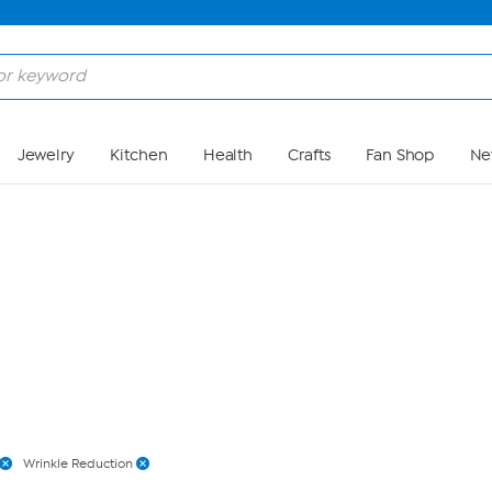
Skip to Main Content
Jewelry
Kitchen
Health
Crafts
Fan Shop
Ne
Wrinkle Reduction