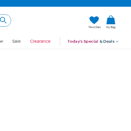
Hi, Guest
Favorites
My Bag
Sign In
w
Sale
Clearance
Today's Special
& Deals