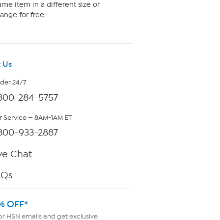
me item in a different size or
ange for free.
 Us
rder 24/7
800-284-5757
 Service — 8AM-1AM ET
800-933-2887
ve Chat
AQs
% OFF*
or HSN emails and get exclusive