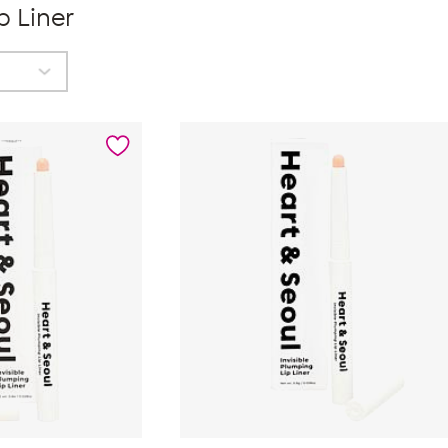
p Liner