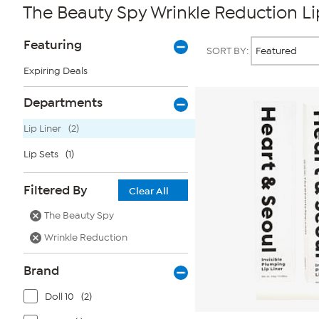
The Beauty Spy Wrinkle Reduction Li
Page
Products
Featuring
SORT BY:
Filters
Expiring Deals
Departments
Lip Liner
(2)
Lip Sets
(1)
Filtered By
Clear All
The Beauty Spy
Wrinkle Reduction
Brand
Doll 10
(2)