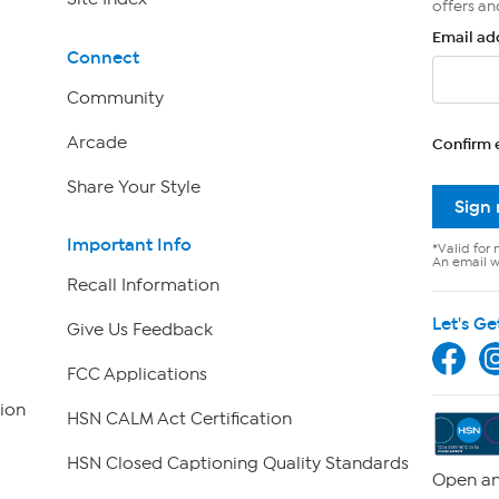
offers an
Email ad
Connect
Community
Arcade
Confirm 
Share Your Style
Sign
Important Info
*Valid for 
An email wi
Recall Information
Let's Ge
Give Us Feedback
FCC Applications
ion
HSN CALM Act Certification
HSN Closed Captioning Quality Standards
Open an