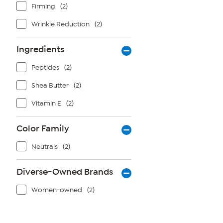
Firming
(2)
Wrinkle Reduction
(2)
Ingredients
Peptides
(2)
Shea Butter
(2)
Vitamin E
(2)
Color Family
Neutrals
(2)
Diverse-Owned Brands
Women-owned
(2)