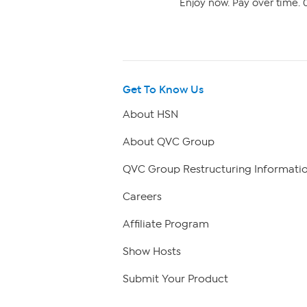
Enjoy now. Pay over time. 0
Get To Know Us
About HSN
About QVC Group
QVC Group Restructuring Informati
Careers
Affiliate Program
Show Hosts
Submit Your Product