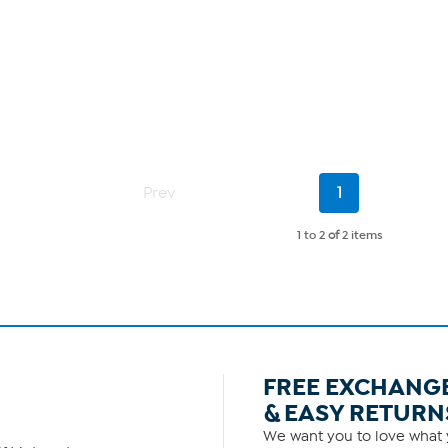
Current
Prev
1
Page
1 to 2
of
2 items
FREE EXCHANG
& EASY RETURN
We want you to love what y