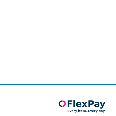
Page
1
of
1