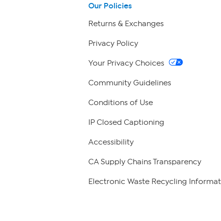
Our Policies
Returns & Exchanges
Privacy Policy
Your Privacy Choices
Community Guidelines
Conditions of Use
IP Closed Captioning
Accessibility
CA Supply Chains Transparency
Electronic Waste Recycling Informat