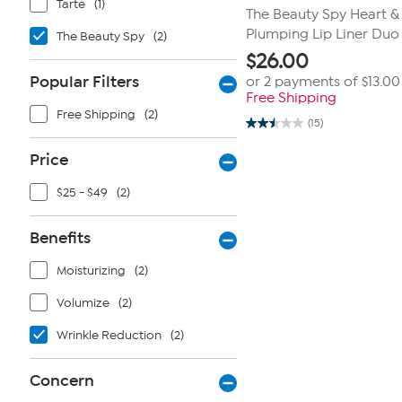
Tarte
(1)
The Beauty Spy Heart & 
Plumping Lip Liner Duo
The Beauty Spy
(2)
$
26.00
Popular Filters
or 2 payments of
$13.00
Free Shipping
Free Shipping
(2)
(15)
2.5
out
of
Price
5
stars.
$25 - $49
(2)
15
reviews
Benefits
Moisturizing
(2)
Volumize
(2)
Wrinkle Reduction
(2)
Concern