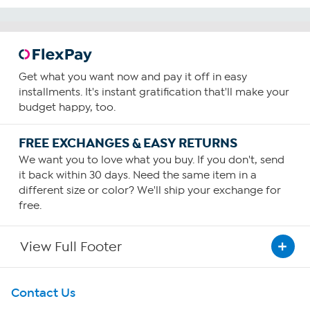
Get what you want now and pay it off in easy
installments. It's instant gratification that'll make your
budget happy, too.
FREE EXCHANGES & EASY RETURNS
We want you to love what you buy. If you don't, send
it back within 30 days. Need the same item in a
different size or color? We'll ship your exchange for
free.
View Full Footer
Get To Know Us
Contact Us