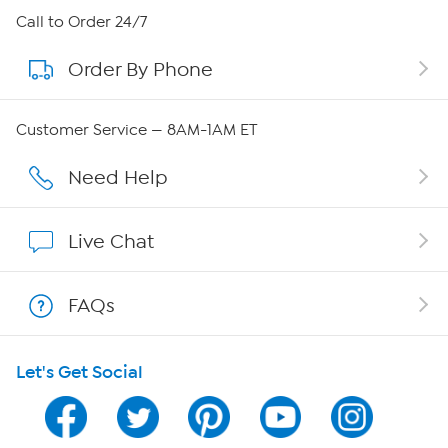
About HSN
Call to Order 24/7
Order By Phone
About QVC Group
QVC Group Restructuring Information
Customer Service — 8AM-1AM ET
Careers
Need Help
Affiliate Program
Live Chat
Show Hosts
FAQs
Shop With HSN
Let's Get Social
HSN on Mobile
Program Guide