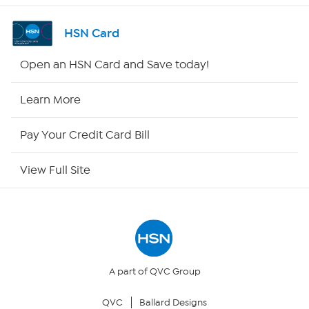
Channel Finder
HSN Card
Shop By Remote
Open an HSN Card and Save today!
HSN2
Learn More
HSN Now
Pay Your Credit Card Bill
HSN Outlet
View Full Site
Site Index
Our Policies
Returns & Exchanges
A part of QVC Group
QVC
Ballard Designs
Privacy Policy