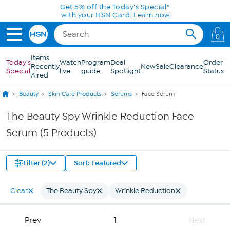
Skip to Main Content
Get 5% off the Today's Special*
with your HSN Card.
Learn how
0
Items
Today's
Watch
Program
Deal
Order
Recently
New
Sale
Clearance
Special
live
guide
Spotlight
Status
Aired
Beauty
Skin Care Products
Serums
Face Serum
The Beauty Spy Wrinkle Reduction Face
Serum (5 Products)
Filter (2)
Sort: Featured
Clear
The Beauty Spy
Wrinkle Reduction
Prev
1
Next