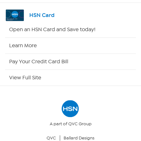
Shop By Remote
HSN Card
HSN2
Open an HSN Card and Save today!
HSN Now
Learn More
HSN Outlet
Pay Your Credit Card Bill
Site Index
View Full Site
Our Policies
Returns & Exchanges
Privacy Policy
A part of QVC Group
QVC
Ballard Designs
Your Privacy Choices