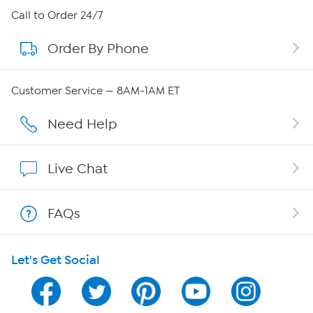
About HSN
Call to Order 24/7
Order By Phone
About QVC Group
Careers
Customer Service — 8AM-1AM ET
Affiliate Program
Need Help
Show Hosts
Live Chat
Shop With HSN
FAQs
HSN on Mobile
Let's Get Social
Program Guide
Channel Finder