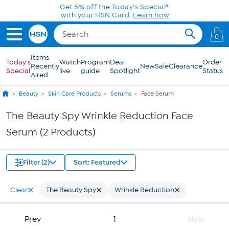
Skip to Main Content
Get 5% off the Today's Special*
with your HSN Card.
Learn how
0
Items
Today's
Watch
Program
Deal
Order
Recently
New
Sale
Clearance
Special
live
guide
Spotlight
Status
Aired
Beauty
Skin Care Products
Serums
Face Serum
The Beauty Spy Wrinkle Reduction Face
Serum (2 Products)
Filter (2)
Sort: Featured
Clear
The Beauty Spy
Wrinkle Reduction
Prev
1
Next