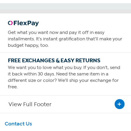
Get what you want now and pay it off in easy
installments. It's instant gratification that'll make your
budget happy, too.
FREE EXCHANGES & EASY RETURNS
We want you to love what you buy. If you don't, send
it back within 30 days. Need the same item in a
different size or color? We'll ship your exchange for
free.
View Full Footer
Get To Know Us
Contact Us