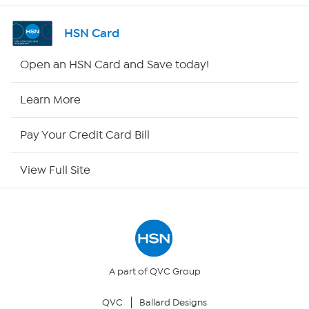
Shop By Remote
HSN Card
HSN2
Open an HSN Card and Save today!
HSN Now
Learn More
HSN Outlet
Pay Your Credit Card Bill
Site Index
View Full Site
Our Policies
Returns & Exchanges
Privacy Policy
A part of QVC Group
QVC
Ballard Designs
Your Privacy Choices