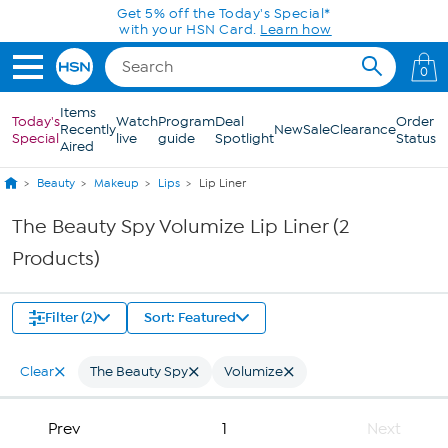
Skip to Main Content
Get 5% off the Today's Special*
with your HSN Card.
Learn how
0
Items
Today's
Watch
Program
Deal
Order
Recently
New
Sale
Clearance
Special
live
guide
Spotlight
Status
Aired
Beauty
Makeup
Lips
Lip Liner
The Beauty Spy Volumize Lip Liner (2
Products)
Filter (2)
Sort: Featured
Clear
The Beauty Spy
Volumize
Prev
1
Next