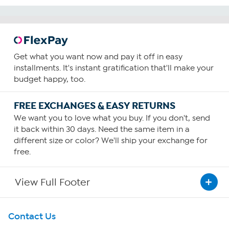
Get what you want now and pay it off in easy
installments. It's instant gratification that'll make your
budget happy, too.
FREE EXCHANGES & EASY RETURNS
We want you to love what you buy. If you don't, send
it back within 30 days. Need the same item in a
different size or color? We'll ship your exchange for
free.
View Full Footer
Get To Know Us
Contact Us