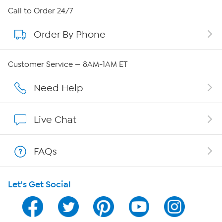
About HSN
Call to Order 24/7
Order By Phone
About QVC Group
Careers
Customer Service — 8AM-1AM ET
Affiliate Program
Need Help
Show Hosts
Live Chat
Shop With HSN
FAQs
HSN on Mobile
Let's Get Social
Program Guide
Channel Finder