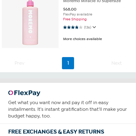
Moremo Miracle 10 Supersize
$
68.00
FlexPay available
Free Shipping
3.8 out of 5 stars. 136 reviews
(136)
More choices available
Prev
1
Next
Get what you want now and pay it off in easy
installments. It's instant gratification that'll make your
budget happy, too.
FREE EXCHANGES & EASY RETURNS