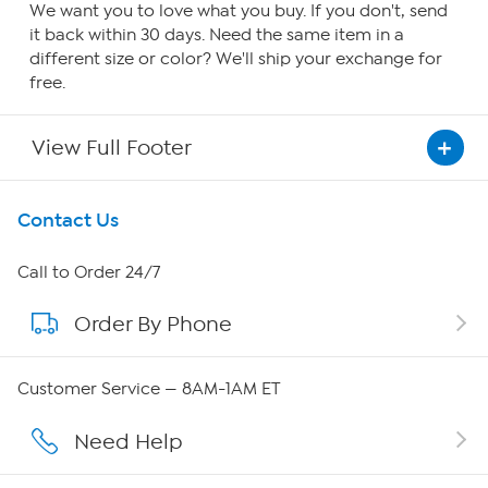
We want you to love what you buy. If you don't, send
it back within 30 days. Need the same item in a
different size or color? We'll ship your exchange for
free.
View Full Footer
Get To Know Us
Contact Us
About HSN
Call to Order 24/7
Order By Phone
About QVC Group
QVC Group Restructuring Information
Customer Service — 8AM-1AM ET
Careers
Need Help