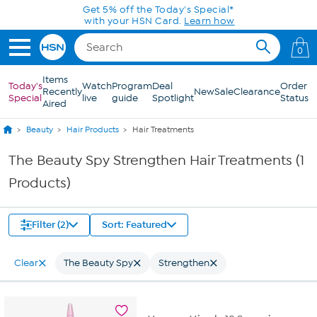
Skip to Main Content
Get 5% off the Today's Special*
with your HSN Card.
Learn how
0
Items
Today's
Watch
Program
Deal
Order
Recently
New
Sale
Clearance
Special
live
guide
Spotlight
Status
Aired
Beauty
Hair Products
Hair Treatments
The Beauty Spy Strengthen Hair Treatments (1
Products)
Filter (2)
Sort: Featured
Clear
The Beauty Spy
Strengthen