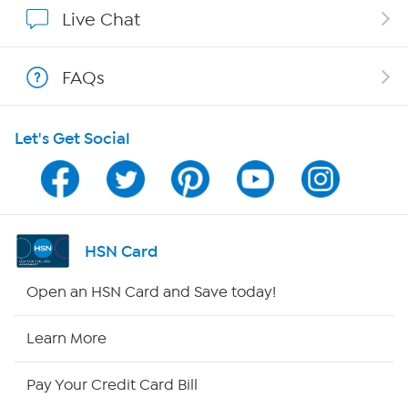
Affiliate Program
Live Chat
Show Hosts
FAQs
Shop With HSN
Let's Get Social
HSN on Mobile
Program Guide
Channel Finder
HSN Card
Shop By Remote
Open an HSN Card and Save today!
HSN2
Learn More
HSN Now
Pay Your Credit Card Bill