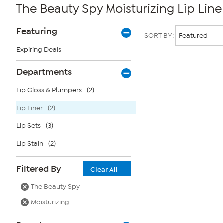
The Beauty Spy Moisturizing Lip Line
Page
Products
Featuring
SORT BY:
Filters
Expiring Deals
Page
Departments
2
of
Lip Gloss & Plumpers
(2)
1
Lip Liner
(2)
Lip Sets
(3)
Lip Stain
(2)
Filtered By
Clear All
The Beauty Spy
Moisturizing