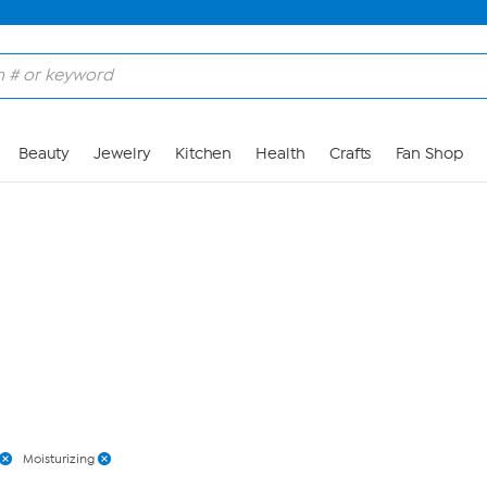
Skip to Main Content
Beauty
Jewelry
Kitchen
Health
Crafts
Fan Shop
Moisturizing