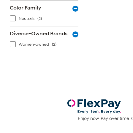
Color Family
Neutrals
(2)
Diverse-Owned Brands
Women-owned
(2)
Enjoy now. Pay over time. 0