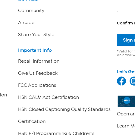
Community
Arcade
Confirm 
Share Your Style
Sign
Important Info
*Valid for 
An email wi
Recall Information
Let's Ge
Give Us Feedback
FCC Applications
ion
HSN CALM Act Certification
HSN Closed Captioning Quality Standards
Open an
Certification
Learn M
HSN E/I Programming & Children's