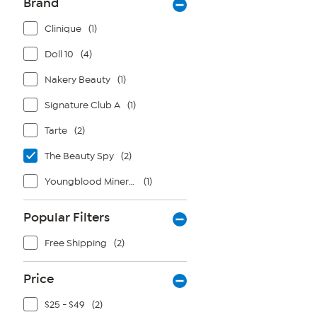
Brand
Clinique
(1)
Doll 10
(4)
Nakery Beauty
(1)
Signature Club A
(1)
Tarte
(2)
The Beauty Spy
(2)
Youngblood Mineral Cosmetics
(1)
Popular Filters
Free Shipping
(2)
Price
$25 - $49
(2)