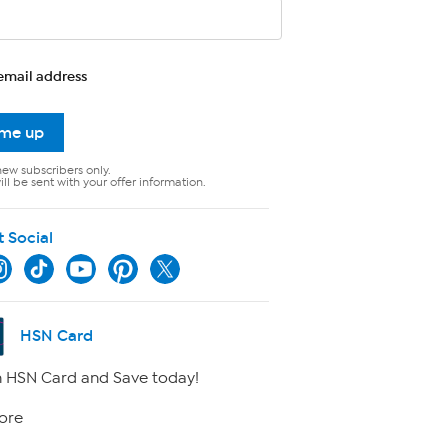
email address
 me up
new subscribers only.
ll be sent with your offer information.
t Social
HSN Card
 HSN Card and Save today!
ore