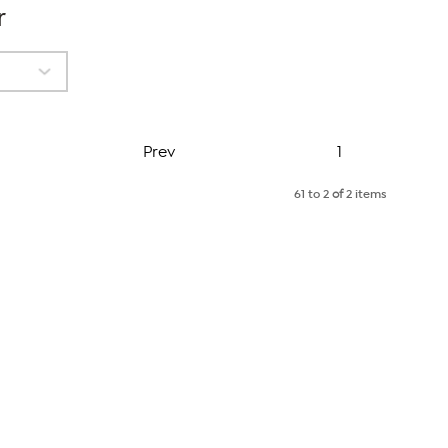
r
Page
Prev
1
61 to 2
of
2 items