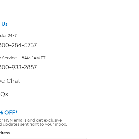
 Us
rder 24/7
800-284-5757
 Service — 8AM-1AM ET
800-933-2887
ve Chat
AQs
% OFF*
or HSN emails and get exclusive
d updates sent right to your inbox.
dress