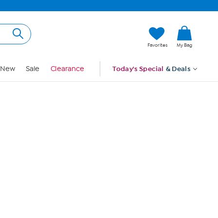
Hi, Guest
Favorites
My Bag
Sign In
New
Sale
Clearance
Today's Special
& Deals