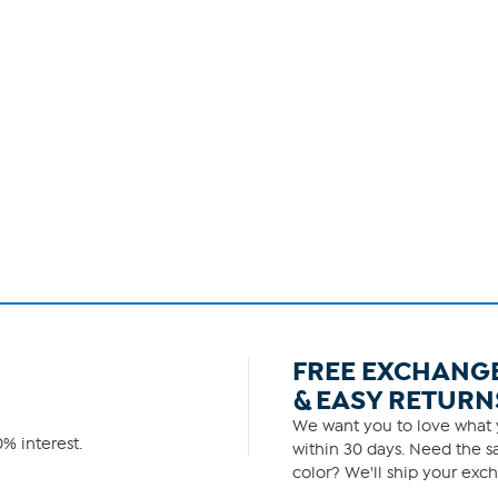
FREE EXCHANG
& EASY RETURN
We want you to love what y
% interest.
within 30 days. Need the sa
color? We'll ship your exch