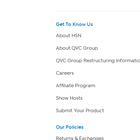
Get To Know Us
About HSN
About QVC Group
QVC Group Restructuring Informati
Careers
Affiliate Program
Show Hosts
Submit Your Product
Our Policies
Returns & Exchanges