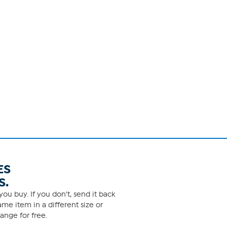
ES
S.
ou buy. If you don't, send it back
me item in a different size or
ange for free.