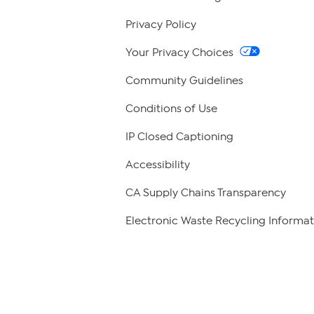
Privacy Policy
Your Privacy Choices
Community Guidelines
Conditions of Use
IP Closed Captioning
Accessibility
CA Supply Chains Transparency
Electronic Waste Recycling Informat