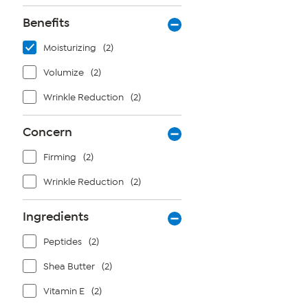
Benefits
Moisturizing
(2)
Volumize
(2)
Wrinkle Reduction
(2)
Concern
Firming
(2)
Wrinkle Reduction
(2)
Ingredients
Peptides
(2)
Shea Butter
(2)
Vitamin E
(2)