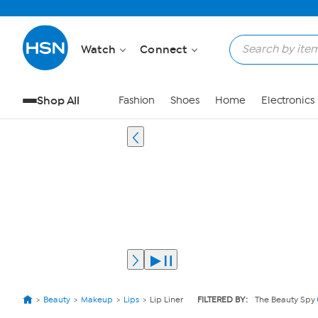
Watch
Connect
Shop All
Fashion
Shoes
Home
Electronics
Beauty
Makeup
Lips
Lip Liner
FILTERED BY:
The Beauty Spy