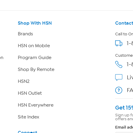
Shop With HSN
Contact
Brands
Call to O
1-
HSN on Mobile
Customer
on
Program Guide
1-
Shop By Remote
Li
HSN2
F
HSN Outlet
HSN Everywhere
Get 15
Sign up f
Site Index
offers an
Email ad
Connect