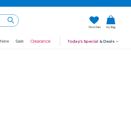
Hi, Guest
Favorites
My Bag
Sign In
New
Sale
Clearance
Today's Special
& Deals