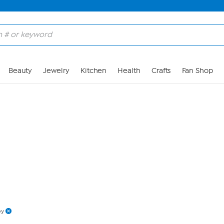
Skip to Main Content
Beauty
Jewelry
Kitchen
Health
Crafts
Fan Shop
py