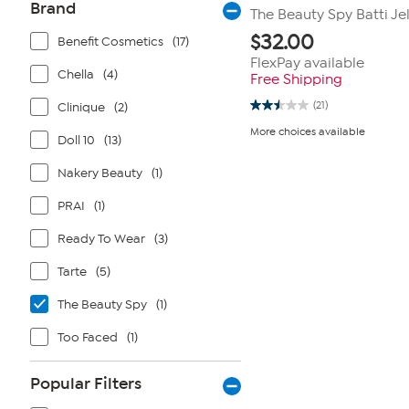
Brand
The Beauty Spy Batti Jel
$
32.00
Benefit Cosmetics
(17)
FlexPay available
Chella
(4)
Free Shipping
(21)
Clinique
(2)
2.5
out
More choices available
of
Doll 10
(13)
5
stars.
Nakery Beauty
(1)
21
reviews
PRAI
(1)
Ready To Wear
(3)
Tarte
(5)
The Beauty Spy
(1)
Too Faced
(1)
Popular Filters