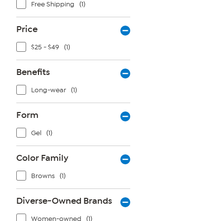
Free Shipping
(1)
Price
$25 - $49
(1)
Benefits
Long-wear
(1)
Form
Gel
(1)
Color Family
Browns
(1)
Diverse-Owned Brands
Women-owned
(1)