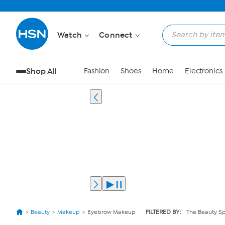
Watch
Connect
Shop All
Fashion
Shoes
Home
Electronics
Beauty
Makeup
Eyebrow Makeup
FILTERED BY:
The Beauty S