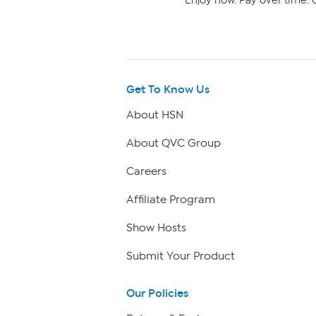
Enjoy now. Pay over time. 0
Get To Know Us
About HSN
About QVC Group
Careers
Affiliate Program
Show Hosts
Submit Your Product
Our Policies