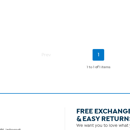
Current
Prev
1
Page
1 to 1
of
1 items
FREE EXCHANG
& EASY RETURN
We want you to love what y