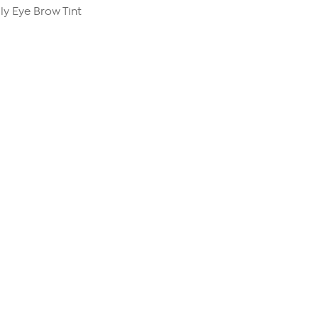
ly Eye Brow Tint