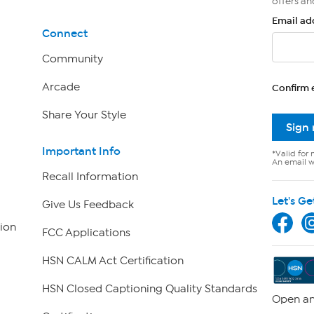
offers an
Email ad
Connect
Community
Arcade
Confirm 
Share Your Style
Sign
Important Info
*Valid for 
An email wi
Recall Information
Let's Ge
Give Us Feedback
ion
FCC Applications
HSN CALM Act Certification
HSN Closed Captioning Quality Standards
Open an