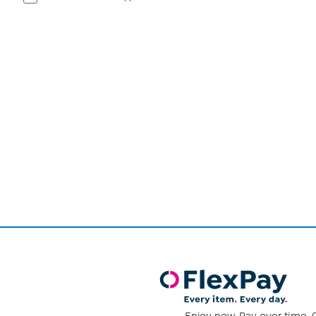
Page
1
of
1