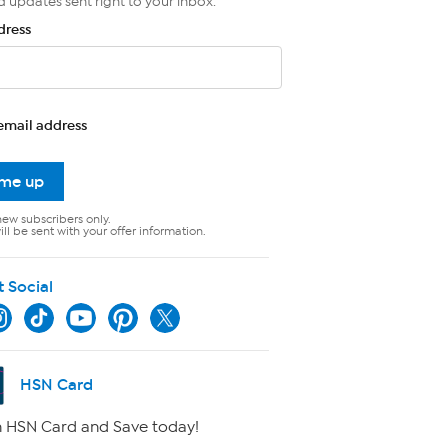
d updates sent right to your inbox.
dress
email address
 me up
new subscribers only.
ll be sent with your offer information.
t Social
HSN Card
 HSN Card and Save today!