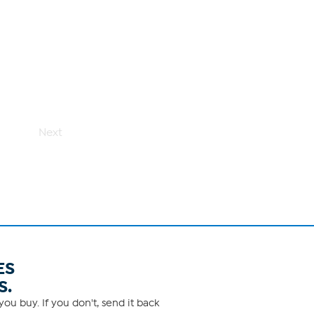
Next
ES
S.
ou buy. If you don't, send it back