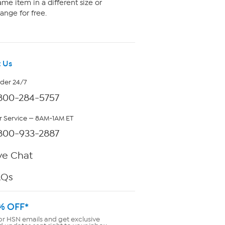
me item in a different size or
ange for free.
 Us
rder 24/7
800-284-5757
 Service — 8AM-1AM ET
800-933-2887
ve Chat
AQs
% OFF*
or HSN emails and get exclusive