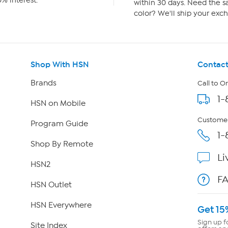
% interest.
within 30 days. Need the sa
color? We'll ship your exch
Shop With HSN
Contact
Brands
Call to O
1-
HSN on Mobile
Customer
Program Guide
1-
Shop By Remote
Li
HSN2
F
HSN Outlet
HSN Everywhere
Get 15
Sign up f
Site Index