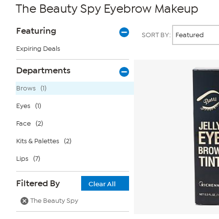
The Beauty Spy Eyebrow Makeup
Page
Products
Featuring
SORT BY:
Filters
Expiring Deals
Departments
Brows
(1)
Eyes
(1)
Face
(2)
Kits & Palettes
(2)
Lips
(7)
Filtered By
Clear All
The Beauty Spy