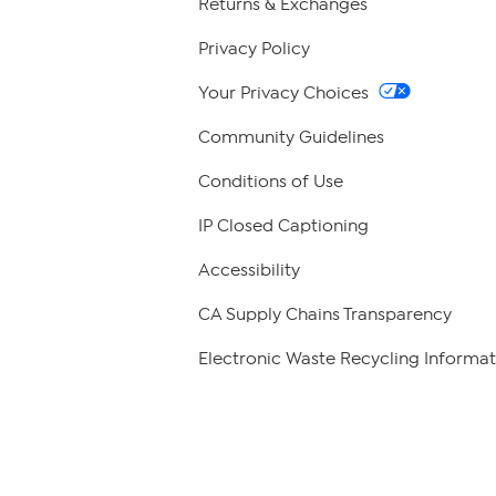
Returns & Exchanges
Privacy Policy
Your Privacy Choices
Community Guidelines
Conditions of Use
IP Closed Captioning
Accessibility
CA Supply Chains Transparency
Electronic Waste Recycling Informat