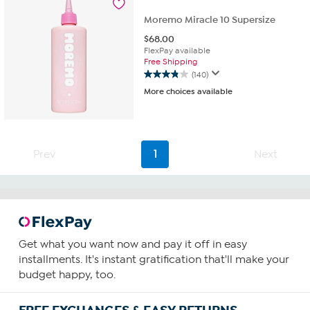
reviews
Moremo Miracle 10 Supersize
$
68.00
FlexPay available
Free Shipping
(140)
3.9
More choices available
out
of
5
stars.
140
Prev
1
Next
reviews
Get what you want now and pay it off in easy
installments. It's instant gratification that'll make your
budget happy, too.