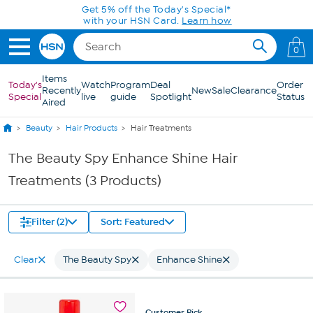
Skip to Main Content
Get 5% off the Today's Special*
with your HSN Card.
Learn how
0
Items
Today's
Watch
Program
Deal
Order
Recently
New
Sale
Clearance
Special
live
guide
Spotlight
Status
Aired
Beauty
Hair Products
Hair Treatments
The Beauty Spy Enhance Shine Hair
Treatments (3 Products)
Filter (2)
Sort: Featured
Clear
The Beauty Spy
Enhance Shine
Customer
Pick