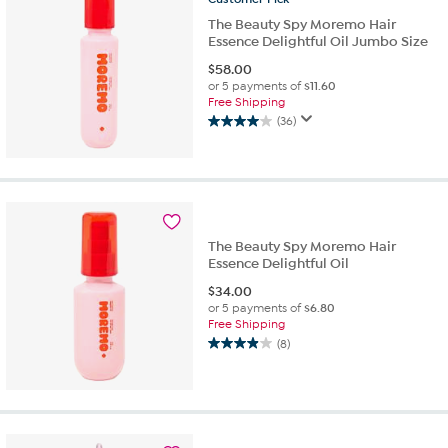
The Beauty Spy Moremo Hair
Essence Delightful Oil Jumbo Size
$
58.00
or 5 payments of
$11.60
Free Shipping
(36)
4.0
out
of
5
stars.
36
reviews
The Beauty Spy Moremo Hair
Essence Delightful Oil
$
34.00
or 5 payments of
$6.80
Free Shipping
(8)
3.9
out
of
5
stars.
8