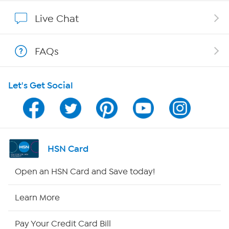
Show Hosts
Live Chat
Shop With HSN
FAQs
HSN on Mobile
Let's Get Social
Program Guide
Channel Finder
Shop By Remote
HSN Card
HSN2
Open an HSN Card and Save today!
HSN Now
Learn More
HSN Outlet
Pay Your Credit Card Bill