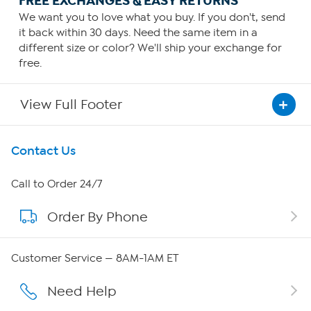
FREE EXCHANGES & EASY RETURNS
We want you to love what you buy. If you don't, send
it back within 30 days. Need the same item in a
different size or color? We'll ship your exchange for
free.
View Full Footer
Get To Know Us
Contact Us
About HSN
Call to Order 24/7
Order By Phone
About QVC Group
Careers
Customer Service — 8AM-1AM ET
Affiliate Program
Need Help