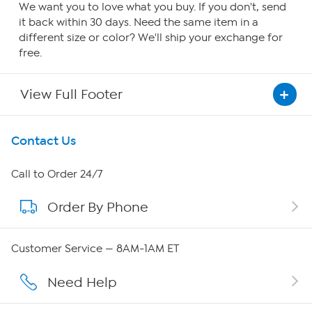
We want you to love what you buy. If you don't, send
it back within 30 days. Need the same item in a
different size or color? We'll ship your exchange for
free.
View Full Footer
Get To Know Us
Contact Us
About HSN
Call to Order 24/7
Order By Phone
About QVC Group
Careers
Customer Service — 8AM-1AM ET
Affiliate Program
Need Help