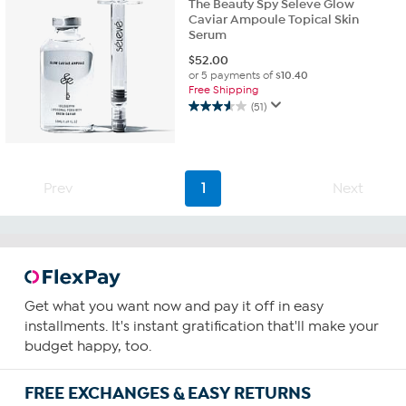
The Beauty Spy Seleve Glow
Caviar Ampoule Topical Skin
Serum
$
52.00
or 5 payments of
$10.40
Free Shipping
(51)
3.5
out
of
5
stars.
Prev
1
Next
51
reviews
Get what you want now and pay it off in easy
installments. It's instant gratification that'll make your
budget happy, too.
FREE EXCHANGES & EASY RETURNS