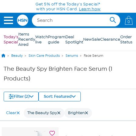
Skip to Main Content
Get 5% off the Today's Special*
with your HSN Card.
Learn how
0
Items
Today's
Watch
Program
Deal
Order
Recently
New
Sale
Clearance
Special
live
guide
Spotlight
Status
Aired
Beauty
Skin Care Products
Serums
Face Serum
The Beauty Spy Brighten Face Serum (1
Products)
Filter (2)
Sort: Featured
Clear
The Beauty Spy
Brighten