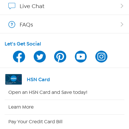
Show Hosts
Live Chat
Shop With HSN
FAQs
HSN on Mobile
Let's Get Social
Program Guide
Channel Finder
Shop By Remote
HSN Card
HSN2
Open an HSN Card and Save today!
HSN Now
Learn More
HSN Outlet
Pay Your Credit Card Bill