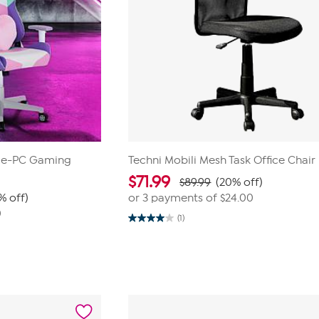
ice-PC Gaming
Techni Mobili Mesh Task Office Chair
$
71.99
$89.99
(20% off)
% off)
or 3 payments of
$24.00
0
(1)
4.0
out
of
5
stars.
1
review