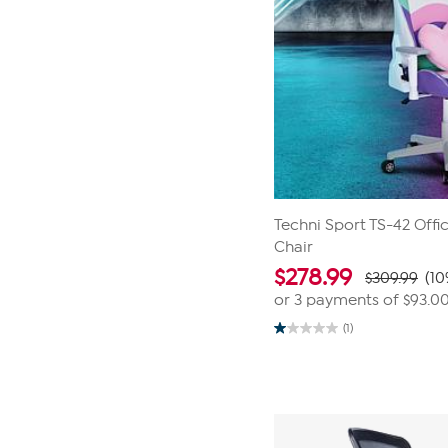
Techni Sport TS-42 Off
Chair
$
278.99
$309.99
(10
or 3 payments of
$93.0
(1)
1.0
out
of
5
stars.
1
review