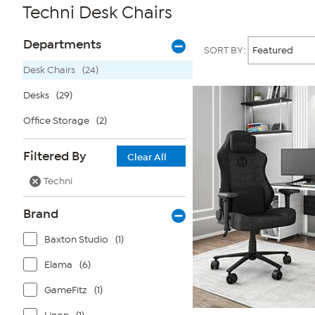
Techni Desk Chairs
Page
Products
Departments
SORT BY:
Filters
Desk Chairs
(24)
Desks
(29)
Office Storage
(2)
Filtered By
Clear All
Techni
Brand
Baxton Studio
(1)
Elama
(6)
GameFitz
(1)