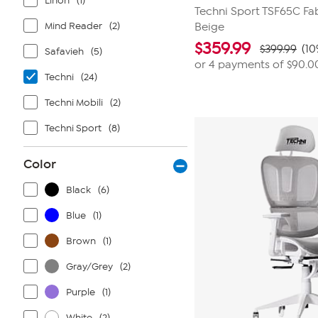
Linon
(1)
Techni Sport TSF65C Fa
Mind Reader
(2)
Beige
$
359.99
$399.99
(10
Safavieh
(5)
or 4 payments of
$90.0
Techni
(24)
Techni Mobili
(2)
Techni Sport
(8)
Color
Black
(6)
Blue
(1)
Brown
(1)
Gray/Grey
(2)
Purple
(1)
White
(2)