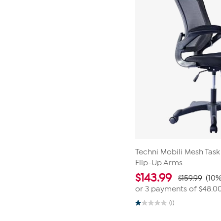
Techni Mobili Mesh Task
Flip-Up Arms
$
143.99
$159.99
(10%
or 3 payments of
$48.0
(1)
1.0
out
of