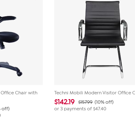
 Office Chair with
Techni Mobili Modern Visitor Office 
$
142.19
$157.99
(10% off)
 off)
or 3 payments of
$47.40
0