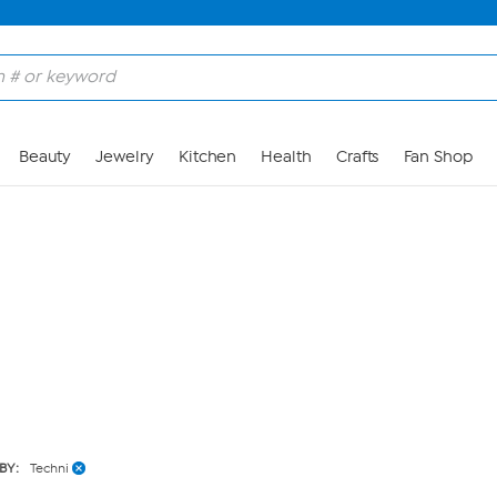
Skip to Main Content
Beauty
Jewelry
Kitchen
Health
Crafts
Fan Shop
BY:
Techni