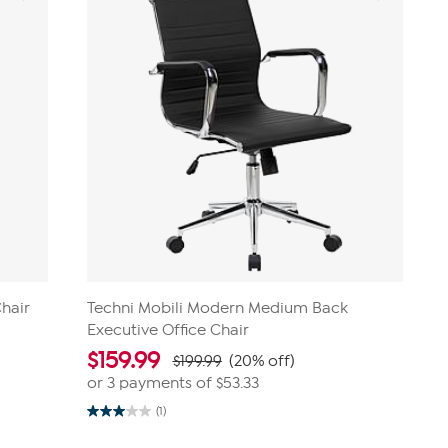
Chair
Techni Mobili Modern Medium Back
Executive Office Chair
$
159.99
$199.99
(20% off)
or 3 payments of
$53.33
(1)
3.0
out
of