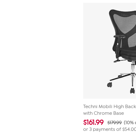
5
stars.
1
review
Techni Mobili High Back
with Chrome Base
$
161.99
$179.99
(10% 
or 3 payments of
$54.0