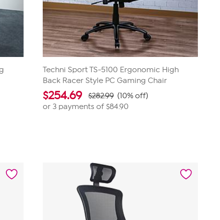
ng
Techni Sport TS-5100 Ergonomic High
Back Racer Style PC Gaming Chair
$
254.69
$282.99
(10% off)
or 3 payments of
$84.90