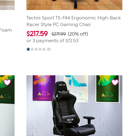
Techni Sport TS-F44 Ergonomic High-Back
Racer Style PC Gaming Chair
 Foam
$
217.59
$271.99
(20% off)
or 3 payments of
$72.53
(1)
1.0
out
of
5
stars.
1
review