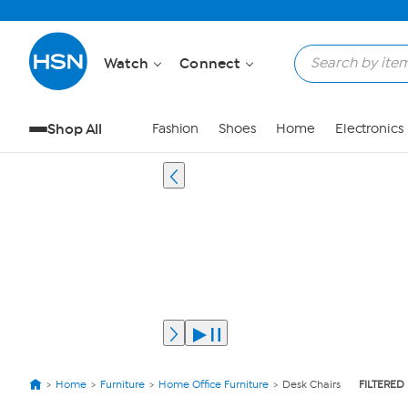
Watch
Connect
Shop All
Fashion
Shoes
Home
Electronics
Home
Furniture
Home Office Furniture
Desk Chairs
FILTERED 