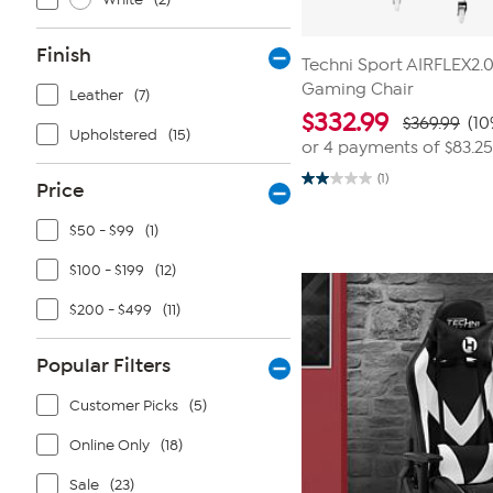
Finish
Techni Sport AIRFLEX2.
Gaming Chair
Leather
(7)
$
332.99
$369.99
(10
Upholstered
(15)
or 4 payments of
$83.25
(1)
Price
2.0
out
of
$50 - $99
(1)
5
stars.
1
$100 - $199
(12)
review
$200 - $499
(11)
Popular Filters
Customer Picks
(5)
Online Only
(18)
Sale
(23)