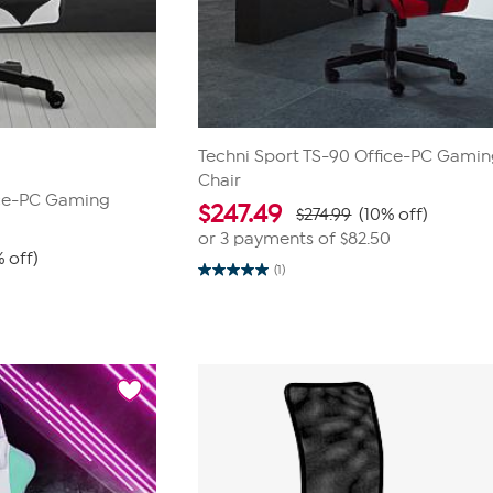
Techni Sport TS-90 Office-PC Gami
Chair
ice-PC Gaming
$
247.49
$274.99
(10% off)
or 3 payments of
$82.50
 off)
(1)
5.0
0
out
of
5
stars.
1
review