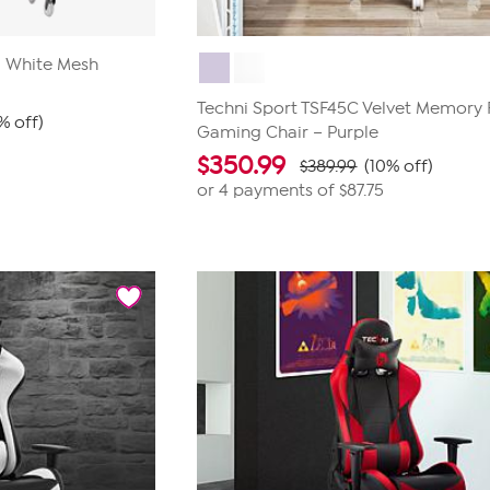
0 White Mesh
Techni Sport TSF45C Velvet Memory
% off)
Gaming Chair – Purple
$
350.99
$389.99
(10% off)
or 4 payments of
$87.75