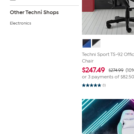
Other Techni Shops
Electronics
Techni Sport TS-92 Off
Chair
$
247.49
$274.99
(10%
or 3 payments of
$82.5
(1)
5.0
out
of
5
stars.
1
review