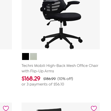
Techni Mobili High-Back Mesh Office Chair
with Flip-Up Arms
$
168.29
$186.99
(10% off)
or 3 payments of
$56.10