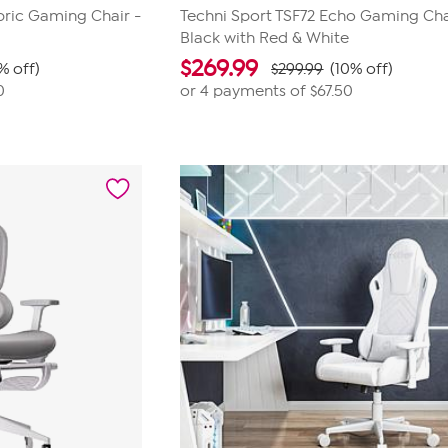
bric Gaming Chair -
Techni Sport TSF72 Echo Gaming Cha
Black with Red & White
$
269.99
% off)
$299.99
(10% off)
0
or 4 payments of
$67.50