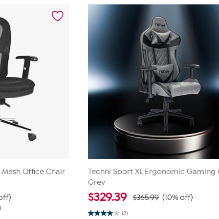
 Mesh Office Chair
Techni Sport XL Ergonomic Gaming 
Grey
$
329.39
off)
$365.99
(10% off)
0
(2)
4.0