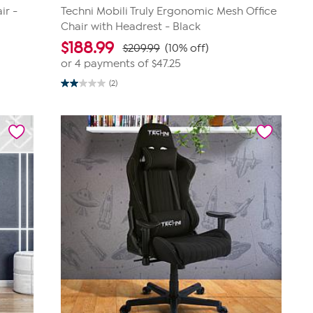
ir -
Techni Mobili Truly Ergonomic Mesh Office
Chair with Headrest - Black
$
188.99
$209.99
(10% off)
or 4 payments of
$47.25
(2)
2.0
out
of
5
stars.
2
reviews