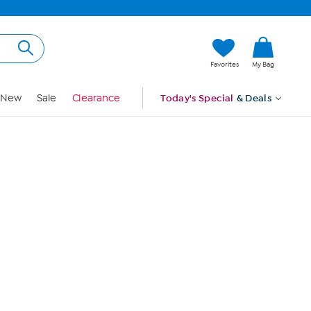
Hi, Guest
Favorites
My Bag
Sign In
New
Sale
Clearance
Today's Special
& Deals