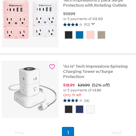
Tech Impressions 2 pack Surge
Protectors with Rotating Outlets
$
59.99
or 5 payments of
$12.00
(92)
3.8
out
of
5
stars.
92
reviews
"As Is" Tech Impressions Spinning
Charging Tower w/Surge
Protection
$
18.99
$39.99
(52% off)
or 5 payments of
$3.80
Only 15 left
(18)
3.7
out
of
5
stars.
18
Prev
1
Next