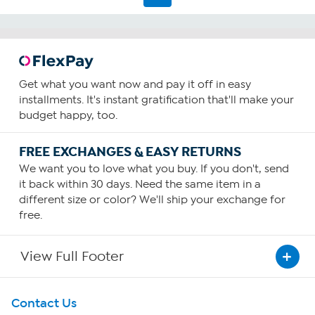
reviews
Get what you want now and pay it off in easy
installments. It's instant gratification that'll make your
budget happy, too.
FREE EXCHANGES & EASY RETURNS
We want you to love what you buy. If you don't, send
it back within 30 days. Need the same item in a
different size or color? We'll ship your exchange for
free.
View Full Footer
Get To Know Us
Contact Us