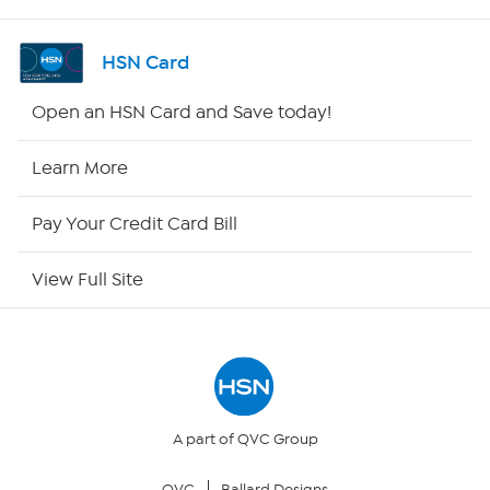
Shop By Remote
HSN Card
HSN2
Open an HSN Card and Save today!
HSN Now
Learn More
HSN Outlet
Pay Your Credit Card Bill
Site Index
View Full Site
Our Policies
Returns & Exchanges
Privacy Policy
A part of QVC Group
QVC
Ballard Designs