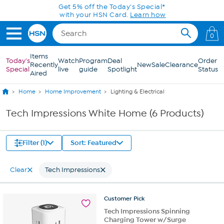
Skip to Main Content
Get 5% off the Today's Special*
with your HSN Card.
Learn how
0
Items
Today's
Watch
Program
Deal
Order
Recently
New
Sale
Clearance
Special
live
guide
Spotlight
Status
Aired
Home
Home Improvement
Lighting & Electrical
Tech Impressions White Home (6 Products)
Filter (1)
Sort: Featured
Clear
Tech Impressions
Customer
Pick
Tech Impressions Spinning
Charging Tower w/Surge