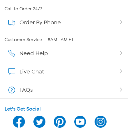
About HSN
Call to Order 24/7
Order By Phone
About QVC Group
Careers
Customer Service — 8AM-1AM ET
Affiliate Program
Need Help
Show Hosts
Live Chat
Shop With HSN
FAQs
HSN on Mobile
Let's Get Social
Program Guide
Channel Finder