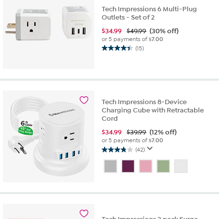
Tech Impressions 6 Multi-Plug
Outlets - Set of 2
$
34.99
$49.99
(30% off)
or 5 payments of
$7.00
(15)
4.4
out
of
5
stars.
15
Tech Impressions 8-Device
reviews
Charging Cube with Retractable
Cord
$
34.99
$39.99
(12% off)
or 5 payments of
$7.00
(42)
3.8
out
of
5
stars.
42
reviews