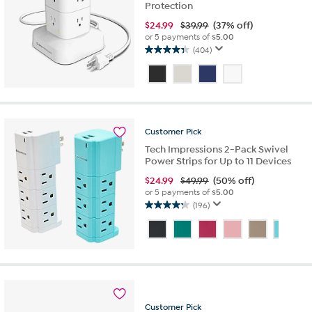
Protection
$
24.99
$39.99
(37% off)
or 5 payments of
$5.00
(404)
4.3
out
of
5
stars.
404
Customer
Pick
reviews
Tech Impressions 2-Pack Swivel
Power Strips for Up to 11 Devices
$
24.99
$49.99
(50% off)
or 5 payments of
$5.00
(196)
4.3
out
of
5
stars.
196
reviews
Customer
Pick