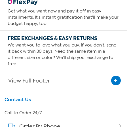
Get what you want now and pay it off in easy
installments. It's instant gratification that'll make your
budget happy, too.
FREE EXCHANGES & EASY RETURNS
We want you to love what you buy. If you don't, send
it back within 30 days. Need the same item in a
different size or color? We'll ship your exchange for
free.
View Full Footer
Get To Know Us
Contact Us
About HSN
Call to Order 24/7
Order By Phone
About QVC Group