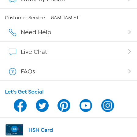
Careers
Customer Service — 8AM-1AM ET
Affiliate Program
Need Help
Show Hosts
Live Chat
Shop With HSN
FAQs
HSN on Mobile
Let's Get Social
Program Guide
Channel Finder
Shop By Remote
HSN Card