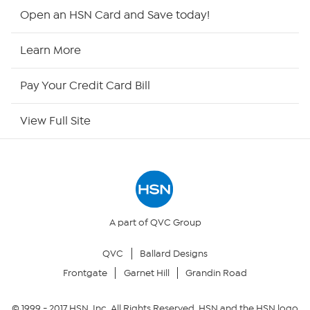
HSN2
Open an HSN Card and Save today!
HSN Now
Learn More
HSN Outlet
Pay Your Credit Card Bill
Site Index
View Full Site
Our Policies
Returns & Exchanges
Privacy Policy
A part of QVC Group
QVC
Ballard Designs
Your Privacy Choices
Frontgate
Garnet Hill
Grandin Road
Security Policy
© 1999 -
2017
HSN, Inc. All Rights Reserved. HSN and the HSN logo