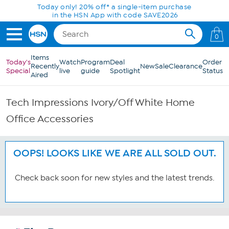
Skip to Main Content
Today only! 20% off* a single-item purchase
in the HSN App with code SAVE2026
0
Items
Today's
Watch
Program
Deal
Order
Recently
New
Sale
Clearance
Special
live
guide
Spotlight
Status
Aired
Tech Impressions Ivory/Off White Home
Office Accessories
OOPS! LOOKS LIKE WE ARE ALL SOLD OUT.
Check back soon for new styles and the latest trends.