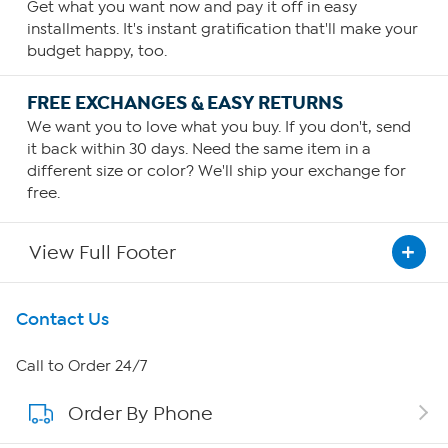
Get what you want now and pay it off in easy
installments. It's instant gratification that'll make your
budget happy, too.
FREE EXCHANGES & EASY RETURNS
We want you to love what you buy. If you don't, send
it back within 30 days. Need the same item in a
different size or color? We'll ship your exchange for
free.
View Full Footer
Get To Know Us
Contact Us
About HSN
Call to Order 24/7
Order By Phone
About QVC Group