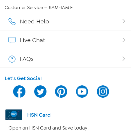
Careers
Customer Service — 8AM-1AM ET
Affiliate Program
Need Help
Show Hosts
Live Chat
Shop With HSN
FAQs
HSN on Mobile
Let's Get Social
Program Guide
Channel Finder
Shop By Remote
HSN Card
HSN2
Open an HSN Card and Save today!