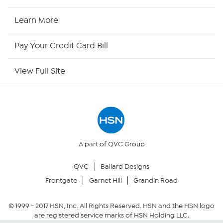
HSN Now
Learn More
HSN Outlet
Pay Your Credit Card Bill
Site Index
View Full Site
Our Policies
Returns & Exchanges
Privacy Policy
A part of QVC Group
QVC
Ballard Designs
Your Privacy Choices
Frontgate
Garnet Hill
Grandin Road
Security Policy
© 1999 -
2017
HSN, Inc. All Rights Reserved. HSN and the HSN logo
are registered service marks of HSN Holding LLC.
Community Guidelines