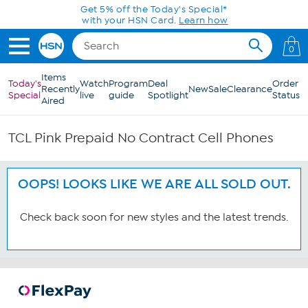
Skip to Main Content
Get 5% off the Today's Special*
with your HSN Card.
Learn how
0
Items
Today's
Watch
Program
Deal
Order
Recently
New
Sale
Clearance
Special
live
guide
Spotlight
Status
Aired
TCL Pink Prepaid No Contract Cell Phones
OOPS! LOOKS LIKE WE ARE ALL SOLD OUT.
Check back soon for new styles and the latest trends.