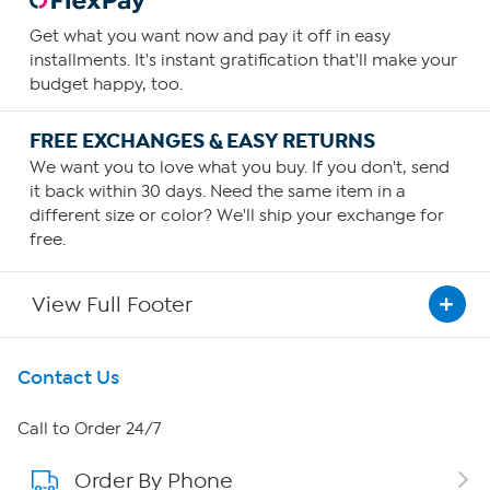
Get what you want now and pay it off in easy
installments. It's instant gratification that'll make your
budget happy, too.
FREE EXCHANGES & EASY RETURNS
We want you to love what you buy. If you don't, send
it back within 30 days. Need the same item in a
different size or color? We'll ship your exchange for
free.
View Full Footer
Get To Know Us
Contact Us
About HSN
Call to Order 24/7
Order By Phone
About QVC Group