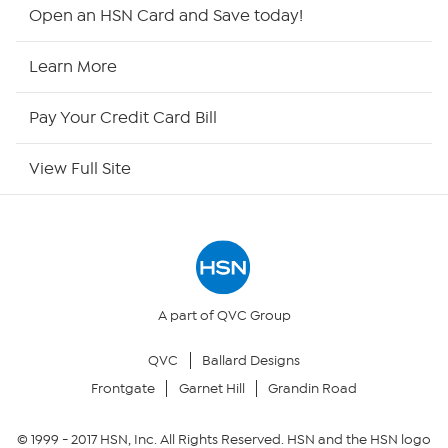
HSN2
Open an HSN Card and Save today!
HSN Now
Learn More
HSN Outlet
Pay Your Credit Card Bill
Site Index
View Full Site
Our Policies
Returns & Exchanges
Privacy Policy
A part of QVC Group
QVC
Ballard Designs
Your Privacy Choices
Frontgate
Garnet Hill
Grandin Road
Security Policy
© 1999 -
2017
HSN, Inc. All Rights Reserved. HSN and the HSN logo