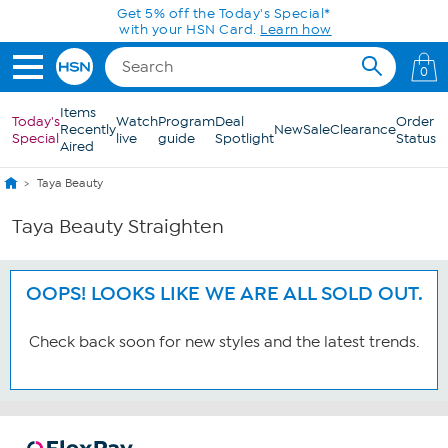
Skip to Main Content
Get 5% off the Today's Special*
with your HSN Card.
Learn how
0
Items
Today's
Watch
Program
Deal
Order
Recently
New
Sale
Clearance
Special
live
guide
Spotlight
Status
Aired
Taya Beauty
Taya Beauty Straighten
OOPS! LOOKS LIKE WE ARE ALL SOLD OUT.
Check back soon for new styles and the latest trends.