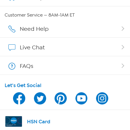
Careers
Customer Service — 8AM-1AM ET
Affiliate Program
Need Help
Show Hosts
Live Chat
Shop With HSN
FAQs
HSN on Mobile
Let's Get Social
Program Guide
Channel Finder
Shop By Remote
HSN Card