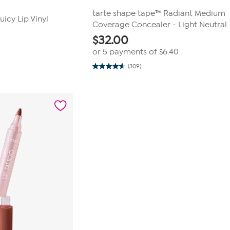
tarte shape tape™ Radiant Medium
icy Lip Vinyl
Coverage Concealer - Light Neutral
$
32.00
or 5 payments of
$6.40
(309)
4.6
out
of
5
stars.
309
reviews