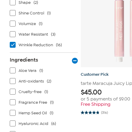
Shape
(2)
Shine Control
(1)
Volumize
(1)
Water Resistant
(3)
Wrinkle Reduction
(16)
Ingredients
Aloe Vera
(1)
Customer Pick
Anti-oxidants
(2)
tarte Maracuja Juicy Li
$
45.00
Cruelty-free
(1)
or 5 payments of
$9.00
Fragrance Free
(1)
Free Shipping
Hemp Seed Oil
(1)
(316)
4.8
out
of
Hyaluronic Acid
(6)
5
stars.