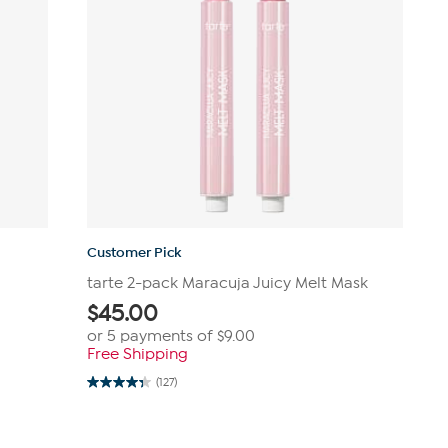
Customer Pick
tarte 2-pack Maracuja Juicy Melt Mask
$
45.00
or 5 payments of
$9.00
Free Shipping
(127)
4.3
out
of
5
stars.