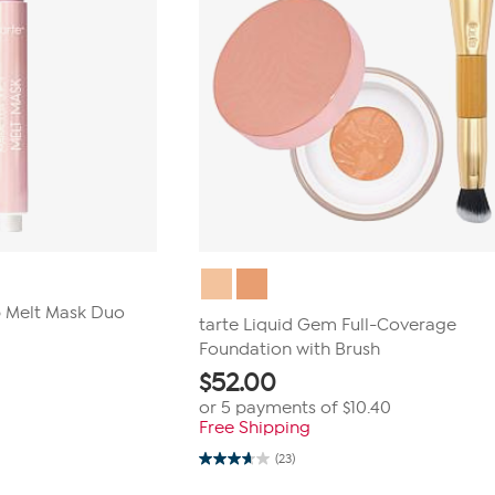
p Melt Mask Duo
tarte Liquid Gem Full-Coverage
Foundation with Brush
$
52.00
or 5 payments of
$10.40
Free Shipping
(23)
3.7
out