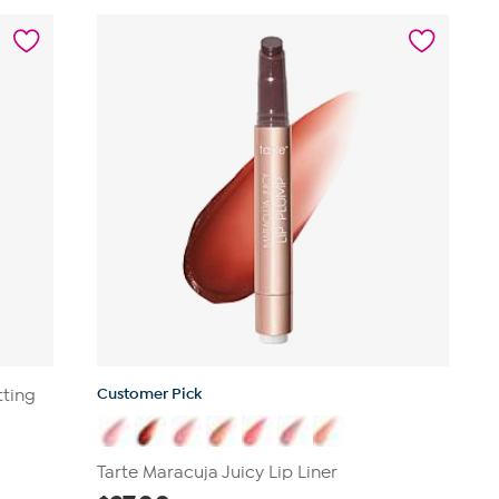
127
reviews
Customer Pick
tting
Tarte Maracuja Juicy Lip Liner