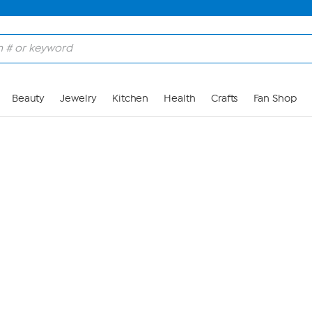
Skip to Main Content
Beauty
Jewelry
Kitchen
Health
Crafts
Fan Shop