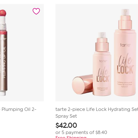
of
5
stars.
23
reviews
p Plumping Oil 2-
tarte 2-piece Life Lock Hydrating Se
Spray Set
$
42.00
or 5 payments of
$8.40