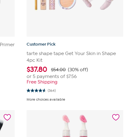
Customer Pick
 Primer
tarte shape tape Get Your Skin in Shape
4pc Kit
$
37.80
$54.00
(30% off)
or 5 payments of
$7.56
Free Shipping
(364)
4.6
out
More choices available
of
5
stars.
364
reviews