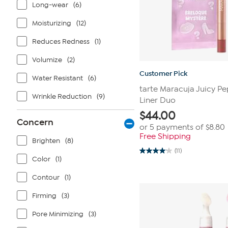
Long-wear
(6)
Moisturizing
(12)
Reduces Redness
(1)
Volumize
(2)
Customer Pick
Water Resistant
(6)
tarte Maracuja Juicy Pe
Wrinkle Reduction
(9)
Liner Duo
$
44.00
Concern
or 5 payments of
$8.80
Free Shipping
Brighten
(8)
(11)
4.1
Color
(1)
out
of
5
Contour
(1)
stars.
11
Firming
(3)
reviews
Pore Minimizing
(3)