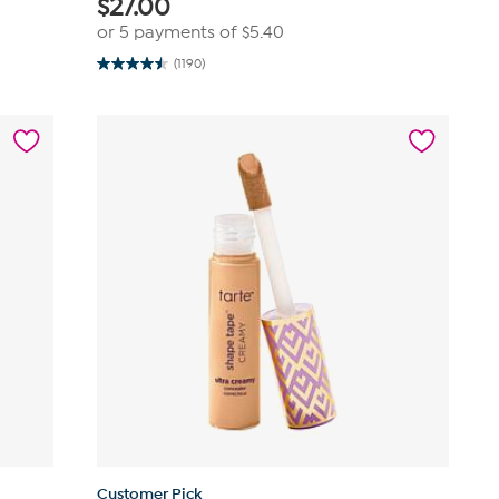
$
27.00
or 5 payments of
$5.40
(1190)
4.5
out
of
5
stars.
1190
reviews
Customer Pick