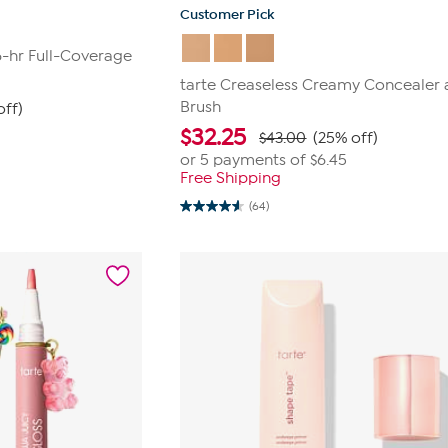
Customer Pick
6-hr Full-Coverage
tarte Creaseless Creamy Concealer
Brush
off)
$
32.25
$43.00
(25% off)
or 5 payments of
$6.45
Free Shipping
(64)
4.6
out
of
5
stars.
64
reviews