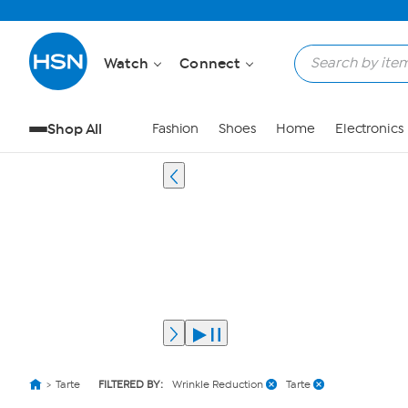
Watch
Connect
Shop All
Fashion
Shoes
Home
Electronics
Tarte
FILTERED BY:
Wrinkle Reduction
Tarte