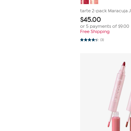
tarte 2-pack Maracuja Ju
$
45.00
or 5 payments of
$9.00
Free Shipping
(3)
4.3
out
of
5
stars.
3
reviews