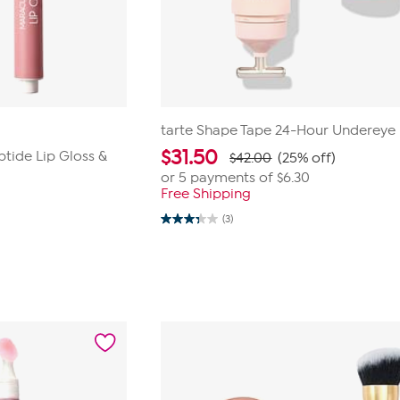
tarte Shape Tape 24-Hour Undereye
$
31.50
ptide Lip Gloss &
$42.00
(25% off)
or 5 payments of
$6.30
Free Shipping
(3)
3.3
out
of
5
stars.
3
reviews