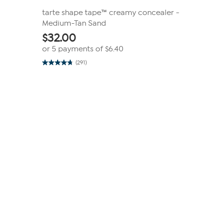
tarte shape tape™ creamy concealer -
Medium-Tan Sand
$
32.00
or 5 payments of
$6.40
(291)
4.7
out
of
5
stars.
291
reviews