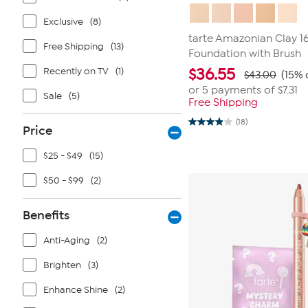
Exclusive
(8)
tarte Amazonian Clay 1
Free Shipping
(13)
Foundation with Brush
Recently on TV
(1)
$
36.55
$43.00
(15% 
or 5 payments of
$7.31
Sale
(5)
Free Shipping
(18)
3.9
Price
out
of
$25 - $49
(15)
5
stars.
18
$50 - $99
(2)
reviews
Benefits
Anti-Aging
(2)
Brighten
(3)
Enhance Shine
(2)