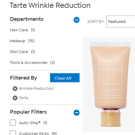
Tarte Wrinkle Reduction
Page
Products
Departments
SORT BY:
Filters
Hair Care
(1)
Makeup
(15)
Skin Care
(1)
Tools & Accessories
(2)
Filtered By
Clear All
Wrinkle Reduction
Tarte
Popular Filters
Auto-Ship®
(1)
Customer Picks
(8)