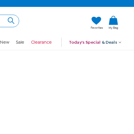
Hi, Guest
Favorites
My Bag
Sign In
New
Sale
Clearance
Today's Special
& Deals