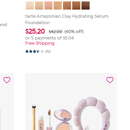
tarte Amazonian Clay Hydrating Serum
Foundation
 and
$
25.20
$42.00
(40% off)
or 5 payments of
$5.04
Free Shipping
(32)
3.5
out
of
5
stars.
32
reviews