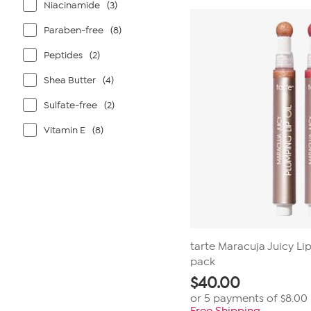
Niacinamide
(3)
316
reviews
Paraben-free
(8)
Peptides
(2)
Shea Butter
(4)
Sulfate-free
(2)
Vitamin E
(8)
tarte Maracuja Juicy Li
pack
$
40.00
or 5 payments of
$8.00