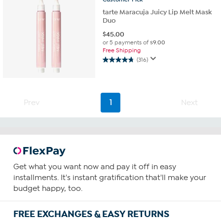
tarte Maracuja Juicy Lip Melt Mask
Duo
$
45.00
or 5 payments of
$9.00
Free Shipping
(316)
4.8
out
of
5
stars.
Prev
1
Next
316
reviews
Get what you want now and pay it off in easy
installments. It's instant gratification that'll make your
budget happy, too.
FREE EXCHANGES & EASY RETURNS