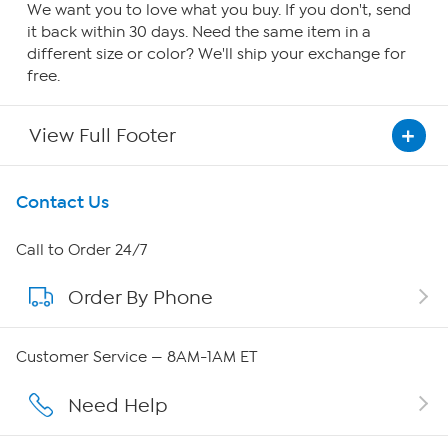
We want you to love what you buy. If you don't, send
it back within 30 days. Need the same item in a
different size or color? We'll ship your exchange for
free.
View Full Footer
Get To Know Us
Contact Us
About HSN
Call to Order 24/7
Order By Phone
About QVC Group
Careers
Customer Service — 8AM-1AM ET
Affiliate Program
Need Help