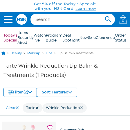
Skip to Main Content
Get 5% off the Today's Special*
with your HSN Card.
Learn how
0
Items
Today's
Watch
Program
Deal
Order
Recently
New
Sale
Clearance
Special
live
guide
Spotlight
Status
Aired
Beauty
Makeup
Lips
Lip Balm & Treatments
Tarte Wrinkle Reduction Lip Balm &
Treatments (1 Products)
Filter (2)
Sort: Featured
Clear
Tarte
Wrinkle Reduction
Customer
Pick