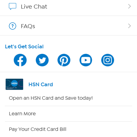
Show Hosts
Live Chat
Shop With HSN
FAQs
HSN on Mobile
Let's Get Social
Program Guide
Channel Finder
Shop By Remote
HSN Card
HSN2
Open an HSN Card and Save today!
HSN Now
Learn More
HSN Outlet
Pay Your Credit Card Bill