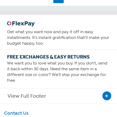
Get what you want now and pay it off in easy
installments. It's instant gratification that'll make your
budget happy, too.
FREE EXCHANGES & EASY RETURNS
We want you to love what you buy. If you don't, send
it back within 30 days. Need the same item in a
different size or color? We'll ship your exchange for
free.
View Full Footer
Get To Know Us
Contact Us