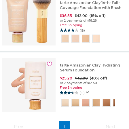
tarte Amazonian Clay 16-hr Full-
Coverage Foundation with Brush
$
36.55
$43.00
(15% off)
or 2 payments of
$18.28
Free Shipping
(18)
3.9
out
of
5
stars.
18
tarte Amazonian Clay Hydrating
reviews
Serum Foundation
$
25.20
$42.00
(40% off)
or 2 payments of
$12.60
Free Shipping
(31)
3.5
out
of
5
stars.
31
Prev
1
Next
reviews