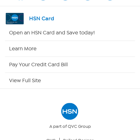
Channel Finder
HSN Card
Shop By Remote
Open an HSN Card and Save today!
HSN2
Learn More
HSN Now
Pay Your Credit Card Bill
HSN Outlet
View Full Site
Site Index
Our Policies
Returns & Exchanges
A part of QVC Group