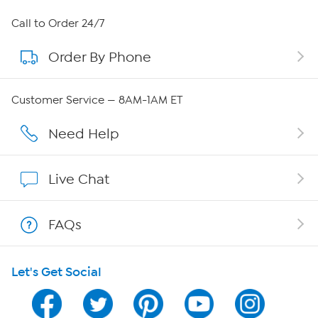
About HSN
Call to Order 24/7
Order By Phone
About QVC Group
QVC Group Restructuring Information
Customer Service — 8AM-1AM ET
Careers
Need Help
Affiliate Program
Live Chat
Show Hosts
FAQs
Shop With HSN
Let's Get Social
HSN on Mobile
Program Guide