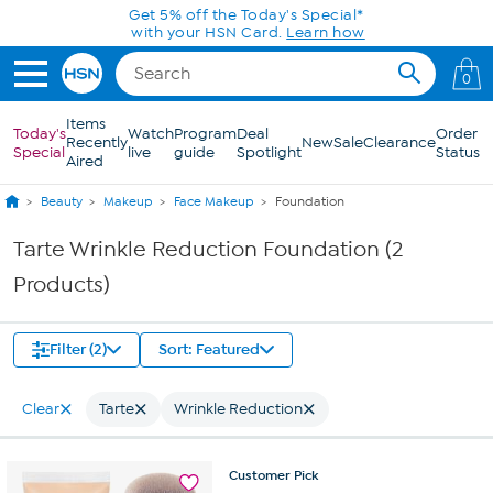
Skip to Main Content
Get 5% off the Today's Special*
with your HSN Card.
Learn how
0
Items
Today's
Watch
Program
Deal
Order
Recently
New
Sale
Clearance
Special
live
guide
Spotlight
Status
Aired
Beauty
Makeup
Face Makeup
Foundation
Tarte Wrinkle Reduction Foundation (2
Products)
Filter (2)
Sort: Featured
Clear
Tarte
Wrinkle Reduction
Customer
Pick